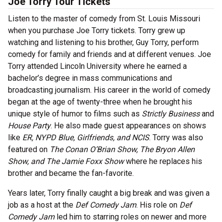
Joe Torry Tour Tickets
Listen to the master of comedy from St. Louis Missouri
when you purchase Joe Torry tickets. Torry grew up
watching and listening to his brother, Guy Torry, perform
comedy for family and friends and at different venues. Joe
Torry attended Lincoln University where he earned a
bachelor’s degree in mass communications and
broadcasting journalism. His career in the world of comedy
began at the age of twenty-three when he brought his
unique style of humor to films such as
Strictly Business
and
House Party
. He also made guest appearances on shows
like
ER, NYPD Blue, Girlfriends, and NCIS
. Torry was also
featured on
The Conan O’Brian Show, The Bryon Allen
Show, and The Jamie Foxx Show
where he replaces his
brother and became the fan-favorite.
Years later, Torry finally caught a big break and was given a
job as a host at the
Def Comedy Jam
. His role on
Def
Comedy Jam
led him to starring roles on newer and more