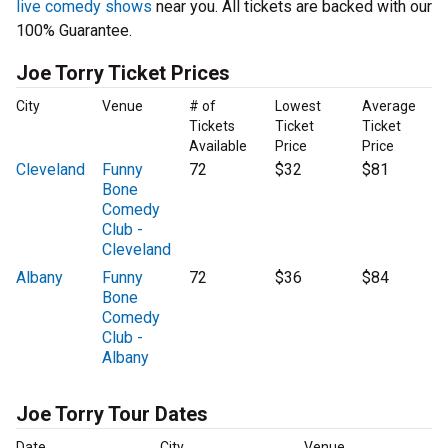
live comedy shows
near you. All tickets are backed with our
100% Guarantee.
Joe Torry Ticket Prices
City
Venue
# of
Lowest
Average
Tickets
Ticket
Ticket
Available
Price
Price
Cleveland
Funny
72
$32
$81
Bone
Comedy
Club -
Cleveland
Albany
Funny
72
$36
$84
Bone
Comedy
Club -
Albany
Joe Torry Tour Dates
Date
City
Venue