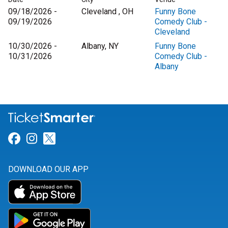
09/18/2026 -
Cleveland , OH
Funny Bone
09/19/2026
Comedy Club -
Cleveland
10/30/2026 -
Albany, NY
Funny Bone
10/31/2026
Comedy Club -
Albany
Link for Facebook
Link for Instagram
Link for Twitter
DOWNLOAD OUR APP