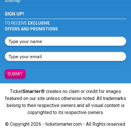
Sitemap
SIGN UP!
TO RECEIVE
EXCLUSIVE
OFFERS AND PROMOTIONS
SUBMIT
Ticket
Smarter
® creates no claim or credit for images
featured on our site unless otherwise noted. All trademarks
belong to their respective owners and all visual content is
copyrighted to its respective owners.
© Copyright 2026 - ticketsmarter.com - All Rights reserved.