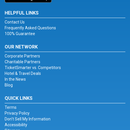
HELPFUL LINKS
Contact Us
Frequently Asked Questions
100% Guarantee
OUR NETWORK
Corporate Partners
Charitable Partners
TicketSmarter vs. Competitors
Hotel & Travel Deals
In the News
Blog
QUICK LINKS
Terms
Privacy Policy
Don't Sell My Information
Accessibility