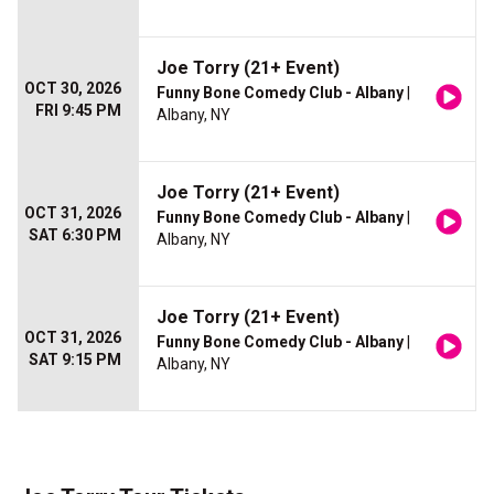
Joe Torry (21+ Event)
OCT 30, 2026
Funny Bone Comedy Club - Albany
|
FRI 9:45 PM
Albany, NY
Joe Torry (21+ Event)
OCT 31, 2026
Funny Bone Comedy Club - Albany
|
SAT 6:30 PM
Albany, NY
Joe Torry (21+ Event)
OCT 31, 2026
Funny Bone Comedy Club - Albany
|
SAT 9:15 PM
Albany, NY