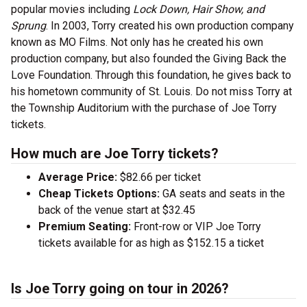
popular movies including
Lock Down, Hair Show, and
Sprung
. In 2003, Torry created his own production company
known as MO Films. Not only has he created his own
production company, but also founded the Giving Back the
Love Foundation. Through this foundation, he gives back to
his hometown community of St. Louis. Do not miss Torry at
the Township Auditorium with the purchase of Joe Torry
tickets.
How much are Joe Torry tickets?
Average Price:
$82.66 per ticket
Cheap Tickets Options:
GA seats and seats in the
back of the venue start at $32.45
Premium Seating:
Front-row or VIP Joe Torry
tickets available for as high as $152.15 a ticket
Is Joe Torry going on tour in 2026?