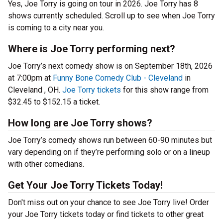
Yes, Joe Torry is going on tour in 2026. Joe Torry has 8
shows currently scheduled. Scroll up to see when Joe Torry
is coming to a city near you.
Where is Joe Torry performing next?
Joe Torry’s next comedy show is on September 18th, 2026
at 7:00pm at
Funny Bone Comedy Club - Cleveland
in
Cleveland , OH.
Joe Torry tickets
for this show range from
$32.45 to $152.15 a ticket.
How long are Joe Torry shows?
Joe Torry’s comedy shows run between 60-90 minutes but
vary depending on if they’re performing solo or on a lineup
with other comedians.
Get Your Joe Torry Tickets Today!
Don't miss out on your chance to see Joe Torry live! Order
your Joe Torry tickets today or find tickets to other great