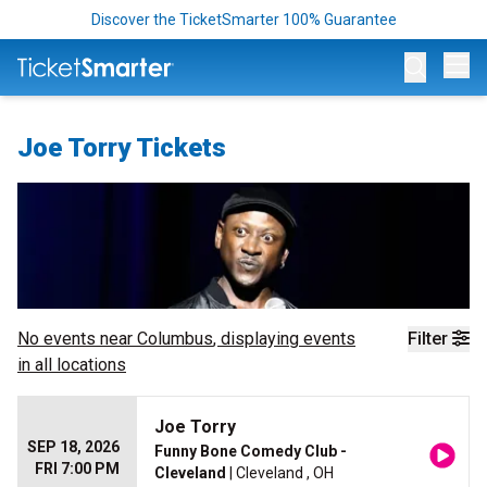
Discover the TicketSmarter 100% Guarantee
Op
Joe Torry Tickets
No events near
Columbus
, displaying events
Filter
in all locations
Joe Torry
SEP 18, 2026
Funny Bone Comedy Club -
FRI 7:00 PM
Cleveland
| Cleveland , OH