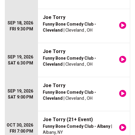
Joe Torry
SEP 18, 2026
Funny Bone Comedy Club -
FRI 9:30 PM
Cleveland
| Cleveland , OH
Joe Torry
SEP 19, 2026
Funny Bone Comedy Club -
SAT 6:30 PM
Cleveland
| Cleveland , OH
Joe Torry
SEP 19, 2026
Funny Bone Comedy Club -
SAT 9:00 PM
Cleveland
| Cleveland , OH
Joe Torry (21+ Event)
OCT 30, 2026
Funny Bone Comedy Club - Albany
|
FRI 7:00 PM
Albany, NY