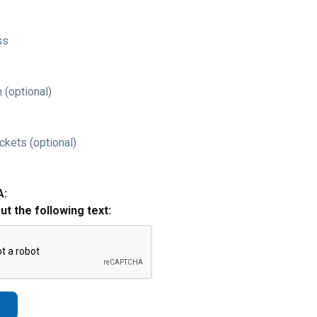
ss
 (optional)
ckets (optional)
A:
out the following text: