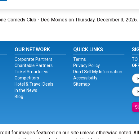
Bone Comedy Club - Des Moines on Thursday, December 3, 2026.
OUR NETWORK
QUICK LINKS
SI
Corporate Partners
Terms
TO 
Charitable Partners
Privacy Policy
OF
TicketSmarter vs.
Don't Sell My Information
Competitors
Accessibility
Hotel & Travel Deals
Sitemap
In the News
Blog
S
redit for images featured on our site unless otherwise noted. Al