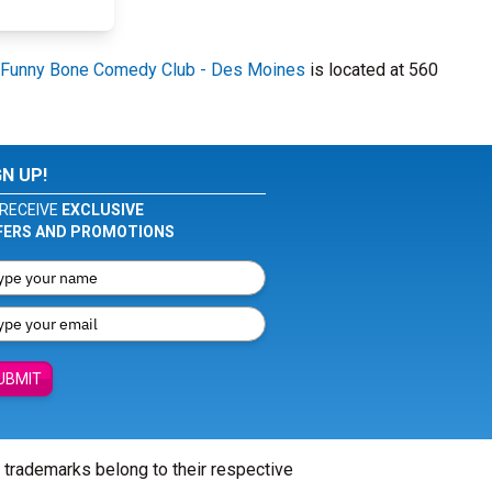
Funny Bone Comedy Club - Des Moines
is located at 560
GN UP!
RECEIVE
EXCLUSIVE
FERS AND PROMOTIONS
UBMIT
l trademarks belong to their respective