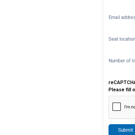
Email addre
Seat location
Number of ti
reCAPTCH
Please fill 
Submit