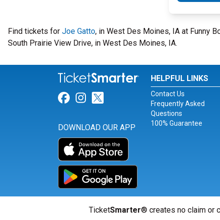
Find tickets for
Joe Gatto
, in West Des Moines, IA at Funny 
South Prairie View Drive, in West Des Moines, IA.
HELPFUL LINKS
Contact Us
Link for Facebook
Link for Instagram
Link for Twitter
Frequently Asked
Questions
100% Guarantee
DOWNLOAD OUR APP
Ticket
Smarter
® creates no claim or c