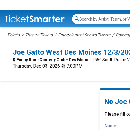
Search...
Tickets
Theatre Tickets
Entertainment Shows Tickets
Comedy 
Joe Gatto West Des Moines 12/3/20
Funny Bone Comedy Club - Des Moines
| 560 South Prairie 
Thursday, Dec 03, 2026 @ 7:00PM
No Joe 
Please fill o
Name