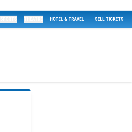
SPORTS
THEATRE
HOTEL & TRAVEL
SELL TICKETS