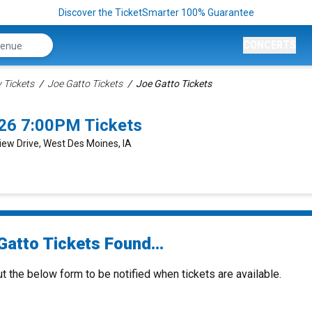
Discover the TicketSmarter 100% Guarantee
CONCERTS
Tickets
Joe Gatto Tickets
Joe Gatto Tickets
26 7:00PM Tickets
View Drive, West Des Moines, IA
Gatto Tickets Found...
ut the below form to be notified when tickets are available.