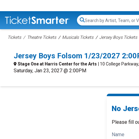
Search...
Tickets
Theatre Tickets
Musicals Tickets
Jersey Boys Tickets
Jersey Boys Folsom 1/23/2027 2:00
Stage One at Harris Center for the Arts
| 10 College Parkway
Saturday, Jan 23, 2027 @ 2:00PM
No Jers
Please fill o
Name