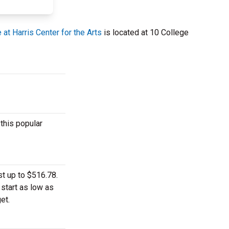
at Harris Center for the Arts
is located at 10 College
this popular
t up to $516.78.
 start as low as
et.