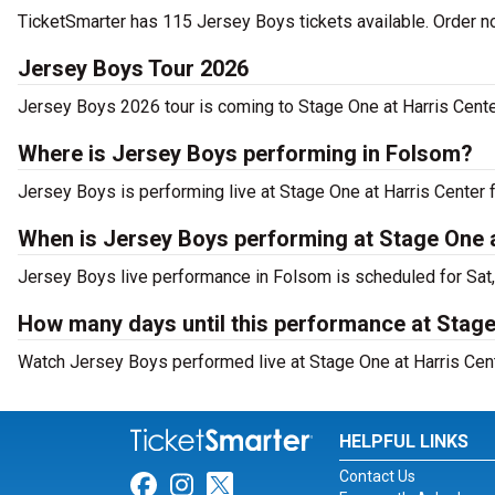
TicketSmarter has 115 Jersey Boys tickets available. Order n
Jersey Boys Tour 2026
Jersey Boys 2026 tour is coming to Stage One at Harris Center 
Where is Jersey Boys performing in Folsom?
Jersey Boys is performing live at Stage One at Harris Center 
When is Jersey Boys performing at Stage One a
Jersey Boys live performance in Folsom is scheduled for Sat,
How many days until this performance at Stage 
Watch Jersey Boys performed live at Stage One at Harris Cente
HELPFUL LINKS
Contact Us
Link for Facebook
Link for Instagram
Link for Twitter