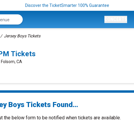
Discover the TicketSmarter 100% Guarantee
CONCERTS
Jersey Boys Tickets
PM Tickets
, Folsom, CA
ey Boys Tickets Found...
ut the below form to be notified when tickets are available.