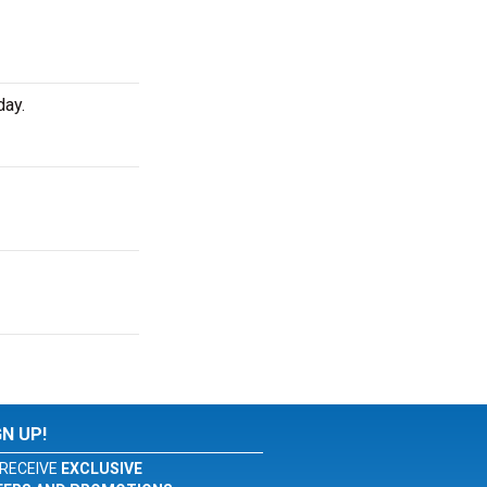
day.
GN UP!
RECEIVE
EXCLUSIVE