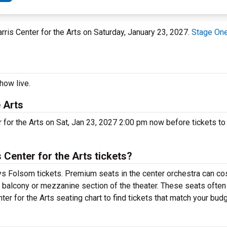
arris Center for the Arts on Saturday, January 23, 2027.
Stage One 
how live.
 Arts
 for the Arts on Sat, Jan 23, 2027 2:00 pm now before tickets to 
Center for the Arts tickets?
s Folsom tickets. Premium seats in the center orchestra can cos
e balcony or mezzanine section of the theater. These seats often
er for the Arts seating chart to find tickets that match your budg