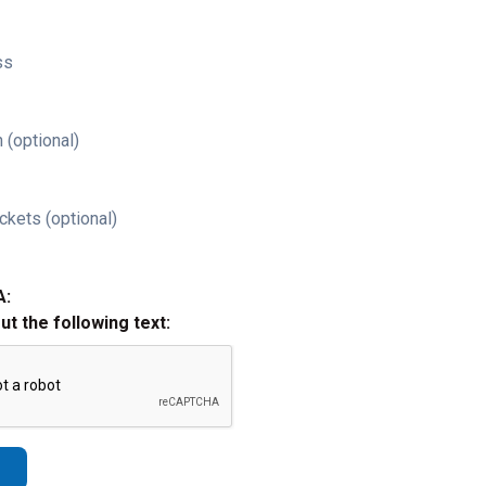
ss
 (optional)
ckets (optional)
A:
out the following text: