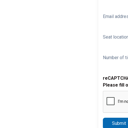
Email addre
Seat location
Number of ti
reCAPTCH
Please fill 
Submit