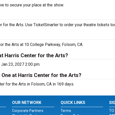
ow to secure your place at the show.
for the Arts. Use TicketSmarter to order your theatre tickets to
for the Arts at 10 College Parkway, Folsom, CA.
t Harris Center for the Arts?
 Jan 23, 2027 2:00 pm.
One at Harris Center for the Arts?
r for the Arts in Folsom, CA in 169 days.
OUR NETWORK
QUICK LINKS
SI
Corporate Partners
Terms
TO 