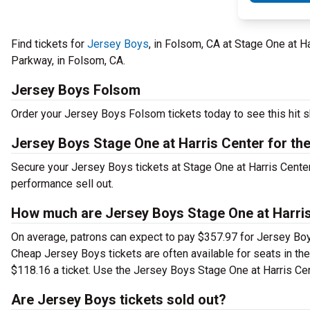
Find tickets for
Jersey Boys
, in Folsom, CA at Stage One at H
Parkway, in Folsom, CA.
Jersey Boys Folsom
Order your Jersey Boys Folsom tickets today to see this hit s
Jersey Boys Stage One at Harris Center for the
Secure your Jersey Boys tickets at Stage One at Harris Center
performance sell out.
How much are Jersey Boys Stage One at Harris 
On average, patrons can expect to pay $357.97 for Jersey Boy
Cheap Jersey Boys tickets are often available for seats in th
$118.16 a ticket. Use the Jersey Boys Stage One at Harris Cent
Are Jersey Boys tickets sold out?