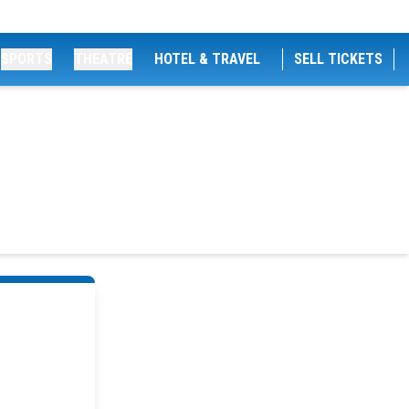
SPORTS
THEATRE
HOTEL & TRAVEL
SELL TICKETS