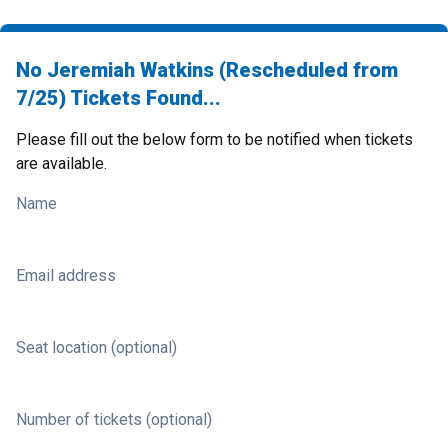
No Jeremiah Watkins (Rescheduled from
7/25) Tickets Found...
Please fill out the below form to be notified when tickets
are available.
Name
Email address
Seat location (optional)
Number of tickets (optional)