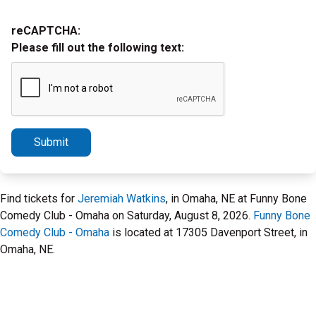
reCAPTCHA:
Please fill out the following text:
Submit
Find tickets for
Jeremiah Watkins
, in Omaha, NE at Funny Bone
Comedy Club - Omaha on Saturday, August 8, 2026.
Funny Bone
Comedy Club - Omaha
is located at 17305 Davenport Street, in
Omaha, NE.