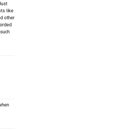
Just
ts like
nd other
corded
 such
 when