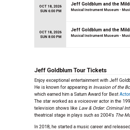
Jeff Goldblum and the Mil
OCT 18, 2026
Musical Instrument Museum - Musi
SUN 6:00 PM
Jeff Goldblum and the Mil
OCT 18, 2026
Musical Instrument Museum - Musi
SUN 8:00 PM
Jeff Goldblum Tour Tickets
Enjoy exceptional entertainment with Jeff Gold
He is known for appearing in
Invasion of the B
which earned him a Saturn Award for Best
Actor
The star worked as a voiceover actor in the 19
television shows like
Law & Order: Criminal Int
theatrical stage in plays such as 2004’s
The Mu
In 2018, he started a music career and release