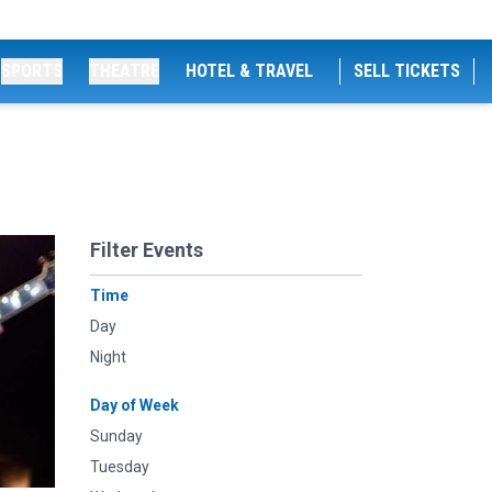
SPORTS
THEATRE
HOTEL & TRAVEL
SELL TICKETS
Filter Events
Time
Day
Night
Day of Week
Sunday
Tuesday