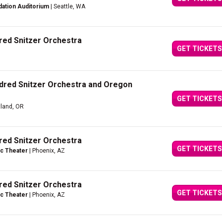
dation Auditorium
| Seattle, WA
dred Snitzer Orchestra
GET TICKETS
ldred Snitzer Orchestra and Oregon
GET TICKETS
tland, OR
dred Snitzer Orchestra
GET TICKETS
c Theater
| Phoenix, AZ
dred Snitzer Orchestra
GET TICKETS
c Theater
| Phoenix, AZ