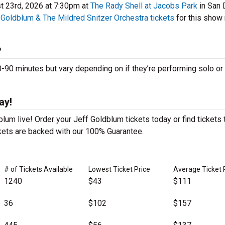
t 23rd, 2026 at 7:30pm at
The Rady Shell at Jacobs Park
in San 
 Goldblum & The Mildred Snitzer Orchestra tickets
for this show
?
0 minutes but vary depending on if they’re performing solo or 
ay!
lum live! Order your Jeff Goldblum tickets today or find tickets 
ckets are backed with our 100% Guarantee.
# of Tickets Available
Lowest Ticket Price
Average Ticket 
1240
$43
$111
36
$102
$157