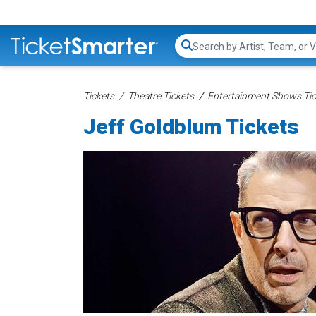
Search...
Tickets
Theatre Tickets
Entertainment Shows Tic
Jeff Goldblum Tickets