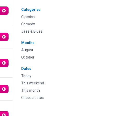
Categories
Classical
Comedy
Jazz & Blues
Months
August
October
Dates
Today
This weekend
This month
Choose dates