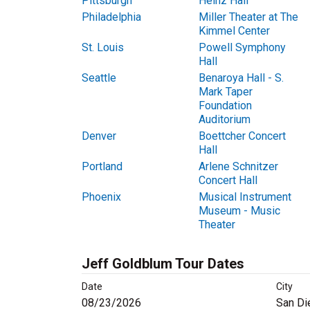
Pittsburgh
Heinz Hall
Philadelphia
Miller Theater at The
Kimmel Center
St. Louis
Powell Symphony
Hall
Seattle
Benaroya Hall - S.
Mark Taper
Foundation
Auditorium
Denver
Boettcher Concert
Hall
Portland
Arlene Schnitzer
Concert Hall
Phoenix
Musical Instrument
Museum - Music
Theater
Jeff Goldblum Tour Dates
Date
City
08/23/2026
San Di