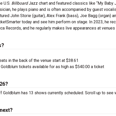
he U.S.
Billboard
Jazz chart and featured classics like “My Baby 
sician, he plays piano and is often accompanied by guest vocalis
tured John Storie (guitar), Alex Frank (bass), Joe Bagg (organ) a
icketSmarter today and see him perform on stage. In 2023, he re
ca Records, and he regularly makes live appearances at venues
s?
ts in the back of the venue start at $38.61
Goldblum tickets available for as high as $540.00 a ticket
026?
eff Goldblum has 13 shows currently scheduled. Scroll up to see
 next?