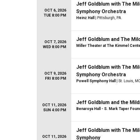
Jeff Goldblum with The Mil
OCT 6, 2026
Symphony Orchestra
TUE 8:00 PM
Heinz Hall
| Pittsburgh, PA
Jeff Goldblum and The Mil
OCT 7, 2026
Miller Theater at The Kimmel Cent
WED 8:00 PM
Jeff Goldblum with The Mil
OCT 9, 2026
Symphony Orchestra
FRI 8:00 PM
Powell Symphony Hall
| St. Louis, M
Jeff Goldblum and the Mil
OCT 11, 2026
Benaroya Hall - S. Mark Taper Foun
SUN 4:00 PM
Jeff Goldblum with The Mil
OCT 11, 2026
Symphony