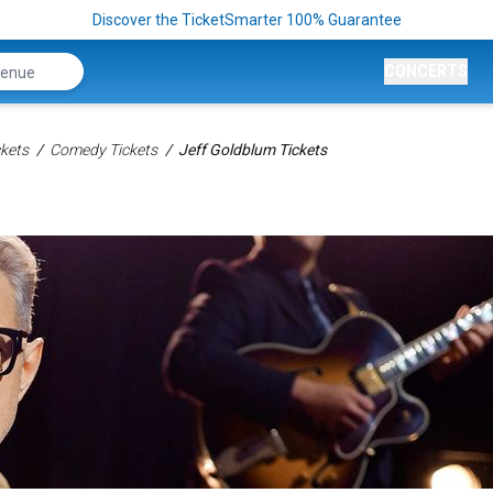
Discover the TicketSmarter 100% Guarantee
CONCERTS
kets
Comedy Tickets
Jeff Goldblum Tickets