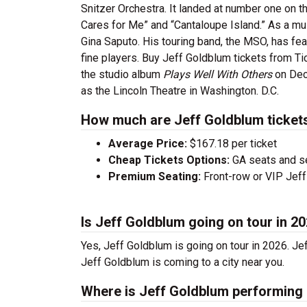
Snitzer Orchestra. It landed at number one on t
Cares for Me” and “Cantaloupe Island.” As a mu
Gina Saputo. His touring band, the MSO, has fea
fine players. Buy Jeff Goldblum tickets from T
the studio album
Plays Well With Others
on Dec
as the Lincoln Theatre in Washington. D.C.
How much are Jeff Goldblum ticket
Average Price:
$167.18 per ticket
Cheap Tickets Options:
GA seats and sea
Premium Seating:
Front-row or VIP Jeff 
Is Jeff Goldblum going on tour in 2
Yes, Jeff Goldblum is going on tour in 2026. J
Jeff Goldblum is coming to a city near you.
Where is Jeff Goldblum performing