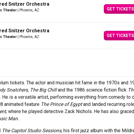
dred Snitzer Orchestra
GET TICKETS
c Theater
| Phoenix, AZ
dred Snitzer Orchestra
GET TICKETS
c Theater
| Phoenix, AZ
blum tickets. The actor and musician hit fame in the 1970s and 1
ody Snatchers
,
The Big Chill
and the 1986 science fiction flick
Th
. He is a versatile artist, performing everything from comedy to 
98 animated feature
The Prince of Egypt
and landed recurring rol
ent
, where he played detective Zack Nichols. He has also graced
sic Man.
d
The Capitol Studio Sessions
, his first jazz album with the Mildr