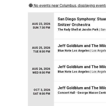
No events near
Columbus
, displaying events
San Diego Symphony: Stuar
AUG 23, 2026
Snitzer Orchestra
SUN 7:30 PM
The Rady Shell at Jacobs Park
| San
Jeff Goldblum and The Mil
AUG 25, 2026
Blue Note Los Angeles
| Los Angel
TUE 8:00 PM
Jeff Goldblum and The Mil
AUG 26, 2026
Blue Note Los Angeles
| Los Angel
WED 8:00 PM
Jeff Goldblum and The Mil
OCT 3, 2026
Concert Hall - George Mason Cent
SAT 8:00 PM