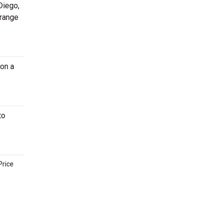
Diego,
 range
on a
to
Price