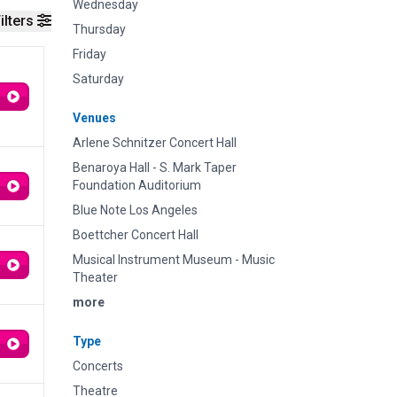
Wednesday
ilters
Thursday
Friday
Saturday
Venues
Arlene Schnitzer Concert Hall
Benaroya Hall - S. Mark Taper
Foundation Auditorium
Blue Note Los Angeles
Boettcher Concert Hall
Musical Instrument Museum - Music
Theater
more
Type
Concerts
Theatre