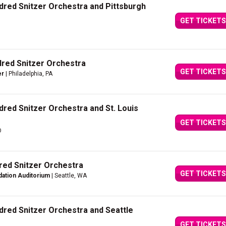
dred Snitzer Orchestra and Pittsburgh
GET TICKETS
dred Snitzer Orchestra
GET TICKETS
er
| Philadelphia, PA
dred Snitzer Orchestra and St. Louis
GET TICKETS
O
dred Snitzer Orchestra
GET TICKETS
dation Auditorium
| Seattle, WA
dred Snitzer Orchestra and Seattle
GET TICKETS