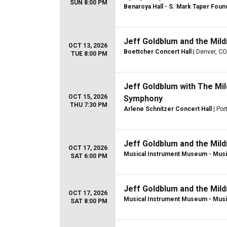
SUN 8:00 PM
Benaroya Hall - S. Mark Taper Foun
Jeff Goldblum and the Mil
OCT 13, 2026
Boettcher Concert Hall
| Denver, CO
TUE 8:00 PM
Jeff Goldblum with The Mi
OCT 15, 2026
Symphony
THU 7:30 PM
Arlene Schnitzer Concert Hall
| Por
Jeff Goldblum and the Mil
OCT 17, 2026
Musical Instrument Museum - Musi
SAT 6:00 PM
Jeff Goldblum and the Mil
OCT 17, 2026
Musical Instrument Museum - Musi
SAT 8:00 PM