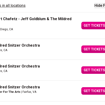
 in all locations
Hide F
t Chafetz - Jeff Goldblum & The Mildred
GET TICKETS
 Diego, CA
dred Snitzer Orchestra
GET TICKETS
es, CA
dred Snitzer Orchestra
GET TICKETS
es, CA
dred Snitzer Orchestra
GET TICKETS
er For The Arts
| Fairfax, VA