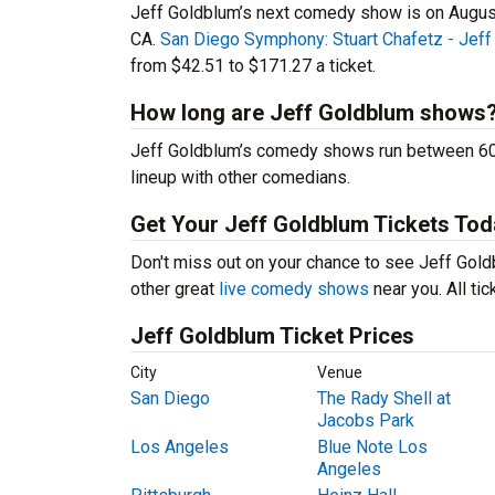
Jeff Goldblum’s next comedy show is on Augus
CA.
San Diego Symphony: Stuart Chafetz - Jeff
from $42.51 to $171.27 a ticket.
How long are Jeff Goldblum shows
Jeff Goldblum’s comedy shows run between 60-9
lineup with other comedians.
Get Your Jeff Goldblum Tickets Tod
Don't miss out on your chance to see Jeff Goldb
other great
live comedy shows
near you. All ti
Jeff Goldblum Ticket Prices
City
Venue
San Diego
The Rady Shell at
Jacobs Park
Los Angeles
Blue Note Los
Angeles