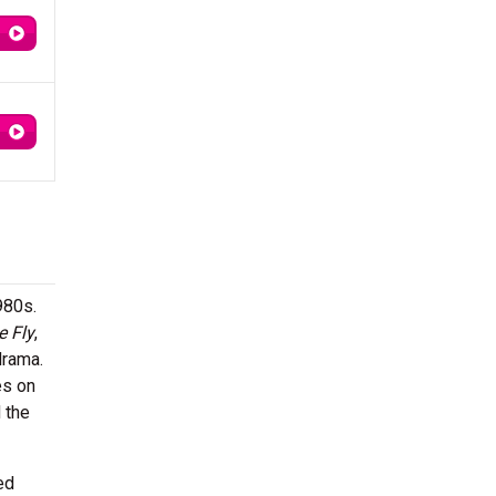
980s.
e Fly
,
drama.
es on
 the
ed