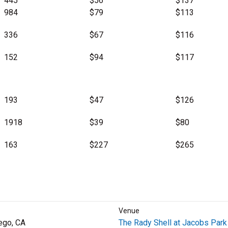
445
$56
$137
984
$79
$113
336
$67
$116
152
$94
$117
193
$47
$126
1918
$39
$80
163
$227
$265
Venue
ego, CA
The Rady Shell at Jacobs Park