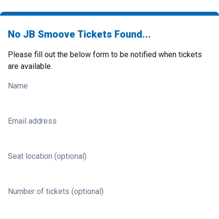
No JB Smoove Tickets Found...
Please fill out the below form to be notified when tickets
are available.
Name
Email address
Seat location (optional)
Number of tickets (optional)