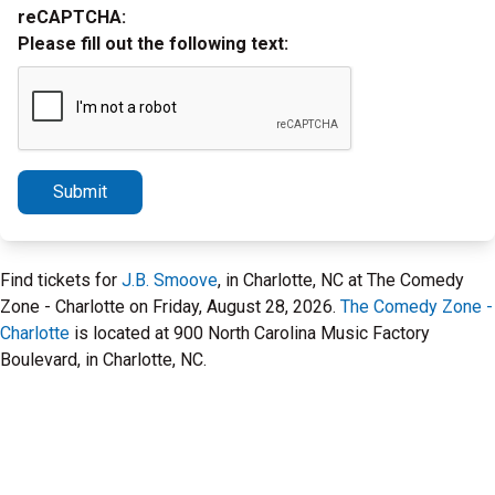
reCAPTCHA:
Please fill out the following text:
Submit
Find tickets for
J.B. Smoove
, in Charlotte, NC at The Comedy
Zone - Charlotte on Friday, August 28, 2026.
The Comedy Zone -
Charlotte
is located at 900 North Carolina Music Factory
Boulevard, in Charlotte, NC.