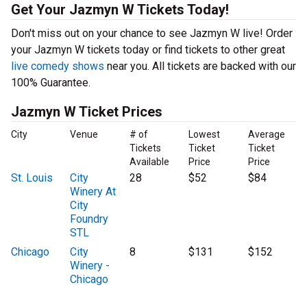
Get Your Jazmyn W Tickets Today!
Don't miss out on your chance to see Jazmyn W live! Order
your Jazmyn W tickets today or find tickets to other great
live comedy shows
near you. All tickets are backed with our
100% Guarantee.
Jazmyn W Ticket Prices
City
Venue
# of
Lowest
Average
Tickets
Ticket
Ticket
Available
Price
Price
St. Louis
City
28
$52
$84
Winery At
City
Foundry
STL
Chicago
City
8
$131
$152
Winery -
Chicago