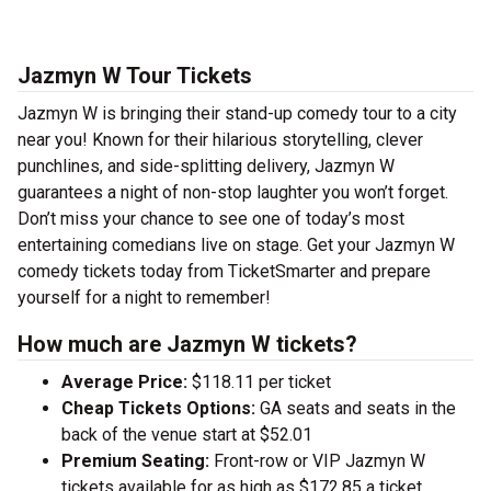
Jazmyn W Tour Tickets
Jazmyn W is bringing their stand-up comedy tour to a city
near you! Known for their hilarious storytelling, clever
punchlines, and side-splitting delivery, Jazmyn W
guarantees a night of non-stop laughter you won’t forget.
Don’t miss your chance to see one of today’s most
entertaining comedians live on stage. Get your Jazmyn W
comedy tickets today from TicketSmarter and prepare
yourself for a night to remember!
How much are Jazmyn W tickets?
Average Price:
$118.11 per ticket
Cheap Tickets Options:
GA seats and seats in the
back of the venue start at $52.01
Premium Seating:
Front-row or VIP Jazmyn W
tickets available for as high as $172.85 a ticket