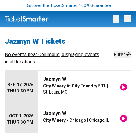
Discover the TicketSmarter 100% Guarantee
Op
Jazmyn W Tickets
No events near
Columbus
, displaying events
Filter
in all locations
Jazmyn W
SEP 17, 2026
City Winery At City Foundry STL
|
THU 7:30 PM
St. Louis, MO
Jazmyn W
OCT 1, 2026
City Winery - Chicago
| Chicago, IL
THU 7:30 PM