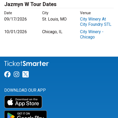
Jazmyn W Tour Dates
Date
City
Venue
09/17/2026
St. Louis, MO
City Winery At
City Foundry STL
10/01/2026
Chicago, IL
City Winery -
Chicago
Link for Facebook
Link for Instagram
Link for Twitter
DOWNLOAD OUR APP