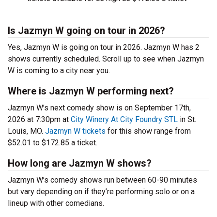
Is Jazmyn W going on tour in 2026?
Yes, Jazmyn W is going on tour in 2026. Jazmyn W has 2
shows currently scheduled. Scroll up to see when Jazmyn
W is coming to a city near you.
Where is Jazmyn W performing next?
Jazmyn W’s next comedy show is on September 17th,
2026 at 7:30pm at
City Winery At City Foundry STL
in St.
Louis, MO.
Jazmyn W tickets
for this show range from
$52.01 to $172.85 a ticket.
How long are Jazmyn W shows?
Jazmyn W’s comedy shows run between 60-90 minutes
but vary depending on if they’re performing solo or on a
lineup with other comedians.