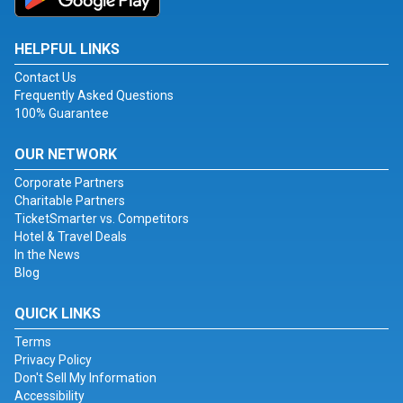
HELPFUL LINKS
Contact Us
Frequently Asked Questions
100% Guarantee
OUR NETWORK
Corporate Partners
Charitable Partners
TicketSmarter vs. Competitors
Hotel & Travel Deals
In the News
Blog
QUICK LINKS
Terms
Privacy Policy
Don't Sell My Information
Accessibility