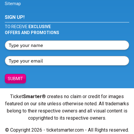
Sitemap
SIGN UP!
TO RECEIVE
EXCLUSIVE
OFFERS AND PROMOTIONS
SUBMIT
Ticket
Smarter
® creates no claim or credit for images
featured on our site unless otherwise noted. All trademarks
belong to their respective owners and all visual content is
copyrighted to its respective owners.
© Copyright 2026 - ticketsmarter.com - All Rights reserved.