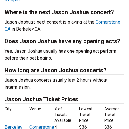
Where is the next Jason Joshua concert?
Jason Joshua's next concert is playing at the
Cornerstone -
CA
in Berkeley,CA.
Does Jason Joshua have any opening acts?
Yes, Jason Joshua usually has one opening act perform
before their set begins.
How long are Jason Joshua concerts?
Jason Joshua concerts usually last 2 hours without
intermission.
Jason Joshua Ticket Prices
City
Venue
# of
Lowest
Average
Tickets
Ticket
Ticket
Available
Price
Price
Berkeley
Cornerstone
4
$36
$36