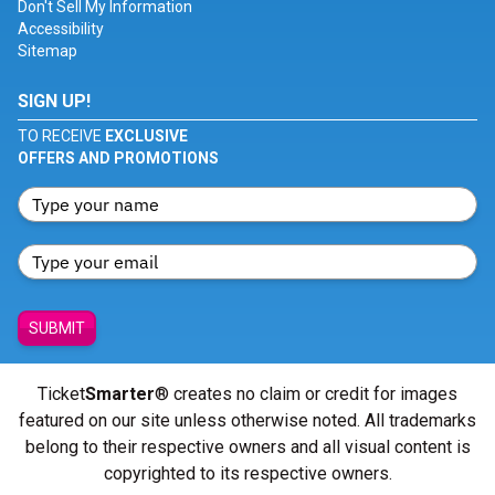
Don't Sell My Information
Accessibility
Sitemap
SIGN UP!
TO RECEIVE
EXCLUSIVE
OFFERS AND PROMOTIONS
SUBMIT
Ticket
Smarter
® creates no claim or credit for images
featured on our site unless otherwise noted. All trademarks
belong to their respective owners and all visual content is
copyrighted to its respective owners.