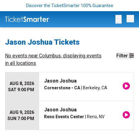
Discover the TicketSmarter 100% Guarantee
Op
Jason Joshua Tickets
No events near
Columbus
, displaying events
Filter
in all locations
Jason Joshua
AUG 8, 2026
Cornerstone - CA
| Berkeley, CA
SAT 9:00 PM
Jason Joshua
AUG 9, 2026
Reno Events Center
| Reno, NV
SUN 7:00 PM