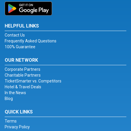
HELPFUL LINKS
Contact Us
Frequently Asked Questions
100% Guarantee
OUR NETWORK
Corporate Partners
Charitable Partners
TicketSmarter vs. Competitors
Hotel & Travel Deals
In the News
Blog
QUICK LINKS
Terms
Privacy Policy