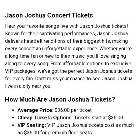
Jason Joshua Concert Tickets
Hear your favorite songs live with Jason Joshua tickets!
Known for their captivating performances, Jason Joshua
delivers heartfelt renditions of their biggest hits, making
every concert an unforgettable experience. Whether you’re
a long-time fan or new to their music, you’ll love singing
along to every song. From affordable options to exclusive
VIP packages, we’ve got the perfect Jason Joshua tickets
for every fan. Don’t miss your chance to see Jason Joshua
live in a city near you!
How Much Are Jason Joshua Tickets?
Average Price:
$36.00 per ticket
Cheap Tickets Options:
Tickets start at $36.00
VIP Seating:
VIP Jason Joshua tickets cost as much
as $36.00 for premium floor seats