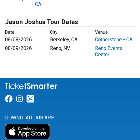
- CA
Jason Joshua Tour Dates
Date
City
Venue
08/08/2026
Berkeley, CA
Cornerstone - CA
08/09/2026
Reno, NV
Reno Events
Center
Link for Facebook
Link for Instagram
Link for Twitter
DOWNLOAD OUR APP