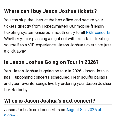
Where can I buy Jason Joshua tickets?
You can skip the lines at the box office and secure your
tickets directly from TicketSmarter! Our mobile-friendly
ticketing system ensures smooth entry to all
R&B concerts
.
Whether you’re planning a night out with friends or treating
yourself to a VIP experience, Jason Joshua tickets are just
a click away.
Is Jason Joshua Going on Tour in 2026?
Yes, Jason Joshua is going on tour in 2026. Jason Joshua
has 1 upcoming concerts scheduled. Hear soulful ballads
and your favorite songs live by ordering your Jason Joshua
tickets today.
When is Jason Joshua's next concert?
Jason Joshua's next concert is on
August 8th, 2026 at
9:00pm
.