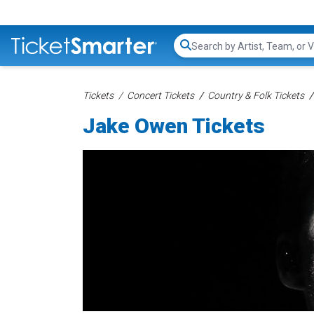
Search...
Tickets
Concert Tickets
Country & Folk Tickets
Jake Owen Tickets