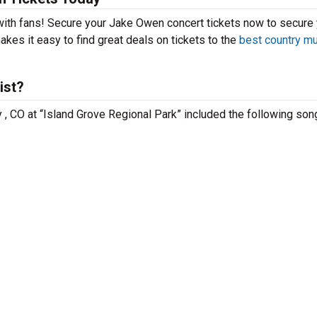
 with fans! Secure your Jake Owen concert tickets now to secure
kes it easy to find great deals on tickets to the
best country m
ist?
 , CO at “Island Grove Regional Park” included the following son