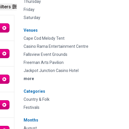
Thursday
ilters
Friday
Saturday
Venues
Cape Cod Melody Tent
Casino Rama Entertainment Centre
Fallsview Event Grounds
Freeman Arts Pavilion
Jackpot Junction Casino Hotel
more
Categories
Country & Folk
Festivals
Months
August