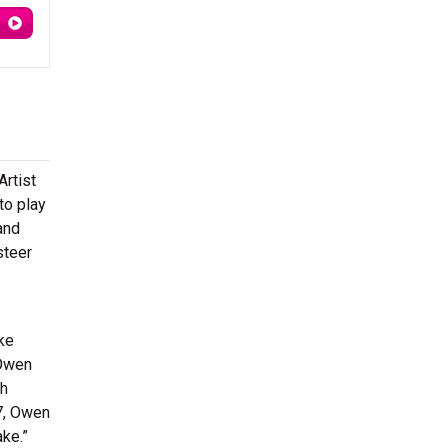
rtist
to play
and
steer
ke
 Owen
th
17, Owen
ake.”