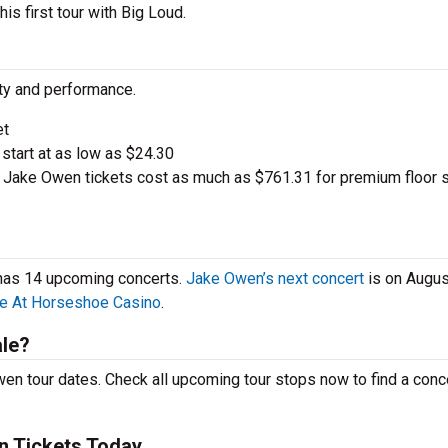
is first tour with Big Loud.
ity and performance.
et
 start at as low as $24.30
Jake Owen tickets cost as much as $761.31 for premium floor 
 has 14 upcoming concerts.
Jake Owen’s next concert
is on Augus
e At Horseshoe Casino
.
le?
en tour dates. Check all upcoming tour stops now to find a conce
n Tickets Today