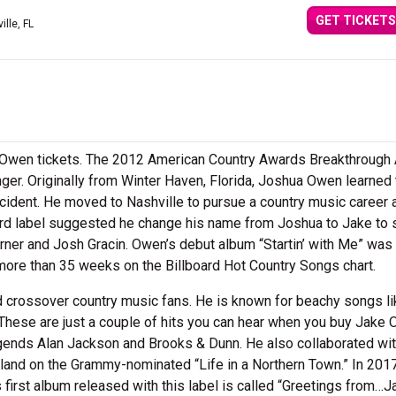
GET TICKETS
ille, FL
e Owen tickets. The 2012 American Country Awards Breakthrough A
nger. Originally from Winter Haven, Florida, Joshua Owen learned 
cident. He moved to Nashville to pursue a country music career 
rd label suggested he change his name from Joshua to Jake to 
urner and Josh Gracin. Owen’s debut album “Startin’ with Me” was
 more than 35 weeks on the Billboard Hot Country Songs chart.
d crossover country music fans. He is known for beachy songs li
These are just a couple of hits you can hear when you buy Jake
egends Alan Jackson and Brooks & Dunn. He also collaborated wi
rland on the Grammy-nominated “Life in a Northern Town.” In 20
first album released with this label is called “Greetings from…J