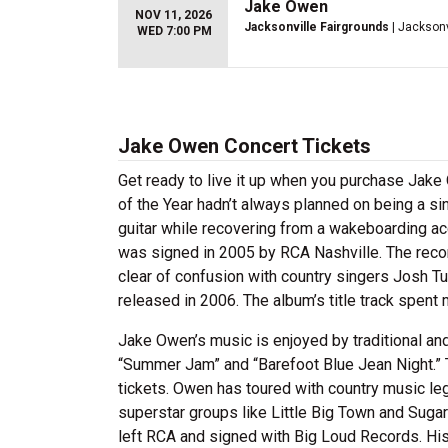
Jake Owen
NOV 11, 2026
Jacksonville Fairgrounds
| Jacksonv
WED 7:00 PM
Jake Owen Concert Tickets
Get ready to live it up when you purchase Jak
of the Year hadn’t always planned on being a si
guitar while recovering from a wakeboarding ac
was signed in 2005 by RCA Nashville. The reco
clear of confusion with country singers Josh T
released in 2006. The album’s title track spent
Jake Owen’s music is enjoyed by traditional an
“Summer Jam” and “Barefoot Blue Jean Night.” 
tickets. Owen has toured with country music l
superstar groups like Little Big Town and Suga
left RCA and signed with Big Loud Records. His 