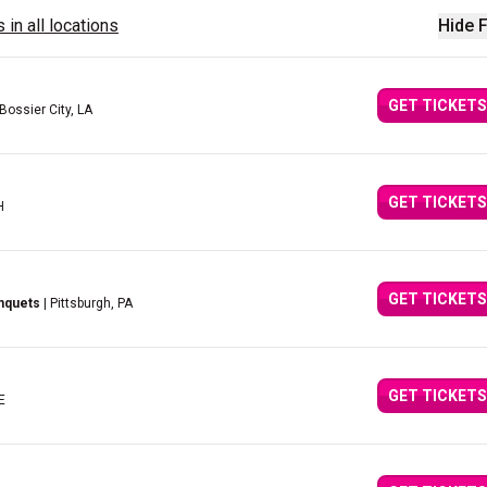
 in all locations
Hide F
GET TICKETS
 Bossier City, LA
GET TICKETS
H
GET TICKETS
nquets
| Pittsburgh, PA
GET TICKETS
E