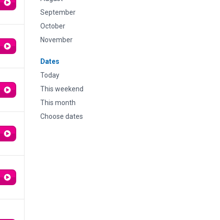
September
October
November
Dates
Today
This weekend
This month
Choose dates