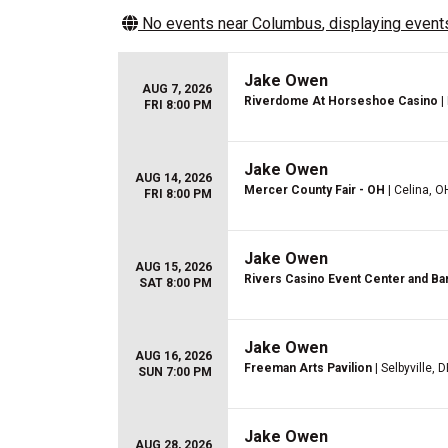
No events near
Columbus
, displaying events
Jake Owen
AUG 7, 2026
Riverdome At Horseshoe Casino
|
FRI 8:00 PM
Jake Owen
AUG 14, 2026
Mercer County Fair - OH
| Celina, O
FRI 8:00 PM
Jake Owen
AUG 15, 2026
Rivers Casino Event Center and Ba
SAT 8:00 PM
Jake Owen
AUG 16, 2026
Freeman Arts Pavilion
| Selbyville, D
SUN 7:00 PM
Jake Owen
AUG 28, 2026