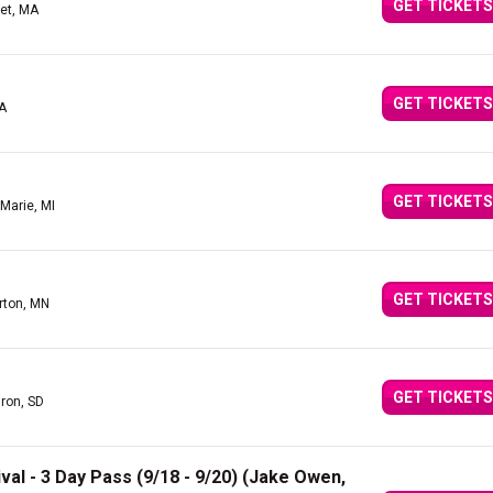
GET TICKETS
et, MA
GET TICKETS
A
GET TICKETS
 Marie, MI
GET TICKETS
rton, MN
GET TICKETS
ron, SD
val - 3 Day Pass (9/18 - 9/20) (Jake Owen,