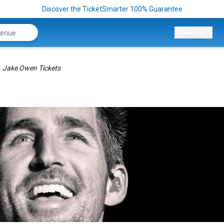
Discover the TicketSmarter 100% Guarantee
CONCERTS
Jake Owen Tickets