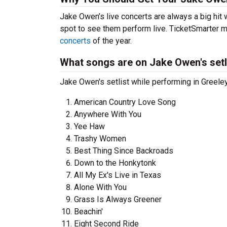
Jake Owen’s live concerts are always a big hit
spot to see them perform live. TicketSmarter ma
concerts
of the year.
What songs are on Jake Owen's setl
Jake Owen's setlist while performing in Greeley
American Country Love Song
Anywhere With You
Yee Haw
Trashy Women
Best Thing Since Backroads
Down to the Honkytonk
All My Ex's Live in Texas
Alone With You
Grass Is Always Greener
Beachin'
Eight Second Ride