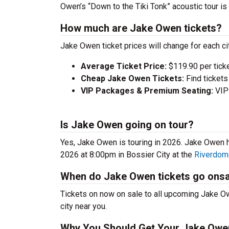
Owen’s “Down to the Tiki Tonk” acoustic tour is h
How much are Jake Owen tickets?
Jake Owen ticket prices will change for each c
Average Ticket Price:
$119.90 per tick
Cheap Jake Owen Tickets:
Find tickets
VIP Packages & Premium Seating:
VIP 
Is Jake Owen going on tour?
Yes, Jake Owen is touring in 2026. Jake Owen
2026 at 8:00pm in Bossier City at the
Riverdom
When do Jake Owen tickets go onsa
Tickets on now on sale to all upcoming Jake Ow
city near you.
Why You Should Get Your Jake Owe