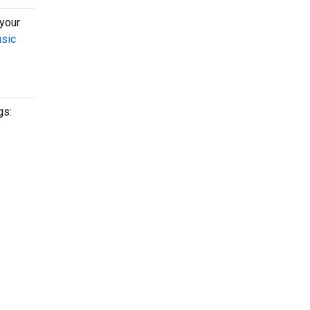
 your
usic
gs: