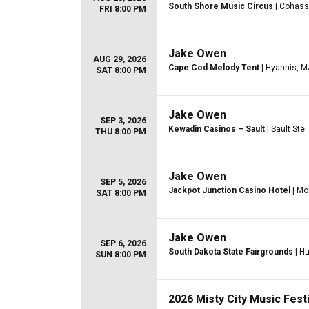
South Shore Music Circus
| Cohass
FRI 8:00 PM
Jake Owen
AUG 29, 2026
Cape Cod Melody Tent
| Hyannis, M
SAT 8:00 PM
Jake Owen
SEP 3, 2026
Kewadin Casinos – Sault
| Sault Ste.
THU 8:00 PM
Jake Owen
SEP 5, 2026
Jackpot Junction Casino Hotel
| Mo
SAT 8:00 PM
Jake Owen
SEP 6, 2026
South Dakota State Fairgrounds
| Hu
SUN 8:00 PM
2026 Misty City Music Festi