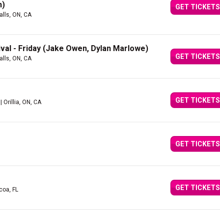
n)
GET TICKETS
alls, ON, CA
ival - Friday (Jake Owen, Dylan Marlowe)
GET TICKETS
alls, ON, CA
GET TICKETS
| Orillia, ON, CA
GET TICKETS
GET TICKETS
coa, FL