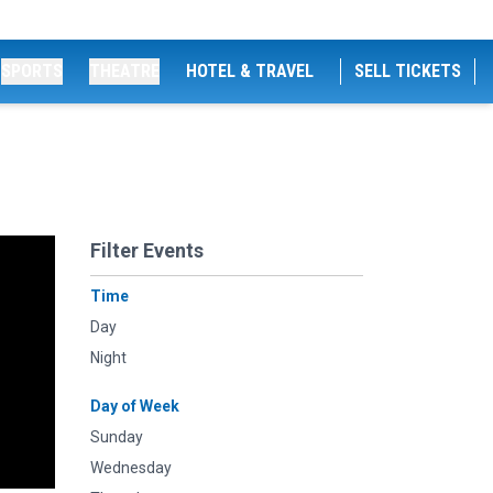
SPORTS
THEATRE
HOTEL & TRAVEL
SELL TICKETS
Filter Events
Time
Day
Night
Day of Week
Sunday
Wednesday