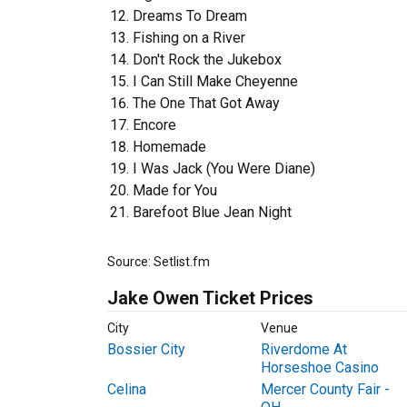
Dreams To Dream
Fishing on a River
Don't Rock the Jukebox
I Can Still Make Cheyenne
The One That Got Away
Encore
Homemade
I Was Jack (You Were Diane)
Made for You
Barefoot Blue Jean Night
Source: Setlist.fm
Jake Owen Ticket Prices
City
Venue
Bossier City
Riverdome At
Horseshoe Casino
Celina
Mercer County Fair -