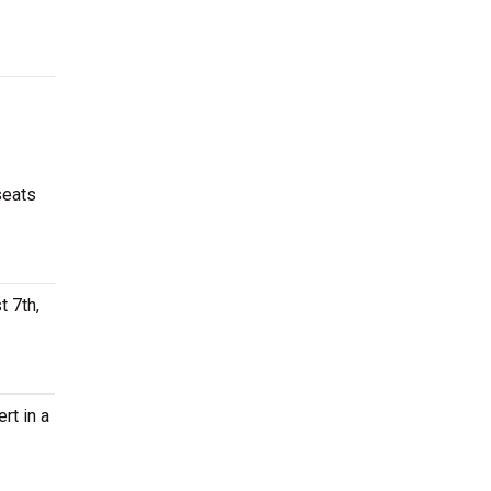
seats
t 7th,
rt in a