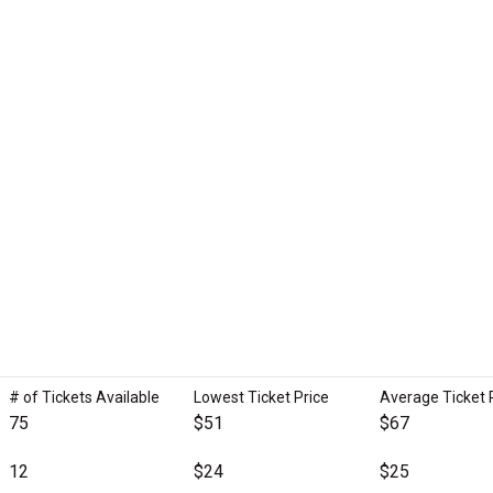
# of Tickets Available
Lowest Ticket Price
Average Ticket 
75
$51
$67
12
$24
$25