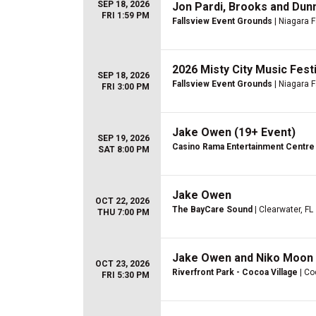
SEP 18, 2026
Jon Pardi, Brooks and Dun
FRI 1:59 PM
Fallsview Event Grounds
| Niagara F
2026 Misty City Music Fest
SEP 18, 2026
Fallsview Event Grounds
| Niagara F
FRI 3:00 PM
Jake Owen (19+ Event)
SEP 19, 2026
Casino Rama Entertainment Centre
SAT 8:00 PM
Jake Owen
OCT 22, 2026
The BayCare Sound
| Clearwater, FL
THU 7:00 PM
Jake Owen and Niko Moon
OCT 23, 2026
Riverfront Park - Cocoa Village
| Co
FRI 5:30 PM