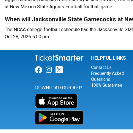
at New Mexico State Aggies Football football game.
When will Jacksonville State Gamecocks at Ne
The NCAA college football schedule has the Jacksonville St
Oct 28, 2026 6:00 pm.
HELPFUL LINKS
Contact Us
Link for Facebook
Link for Instagram
Link for Twitter
Frequently Asked
Questions
100% Guarantee
DOWNLOAD OUR APP