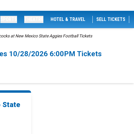
SPORTS
THEATRE
HOTEL & TRAVEL
SELL TICKETS
ocks at New Mexico State Aggies Football Tickets
ces 10/28/2026 6:00PM Tickets
 State