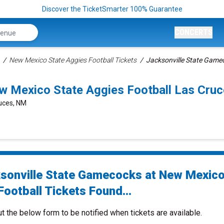
Discover the TicketSmarter 100% Guarantee
CONCERTS
New Mexico State Aggies Football Tickets
Jacksonville State Gamec
w Mexico State Aggies Football Las Cru
ruces, NM
sonville State Gamecocks at New Mexico
ootball Tickets Found...
ut the below form to be notified when tickets are available.