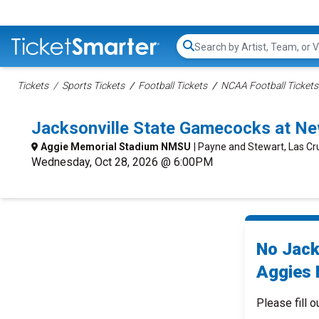
Search...
Tickets
Sports Tickets
Football Tickets
NCAA Football Tickets
Jacksonville State Gamecocks at Ne
Aggie Memorial Stadium NMSU
| Payne and Stewart, Las C
Wednesday, Oct 28, 2026 @ 6:00PM
No Jack
Aggies F
Please fill o