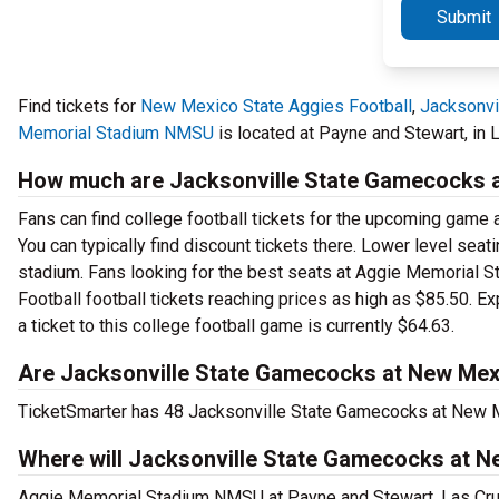
Submit
Find tickets for
New Mexico State Aggies Football
,
Jacksonvi
Memorial Stadium NMSU
is located at Payne and Stewart, in 
How much are Jacksonville State Gamecocks at
Fans can find college football tickets for the upcoming game
You can typically find discount tickets there. Lower level sea
stadium. Fans looking for the best seats at Aggie Memorial
Football football tickets reaching prices as high as $85.50. E
a ticket to this college football game is currently $64.63.
Are Jacksonville State Gamecocks at New Mexic
TicketSmarter has 48 Jacksonville State Gamecocks at New Mex
Where will Jacksonville State Gamecocks at N
Aggie Memorial Stadium NMSU at Payne and Stewart, Las Cruc