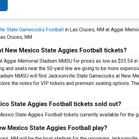
lle State Gamecocks Football
in Las Cruces, NM at Aggie Memo
Las Cruces, NM.
 New Mexico State Aggies Football tickets?
 at Aggie Memorial Stadium NMSU for prices as low as $35.54 in 
ting and seats near the 50-yard line are going to be more expensi
 Stadium NMSU will find Jacksonville State Gamecocks at New M
xplore the notes for VIP tickets and premium seating options. The
o State Aggies Football tickets sold out?
ico State Aggies Football tickets currently available for the 
ew Mexico State Aggies Football play?
es, NM will be the host stadium for the upcoming Jacksonvill