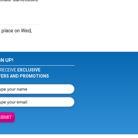
 place on Wed,
GN UP!
RECEIVE
EXCLUSIVE
FERS AND PROMOTIONS
UBMIT