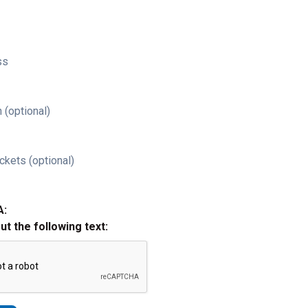
ss
 (optional)
ckets (optional)
A:
out the following text: