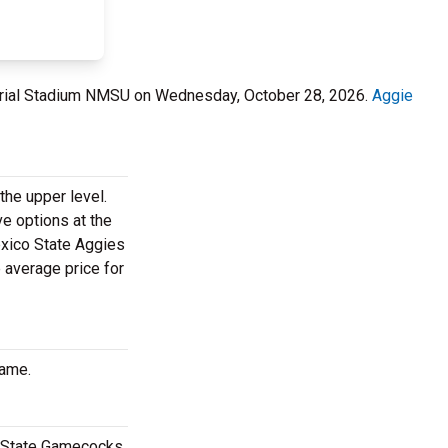
rial Stadium NMSU on Wednesday, October 28, 2026.
Aggie
the upper level.
ve options at the
exico State Aggies
 average price for
game.
e State Gamecocks