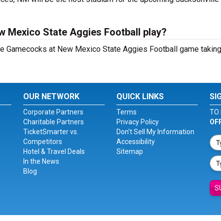
w Mexico State Aggies Football play?
ate Gamecocks at New Mexico State Aggies Football game taking
OUR NETWORK
QUICK LINKS
SI
Corporate Partners
Terms
TO 
Charitable Partners
Privacy Policy
OF
TicketSmarter vs.
Don't Sell My Information
Competitors
Accessibility
Hotel & Travel Deals
Sitemap
In the News
Blog
S