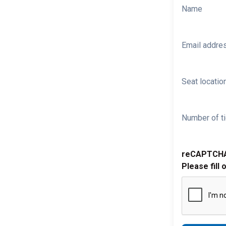
Name
Email addre
Seat location
Number of ti
reCAPTCH
Please fill 