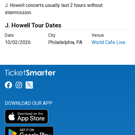
J. Howell concerts usually last 2 hours without
intermission.
J. Howell Tour Dates
Date
City
Venue
10/02/2026
Philadelphia, PA
World Cafe Live
Link for Facebook
Link for Instagram
Link for Twitter
DOWNLOAD OUR APP