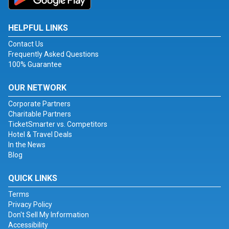
HELPFUL LINKS
Contact Us
Frequently Asked Questions
100% Guarantee
OUR NETWORK
Corporate Partners
Charitable Partners
TicketSmarter vs. Competitors
Hotel & Travel Deals
In the News
Blog
QUICK LINKS
Terms
Privacy Policy
Don't Sell My Information
Accessibility