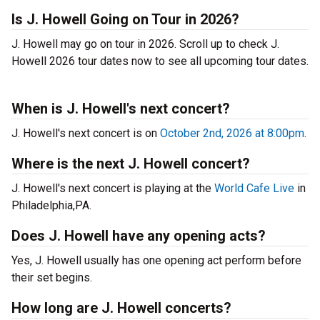
Is J. Howell Going on Tour in 2026?
J. Howell may go on tour in 2026. Scroll up to check J.
Howell 2026 tour dates now to see all upcoming tour dates.
When is J. Howell's next concert?
J. Howell's next concert is on
October 2nd, 2026 at 8:00pm
.
Where is the next J. Howell concert?
J. Howell's next concert is playing at the
World Cafe Live
in
Philadelphia,PA.
Does J. Howell have any opening acts?
Yes, J. Howell usually has one opening act perform before
their set begins.
How long are J. Howell concerts?