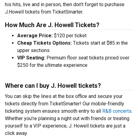
his hits, live and in person, then don’t forget to purchase
J.Howell tickets from TicketSmarter.
How Much Are J. Howell Tickets?
Average Price:
$120 per ticket
Cheap Tickets Options:
Tickets start at $85 in the
upper sections
VIP Seating:
Premium floor seat tickets priced over
$250 for the ultimate experience
Where can I buy J. Howell tickets?
You can skip the lines at the box office and secure your
tickets directly from TicketSmarter! Our mobile-friendly
ticketing system ensures smooth entry to all
R&B concerts
.
Whether you’re planning a night out with friends or treating
yourself to a VIP experience, J. Howell tickets are just a
click away.