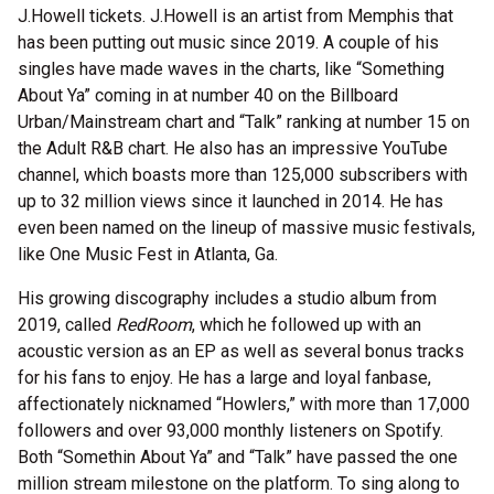
J.Howell tickets. J.Howell is an artist from Memphis that
has been putting out music since 2019. A couple of his
singles have made waves in the charts, like “Something
About Ya” coming in at number 40 on the Billboard
Urban/Mainstream chart and “Talk” ranking at number 15 on
the Adult R&B chart. He also has an impressive YouTube
channel, which boasts more than 125,000 subscribers with
up to 32 million views since it launched in 2014. He has
even been named on the lineup of massive music festivals,
like One Music Fest in Atlanta, Ga.
His growing discography includes a studio album from
2019, called
RedRoom
, which he followed up with an
acoustic version as an EP as well as several bonus tracks
for his fans to enjoy. He has a large and loyal fanbase,
affectionately nicknamed “Howlers,” with more than 17,000
followers and over 93,000 monthly listeners on Spotify.
Both “Somethin About Ya” and “Talk” have passed the one
million stream milestone on the platform. To sing along to