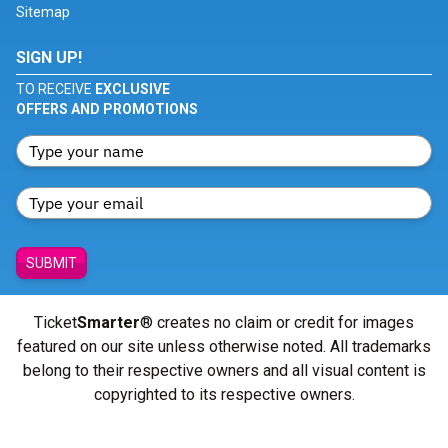
Sitemap
SIGN UP!
TO RECEIVE
EXCLUSIVE
OFFERS AND PROMOTIONS
SUBMIT
Ticket
Smarter
® creates no claim or credit for images
featured on our site unless otherwise noted. All trademarks
belong to their respective owners and all visual content is
copyrighted to its respective owners.
© Copyright 2026 - ticketsmarter.com - All Rights reserved.