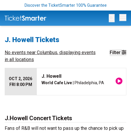
Discover the TicketSmarter 100% Guarantee
Op
J. Howell Tickets
No events near
Columbus
, displaying events
Filter
in all locations
J. Howell
OCT 2, 2026
World Cafe Live
| Philadelphia, PA
FRI 8:00 PM
J.Howell Concert Tickets
Fans of R&B will not want to pass up the chance to pick up