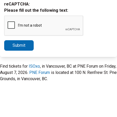
reCAPTCHA:
Please fill out the following text:
Submit
Find tickets for
ISOxo
, in Vancouver, BC at PNE Forum on Friday,
August 7, 2026.
PNE Forum
is located at 100 N. Renfrew St. Pne
Grounds, in Vancouver, BC.