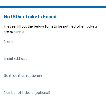
No ISOxo Tickets Found...
Please fill out the below form to be notified when tickets
are available.
Name
Email address
Seat location (optional)
Number of tickets (optional)