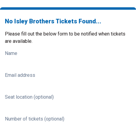
No Isley Brothers Tickets Found...
Please fill out the below form to be notified when tickets
are available.
Name
Email address
Seat location (optional)
Number of tickets (optional)