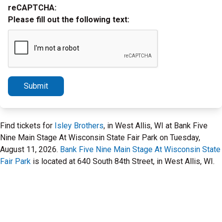
reCAPTCHA:
Please fill out the following text:
Submit
Find tickets for
Isley Brothers
, in West Allis, WI at Bank Five
Nine Main Stage At Wisconsin State Fair Park on Tuesday,
August 11, 2026.
Bank Five Nine Main Stage At Wisconsin State
Fair Park
is located at 640 South 84th Street, in West Allis, WI.