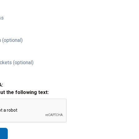
ss
 (optional)
ckets (optional)
A:
out the following text: