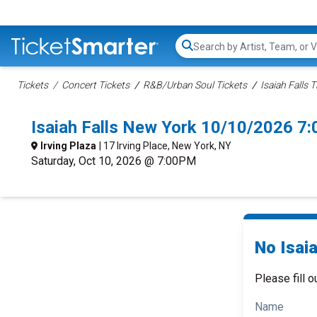
Search...
Tickets
Concert Tickets
R&B/Urban Soul Tickets
Isaiah Falls T
Isaiah Falls New York 10/10/2026 7
Irving Plaza
| 17 Irving Place, New York, NY
Saturday, Oct 10, 2026 @ 7:00PM
No Isaia
Please fill o
Name