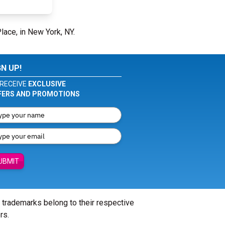
Place, in New York, NY.
GN UP!
RECEIVE
EXCLUSIVE
FERS AND PROMOTIONS
UBMIT
l trademarks belong to their respective
rs.