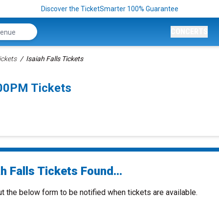
Discover the TicketSmarter 100% Guarantee
CONCERTS
ickets
Isaiah Falls Tickets
:00PM Tickets
h Falls Tickets Found...
ut the below form to be notified when tickets are available.