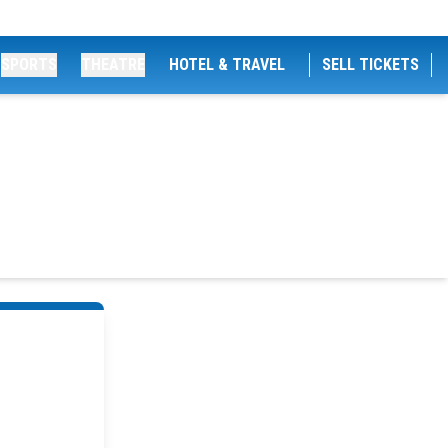
SPORTS
THEATRE
HOTEL & TRAVEL
SELL TICKETS