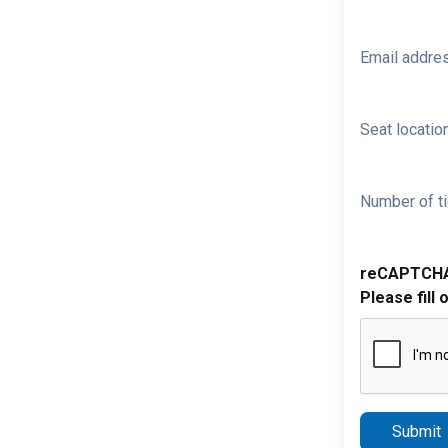
Email addre
Seat location
Number of ti
reCAPTCH
Please fill 
Submit