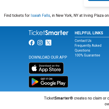
Find tickets for
Isaiah Falls
, in New York, NY at Irving Plaza o
HELPFUL LINKS
Contact Us
Link for Facebook
Link for Instagram
Link for Twitter
Frequently Asked
Questions
100% Guarantee
DOWNLOAD OUR APP
Ticket
Smarter
® creates no claim or c
ow