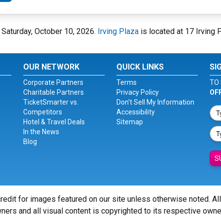
n Saturday, October 10, 2026.
Irving Plaza
is located at 17 Irving 
OUR NETWORK
QUICK LINKS
SI
Corporate Partners
Terms
TO 
Charitable Partners
Privacy Policy
OF
TicketSmarter vs.
Don't Sell My Information
Competitors
Accessibility
Hotel & Travel Deals
Sitemap
In the News
Blog
S
redit for images featured on our site unless otherwise noted. Al
ners and all visual content is copyrighted to its respective owne