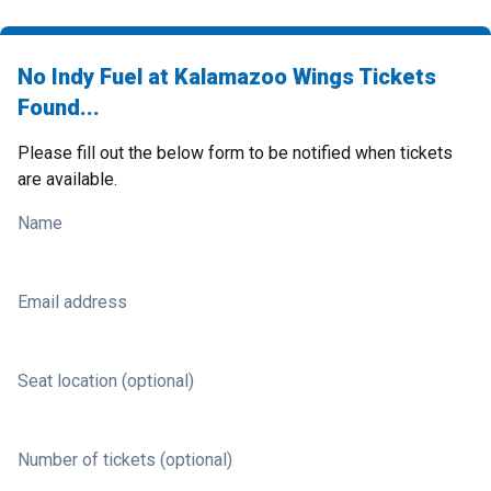
No Indy Fuel at Kalamazoo Wings Tickets
Found...
Please fill out the below form to be notified when tickets
are available.
Name
Email address
Seat location (optional)
Number of tickets (optional)