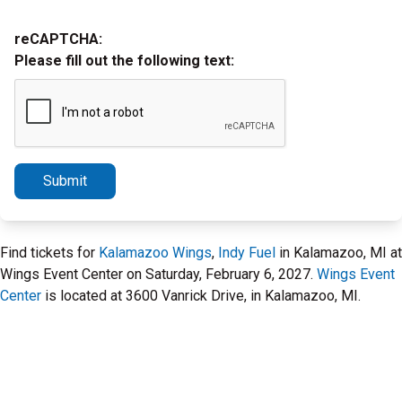
reCAPTCHA:
Please fill out the following text:
Submit
Find tickets for
Kalamazoo Wings
,
Indy Fuel
in Kalamazoo, MI at
Wings Event Center on Saturday, February 6, 2027.
Wings Event
Center
is located at 3600 Vanrick Drive, in Kalamazoo, MI.