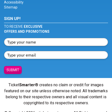
Accessibility
Sitemap
SIGN UP!
TO RECEIVE
EXCLUSIVE
OFFERS AND PROMOTIONS
SUBMIT
Ticket
Smarter
® creates no claim or credit for images
featured on our site unless otherwise noted. All trademarks
belong to their respective owners and all visual content is
copyrighted to its respective owners.