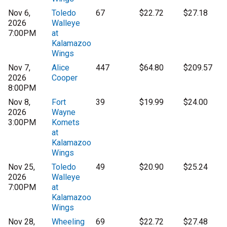
Nov 6,
Toledo
67
$22.72
$27.18
2026
Walleye
7:00PM
at
Kalamazoo
Wings
Nov 7,
Alice
447
$64.80
$209.57
2026
Cooper
8:00PM
Nov 8,
Fort
39
$19.99
$24.00
2026
Wayne
3:00PM
Komets
at
Kalamazoo
Wings
Nov 25,
Toledo
49
$20.90
$25.24
2026
Walleye
7:00PM
at
Kalamazoo
Wings
Nov 28,
Wheeling
69
$22.72
$27.48