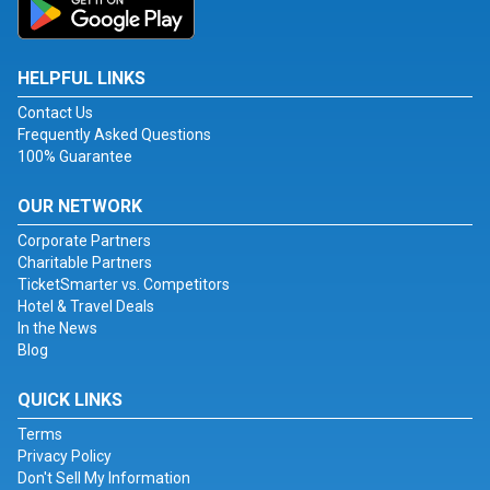
HELPFUL LINKS
Contact Us
Frequently Asked Questions
100% Guarantee
OUR NETWORK
Corporate Partners
Charitable Partners
TicketSmarter vs. Competitors
Hotel & Travel Deals
In the News
Blog
QUICK LINKS
Terms
Privacy Policy
Don't Sell My Information