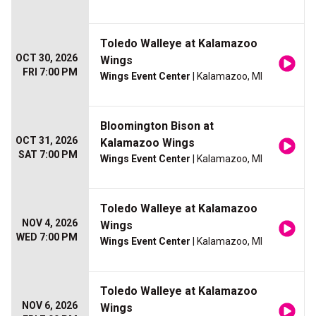
Toledo Walleye at Kalamazoo
OCT 30, 2026
Wings
FRI 7:00 PM
Wings Event Center
| Kalamazoo, MI
Bloomington Bison at
OCT 31, 2026
Kalamazoo Wings
SAT 7:00 PM
Wings Event Center
| Kalamazoo, MI
Toledo Walleye at Kalamazoo
NOV 4, 2026
Wings
WED 7:00 PM
Wings Event Center
| Kalamazoo, MI
Toledo Walleye at Kalamazoo
NOV 6, 2026
Wings