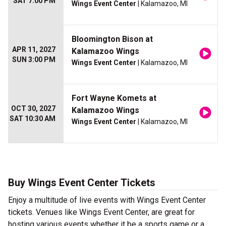
SAT 7:00 PM
Wings Event Center
| Kalamazoo, MI
Bloomington Bison at
APR 11, 2027
Kalamazoo Wings
SUN 3:00 PM
Wings Event Center
| Kalamazoo, MI
Fort Wayne Komets at
OCT 30, 2027
Kalamazoo Wings
SAT 10:30 AM
Wings Event Center
| Kalamazoo, MI
Buy Wings Event Center Tickets
Enjoy a multitude of live events with Wings Event Center
tickets. Venues like Wings Event Center, are great for
hosting various events whether it be a sports game or a