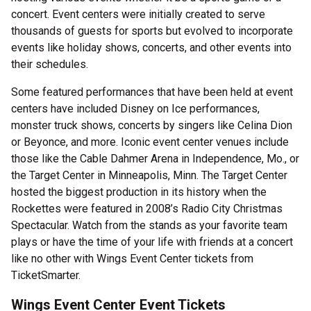
concert. Event centers were initially created to serve
thousands of guests for sports but evolved to incorporate
events like holiday shows, concerts, and other events into
their schedules.
Some featured performances that have been held at event
centers have included Disney on Ice performances,
monster truck shows, concerts by singers like Celina Dion
or Beyonce, and more. Iconic event center venues include
those like the Cable Dahmer Arena in Independence, Mo., or
the Target Center in Minneapolis, Minn. The Target Center
hosted the biggest production in its history when the
Rockettes were featured in 2008’s Radio City Christmas
Spectacular. Watch from the stands as your favorite team
plays or have the time of your life with friends at a concert
like no other with Wings Event Center tickets from
TicketSmarter.
Wings Event Center Event Tickets