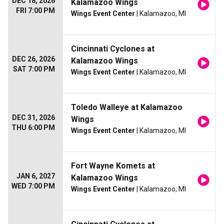
DEC 18, 2026
Kalamazoo Wings
FRI 7:00 PM
Wings Event Center
| Kalamazoo, MI
Cincinnati Cyclones at
DEC 26, 2026
Kalamazoo Wings
SAT 7:00 PM
Wings Event Center
| Kalamazoo, MI
Toledo Walleye at Kalamazoo
DEC 31, 2026
Wings
THU 6:00 PM
Wings Event Center
| Kalamazoo, MI
Fort Wayne Komets at
JAN 6, 2027
Kalamazoo Wings
WED 7:00 PM
Wings Event Center
| Kalamazoo, MI