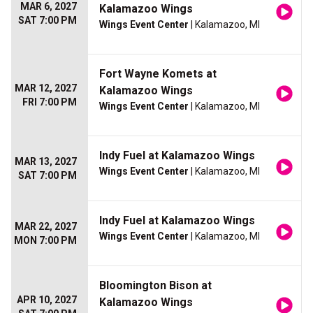
MAR 6, 2027
Kalamazoo Wings
SAT 7:00 PM
Wings Event Center
| Kalamazoo, MI
Fort Wayne Komets at
MAR 12, 2027
Kalamazoo Wings
FRI 7:00 PM
Wings Event Center
| Kalamazoo, MI
Indy Fuel at Kalamazoo Wings
MAR 13, 2027
Wings Event Center
| Kalamazoo, MI
SAT 7:00 PM
Indy Fuel at Kalamazoo Wings
MAR 22, 2027
Wings Event Center
| Kalamazoo, MI
MON 7:00 PM
Bloomington Bison at
APR 10, 2027
Kalamazoo Wings