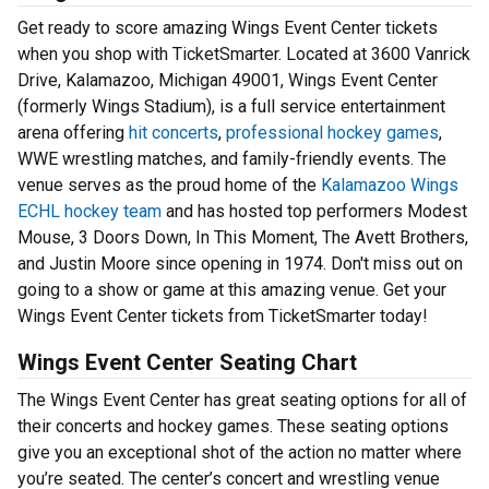
Get ready to score amazing Wings Event Center tickets
when you shop with TicketSmarter. Located at 3600 Vanrick
Drive, Kalamazoo, Michigan 49001, Wings Event Center
(formerly Wings Stadium), is a full service entertainment
arena offering
hit concerts
,
professional hockey games
,
WWE wrestling matches, and family-friendly events. The
venue serves as the proud home of the
Kalamazoo Wings
ECHL hockey team
and has hosted top performers Modest
Mouse, 3 Doors Down, In This Moment, The Avett Brothers,
and Justin Moore since opening in 1974. Don't miss out on
going to a show or game at this amazing venue. Get your
Wings Event Center tickets from TicketSmarter today!
Wings Event Center Seating Chart
The Wings Event Center has great seating options for all of
their concerts and hockey games. These seating options
give you an exceptional shot of the action no matter where
you’re seated. The center’s concert and wrestling venue