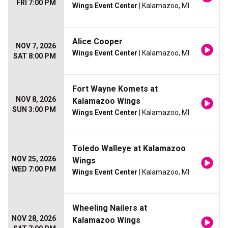
FRI 7:00 PM
Wings Event Center
| Kalamazoo, MI
Alice Cooper
NOV 7, 2026
Wings Event Center
| Kalamazoo, MI
SAT 8:00 PM
Fort Wayne Komets at
NOV 8, 2026
Kalamazoo Wings
SUN 3:00 PM
Wings Event Center
| Kalamazoo, MI
Toledo Walleye at Kalamazoo
NOV 25, 2026
Wings
WED 7:00 PM
Wings Event Center
| Kalamazoo, MI
Wheeling Nailers at
NOV 28, 2026
Kalamazoo Wings