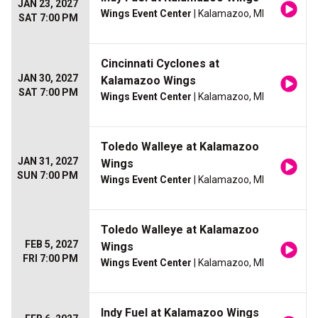
JAN 23, 2027
Wings Event Center
| Kalamazoo, MI
SAT 7:00 PM
Cincinnati Cyclones at
JAN 30, 2027
Kalamazoo Wings
SAT 7:00 PM
Wings Event Center
| Kalamazoo, MI
Toledo Walleye at Kalamazoo
JAN 31, 2027
Wings
SUN 7:00 PM
Wings Event Center
| Kalamazoo, MI
Toledo Walleye at Kalamazoo
FEB 5, 2027
Wings
FRI 7:00 PM
Wings Event Center
| Kalamazoo, MI
Indy Fuel at Kalamazoo Wings