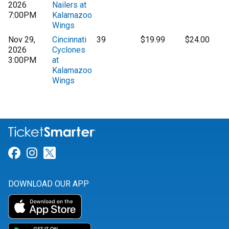
2026
Nailers at
7:00PM
Kalamazoo
Wings
Nov 29,
Cincinnati
39
$19.99
$24.00
2026
Cyclones
3:00PM
at
Kalamazoo
Wings
Link for Facebook
Link for Instagram
Link for Twitter
DOWNLOAD OUR APP