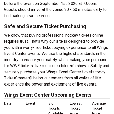
before the event on September 1st, 2026 at 7:00pm.
Guests should arrive at the venue 30 - 60 minutes early to
find parking near the venue.
Safe and Secure Ticket Purchasing
We know that buying professional hockey tickets online
requires trust. That's why our site is designed to provide
you with a worry-free ticket buying experience to all Wings
Event Center events. We use the highest standards in the
industry to ensure your safety when making your purchase
for WWE tickets, live music, or children's shows. Safely and
securely purchase your Wings Event Center tickets today.
TicketSmarter® helps customers from all walks of life
experience the power and excitement of live events.
Wings Event Center Upcoming Events
Date
Event
# of
Lowest
Average
Tickets
Ticket
Ticket
Available
Price
Price