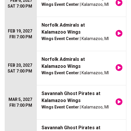
FEB 6, 2027
Wings Event Center
| Kalamazoo, MI
SAT 7:00 PM
Norfolk Admirals at
FEB 19, 2027
Kalamazoo Wings
FRI 7:00 PM
Wings Event Center
| Kalamazoo, MI
Norfolk Admirals at
FEB 20, 2027
Kalamazoo Wings
SAT 7:00 PM
Wings Event Center
| Kalamazoo, MI
Savannah Ghost Pirates at
MAR 5, 2027
Kalamazoo Wings
FRI 7:00 PM
Wings Event Center
| Kalamazoo, MI
Savannah Ghost Pirates at