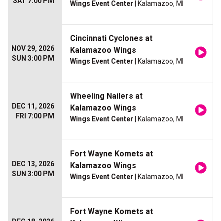
SAT 7:00 PM
Wings Event Center
| Kalamazoo, MI
Cincinnati Cyclones at
NOV 29, 2026
Kalamazoo Wings
SUN 3:00 PM
Wings Event Center
| Kalamazoo, MI
Wheeling Nailers at
DEC 11, 2026
Kalamazoo Wings
FRI 7:00 PM
Wings Event Center
| Kalamazoo, MI
Fort Wayne Komets at
DEC 13, 2026
Kalamazoo Wings
SUN 3:00 PM
Wings Event Center
| Kalamazoo, MI
Fort Wayne Komets at