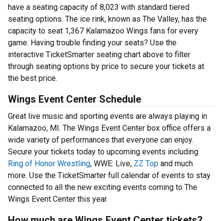
have a seating capacity of 8,023 with standard tiered
seating options. The ice rink, known as The Valley, has the
capacity to seat 1,367 Kalamazoo Wings fans for every
game. Having trouble finding your seats? Use the
interactive TicketSmarter seating chart above to filter
through seating options by price to secure your tickets at
the best price.
Wings Event Center Schedule
Great live music and sporting events are always playing in
Kalamazoo, MI. The Wings Event Center box office offers a
wide variety of performances that everyone can enjoy.
Secure your tickets today to upcoming events including
Ring of Honor Wrestling
, WWE: Live,
ZZ Top
and much
more. Use the TicketSmarter full calendar of events to stay
connected to all the new exciting events coming to The
Wings Event Center this year.
How much are Wings Event Center tickets?