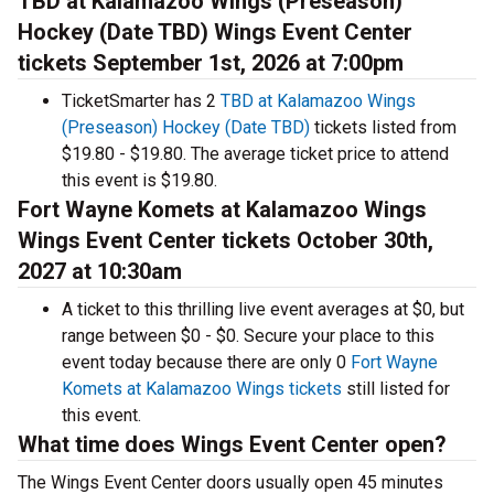
TBD at Kalamazoo Wings (Preseason)
Hockey (Date TBD) Wings Event Center
tickets September 1st, 2026 at 7:00pm
TicketSmarter has 2
TBD at Kalamazoo Wings
(Preseason) Hockey (Date TBD)
tickets listed from
$19.80 - $19.80. The average ticket price to attend
this event is $19.80.
Fort Wayne Komets at Kalamazoo Wings
Wings Event Center tickets October 30th,
2027 at 10:30am
A ticket to this thrilling live event averages at $0, but
range between $0 - $0. Secure your place to this
event today because there are only 0
Fort Wayne
Komets at Kalamazoo Wings tickets
still listed for
this event.
What time does Wings Event Center open?
The Wings Event Center doors usually open 45 minutes