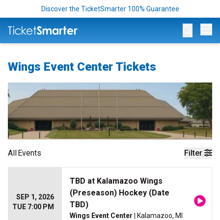
Discover the TicketSmarter 100% Guarantee
Op
Wings Event Center Tickets
All
Events
Filter
TBD at Kalamazoo Wings
(Preseason) Hockey (Date
SEP 1, 2026
TBD)
TUE 7:00 PM
Wings Event Center
| Kalamazoo, MI