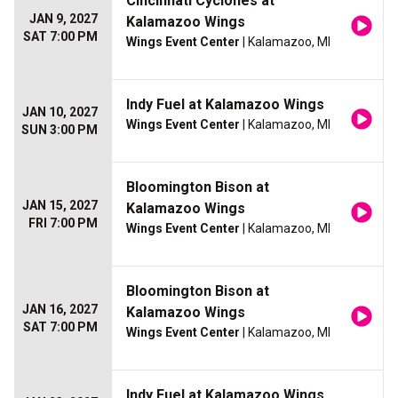
Cincinnati Cyclones at
JAN 9, 2027
Kalamazoo Wings
SAT 7:00 PM
Wings Event Center
| Kalamazoo, MI
Indy Fuel at Kalamazoo Wings
JAN 10, 2027
Wings Event Center
| Kalamazoo, MI
SUN 3:00 PM
Bloomington Bison at
JAN 15, 2027
Kalamazoo Wings
FRI 7:00 PM
Wings Event Center
| Kalamazoo, MI
Bloomington Bison at
JAN 16, 2027
Kalamazoo Wings
SAT 7:00 PM
Wings Event Center
| Kalamazoo, MI
Indy Fuel at Kalamazoo Wings