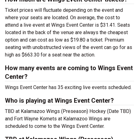
Ticket prices will fluctuate depending on the event and
where your seats are located. On average, the cost to
attend a live event at Wings Event Center is $31.41. Seats
located in the back of the venue are always the cheapest
option and can cost as low as $19.80 a ticket. Premium
seating with unobstructed views of the event can go for as
high as $663.30 for a seat near the action.
How many events are coming to Wings Event
Center?
Wings Event Center has 35 exciting live events scheduled.
Who is playing at Wings Event Center?
TBD at Kalamazoo Wings (Preseason) Hockey (Date TBD)
and Fort Wayne Komets at Kalamazoo Wings are
scheduled to come to the Wings Event Center.