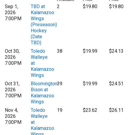
Sep 1,
TBD at
2
$19.80
$19.80
2026
Kalamazoo
7:00PM
Wings
(Preseason)
Hockey
(Date
TBD)
Oct 30,
Toledo
38
$19.99
$24.13
2026
Walleye
7:00PM
at
Kalamazoo
Wings
Oct 31,
Bloomington
39
$19.99
$24.51
2026
Bison at
7:00PM
Kalamazoo
Wings
Nov 4,
Toledo
19
$23.62
$26.11
2026
Walleye
7:00PM
at
Kalamazoo
Wings