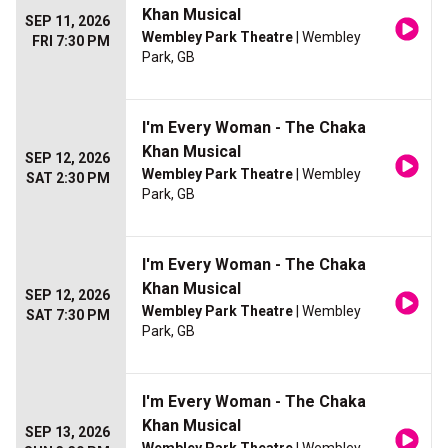
Khan Musical
SEP 11, 2026
Wembley Park Theatre
| Wembley
FRI 7:30 PM
Park, GB
I'm Every Woman - The Chaka
Khan Musical
SEP 12, 2026
Wembley Park Theatre
| Wembley
SAT 2:30 PM
Park, GB
I'm Every Woman - The Chaka
Khan Musical
SEP 12, 2026
Wembley Park Theatre
| Wembley
SAT 7:30 PM
Park, GB
I'm Every Woman - The Chaka
Khan Musical
SEP 13, 2026