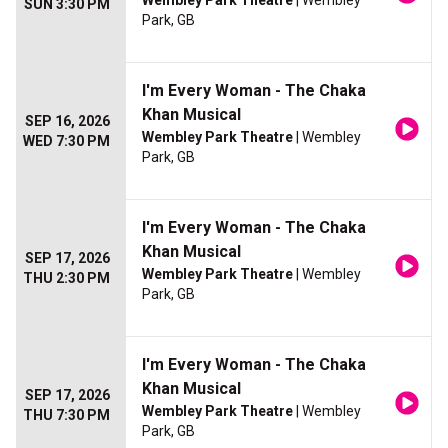
Wembley Park Theatre
| Wembley
SUN 3:30 PM
Park, GB
I'm Every Woman - The Chaka
Khan Musical
SEP 16, 2026
Wembley Park Theatre
| Wembley
WED 7:30 PM
Park, GB
I'm Every Woman - The Chaka
Khan Musical
SEP 17, 2026
Wembley Park Theatre
| Wembley
THU 2:30 PM
Park, GB
I'm Every Woman - The Chaka
Khan Musical
SEP 17, 2026
Wembley Park Theatre
| Wembley
THU 7:30 PM
Park, GB