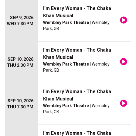
I'm Every Woman - The Chaka
Khan Musical
SEP 9, 2026
Wembley Park Theatre
| Wembley
WED 7:30 PM
Park, GB
I'm Every Woman - The Chaka
Khan Musical
SEP 10, 2026
Wembley Park Theatre
| Wembley
THU 2:30 PM
Park, GB
I'm Every Woman - The Chaka
Khan Musical
SEP 10, 2026
Wembley Park Theatre
| Wembley
THU 7:30 PM
Park, GB
I'm Every Woman - The Chaka