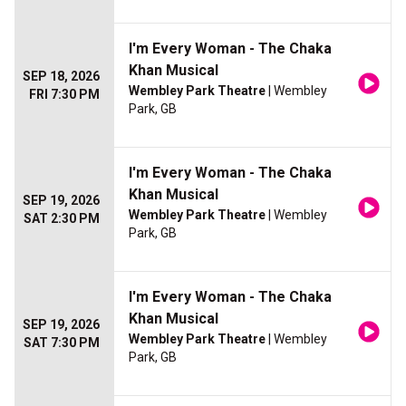
I'm Every Woman - The Chaka
Khan Musical
SEP 18, 2026
Wembley Park Theatre
| Wembley
FRI 7:30 PM
Park, GB
I'm Every Woman - The Chaka
Khan Musical
SEP 19, 2026
Wembley Park Theatre
| Wembley
SAT 2:30 PM
Park, GB
I'm Every Woman - The Chaka
Khan Musical
SEP 19, 2026
Wembley Park Theatre
| Wembley
SAT 7:30 PM
Park, GB