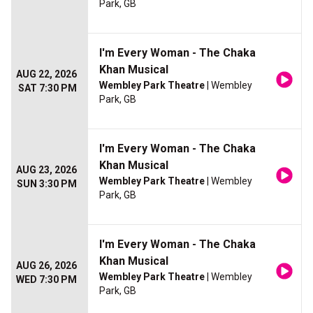
Park, GB
I'm Every Woman - The Chaka
Khan Musical
AUG 22, 2026
Wembley Park Theatre
| Wembley
SAT 7:30 PM
Park, GB
I'm Every Woman - The Chaka
Khan Musical
AUG 23, 2026
Wembley Park Theatre
| Wembley
SUN 3:30 PM
Park, GB
I'm Every Woman - The Chaka
Khan Musical
AUG 26, 2026
Wembley Park Theatre
| Wembley
WED 7:30 PM
Park, GB