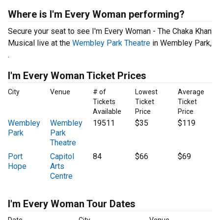
Where is I'm Every Woman performing?
Secure your seat to see I'm Every Woman - The Chaka Khan
Musical live at the
Wembley Park Theatre
in Wembley Park,
.
I'm Every Woman Ticket Prices
City
Venue
# of
Lowest
Average
Tickets
Ticket
Ticket
Available
Price
Price
Wembley
Wembley
19511
$35
$119
Park
Park
Theatre
Port
Capitol
84
$66
$69
Hope
Arts
Centre
I'm Every Woman Tour Dates