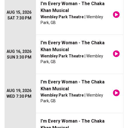
I'm Every Woman - The Chaka
Khan Musical
AUG 15, 2026
Wembley Park Theatre
| Wembley
SAT 7:30 PM
Park, GB
I'm Every Woman - The Chaka
Khan Musical
AUG 16, 2026
Wembley Park Theatre
| Wembley
SUN 3:30 PM
Park, GB
I'm Every Woman - The Chaka
Khan Musical
AUG 19, 2026
Wembley Park Theatre
| Wembley
WED 7:30 PM
Park, GB
I'm Every Woman - The Chaka
Khan Musical