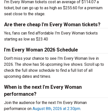
I'm Every Woman tickets cost an average of $114.07 a
ticket, but can go up to as high as $255.60 for a premium
seat close to the stage.
Are there cheap I'm Every Woman tickets?
Yes, fans can find affordable I'm Every Woman tickets
starting as low as $23.40
I'm Every Woman 2026 Schedule
Don’t miss your chance to see I'm Every Woman live in
2026. The show has 56 upcoming live shows. Scroll up to
check the full show schedule to find a full list of all
upcoming dates and times.
When is the next I'm Every Woman
performance?
Join the audience for the next I'm Every Woman
performance on
August 8th, 2026 at 2:30pm
.