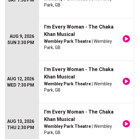
SAT 7:30 PM
Park, GB
I'm Every Woman - The Chaka
Khan Musical
AUG 9, 2026
Wembley Park Theatre
| Wembley
SUN 3:30 PM
Park, GB
I'm Every Woman - The Chaka
Khan Musical
AUG 12, 2026
Wembley Park Theatre
| Wembley
WED 7:30 PM
Park, GB
I'm Every Woman - The Chaka
Khan Musical
AUG 13, 2026
Wembley Park Theatre
| Wembley
THU 2:30 PM
Park, GB