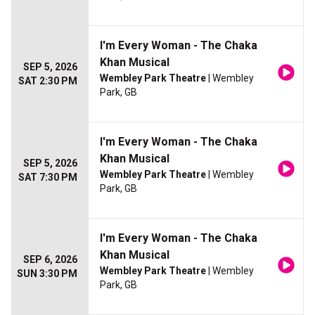
I'm Every Woman - The Chaka
Khan Musical
SEP 5, 2026
Wembley Park Theatre
| Wembley
SAT 2:30 PM
Park, GB
I'm Every Woman - The Chaka
Khan Musical
SEP 5, 2026
Wembley Park Theatre
| Wembley
SAT 7:30 PM
Park, GB
I'm Every Woman - The Chaka
Khan Musical
SEP 6, 2026
Wembley Park Theatre
| Wembley
SUN 3:30 PM
Park, GB