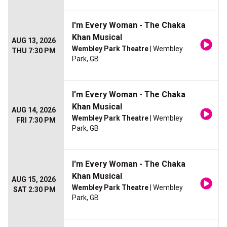
I'm Every Woman - The Chaka
Khan Musical
AUG 13, 2026
Wembley Park Theatre
| Wembley
THU 7:30 PM
Park, GB
I'm Every Woman - The Chaka
Khan Musical
AUG 14, 2026
Wembley Park Theatre
| Wembley
FRI 7:30 PM
Park, GB
I'm Every Woman - The Chaka
Khan Musical
AUG 15, 2026
Wembley Park Theatre
| Wembley
SAT 2:30 PM
Park, GB