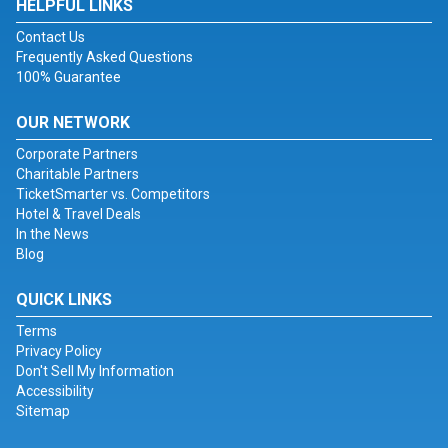
HELPFUL LINKS
Contact Us
Frequently Asked Questions
100% Guarantee
OUR NETWORK
Corporate Partners
Charitable Partners
TicketSmarter vs. Competitors
Hotel & Travel Deals
In the News
Blog
QUICK LINKS
Terms
Privacy Policy
Don't Sell My Information
Accessibility
Sitemap