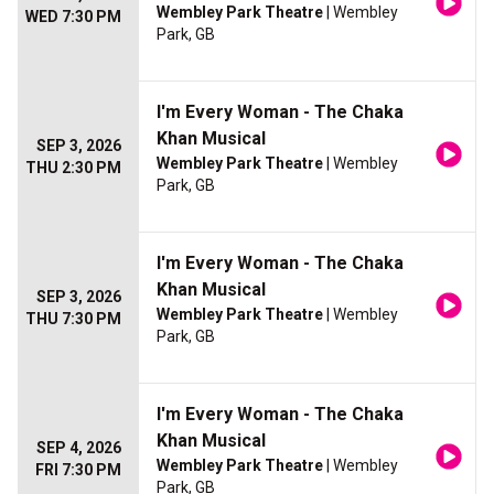
Wembley Park Theatre
| Wembley
WED 7:30 PM
Park, GB
I'm Every Woman - The Chaka
Khan Musical
SEP 3, 2026
Wembley Park Theatre
| Wembley
THU 2:30 PM
Park, GB
I'm Every Woman - The Chaka
Khan Musical
SEP 3, 2026
Wembley Park Theatre
| Wembley
THU 7:30 PM
Park, GB
I'm Every Woman - The Chaka
Khan Musical
SEP 4, 2026
Wembley Park Theatre
| Wembley
FRI 7:30 PM
Park, GB