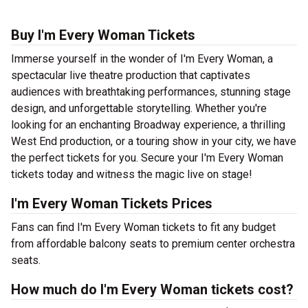
Buy I'm Every Woman Tickets
Immerse yourself in the wonder of I'm Every Woman, a
spectacular live theatre production that captivates
audiences with breathtaking performances, stunning stage
design, and unforgettable storytelling. Whether you're
looking for an enchanting Broadway experience, a thrilling
West End production, or a touring show in your city, we have
the perfect tickets for you. Secure your I'm Every Woman
tickets today and witness the magic live on stage!
I'm Every Woman Tickets Prices
Fans can find I'm Every Woman tickets to fit any budget
from affordable balcony seats to premium center orchestra
seats.
How much do I'm Every Woman tickets cost?