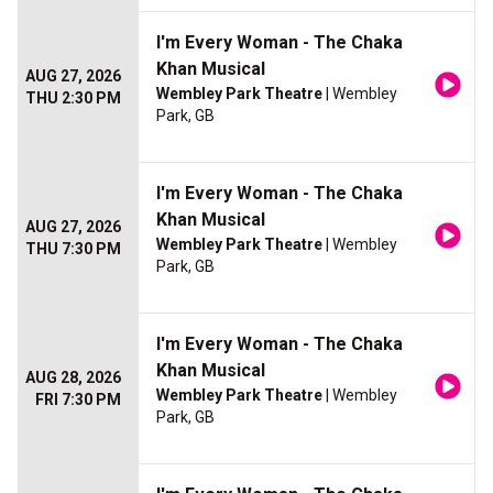
I'm Every Woman - The Chaka
Khan Musical
AUG 27, 2026
Wembley Park Theatre
| Wembley
THU 2:30 PM
Park, GB
I'm Every Woman - The Chaka
Khan Musical
AUG 27, 2026
Wembley Park Theatre
| Wembley
THU 7:30 PM
Park, GB
I'm Every Woman - The Chaka
Khan Musical
AUG 28, 2026
Wembley Park Theatre
| Wembley
FRI 7:30 PM
Park, GB