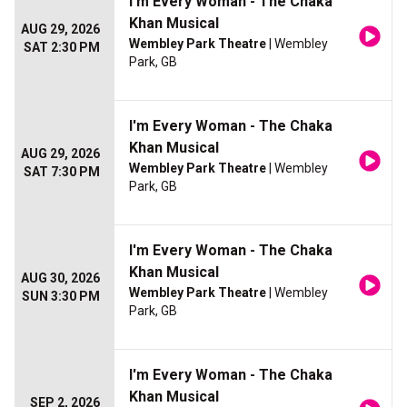
I'm Every Woman - The Chaka
Khan Musical
AUG 29, 2026
Wembley Park Theatre
| Wembley
SAT 2:30 PM
Park, GB
I'm Every Woman - The Chaka
Khan Musical
AUG 29, 2026
Wembley Park Theatre
| Wembley
SAT 7:30 PM
Park, GB
I'm Every Woman - The Chaka
Khan Musical
AUG 30, 2026
Wembley Park Theatre
| Wembley
SUN 3:30 PM
Park, GB
I'm Every Woman - The Chaka
Khan Musical
SEP 2, 2026