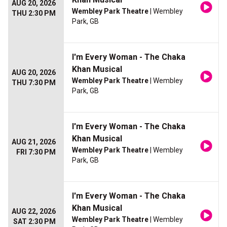
AUG 20, 2026
Wembley Park Theatre
| Wembley
THU 2:30 PM
Park, GB
I'm Every Woman - The Chaka
Khan Musical
AUG 20, 2026
Wembley Park Theatre
| Wembley
THU 7:30 PM
Park, GB
I'm Every Woman - The Chaka
Khan Musical
AUG 21, 2026
Wembley Park Theatre
| Wembley
FRI 7:30 PM
Park, GB
I'm Every Woman - The Chaka
Khan Musical
AUG 22, 2026
Wembley Park Theatre
| Wembley
SAT 2:30 PM