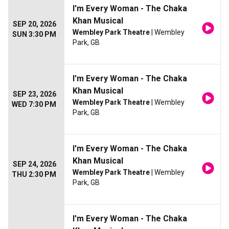
I'm Every Woman - The Chaka
Khan Musical
SEP 20, 2026
Wembley Park Theatre
| Wembley
SUN 3:30 PM
Park, GB
I'm Every Woman - The Chaka
Khan Musical
SEP 23, 2026
Wembley Park Theatre
| Wembley
WED 7:30 PM
Park, GB
I'm Every Woman - The Chaka
Khan Musical
SEP 24, 2026
Wembley Park Theatre
| Wembley
THU 2:30 PM
Park, GB
I'm Every Woman - The Chaka