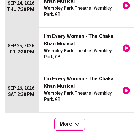
Khan Musical
SEP 24, 2026
Wembley Park Theatre
| Wembley
THU 7:30 PM
Park, GB
I'm Every Woman - The Chaka
Khan Musical
SEP 25, 2026
Wembley Park Theatre
| Wembley
FRI 7:30 PM
Park, GB
I'm Every Woman - The Chaka
Khan Musical
SEP 26, 2026
Wembley Park Theatre
| Wembley
SAT 2:30 PM
Park, GB
More