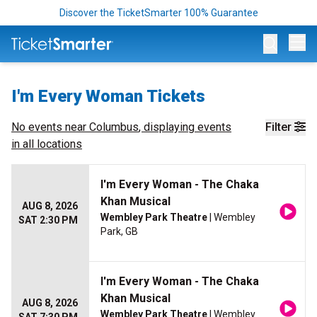
Discover the TicketSmarter 100% Guarantee
Op
I'm Every Woman Tickets
No events near
Columbus
, displaying events
Filter
in all locations
I'm Every Woman - The Chaka
Khan Musical
AUG 8, 2026
Wembley Park Theatre
| Wembley
SAT 2:30 PM
Park, GB
I'm Every Woman - The Chaka
Khan Musical
AUG 8, 2026
Wembley Park Theatre
| Wembley