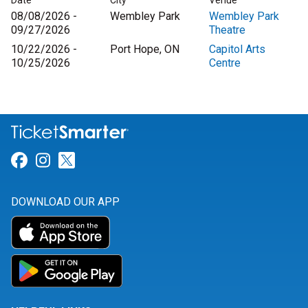
Date
City
Venue
08/08/2026 -
Wembley Park
Wembley Park
09/27/2026
Theatre
10/22/2026 -
Port Hope, ON
Capitol Arts
10/25/2026
Centre
Link for Facebook
Link for Instagram
Link for Twitter
DOWNLOAD OUR APP