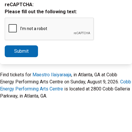
reCAPTCHA:
Please fill out the following text:
Submit
Find tickets for
Maestro Ilaiyaraaja
, in Atlanta, GA at Cobb
Energy Performing Arts Centre on Sunday, August 9, 2026.
Cobb
Energy Performing Arts Centre
is located at 2800 Cobb Galleria
Parkway, in Atlanta, GA.