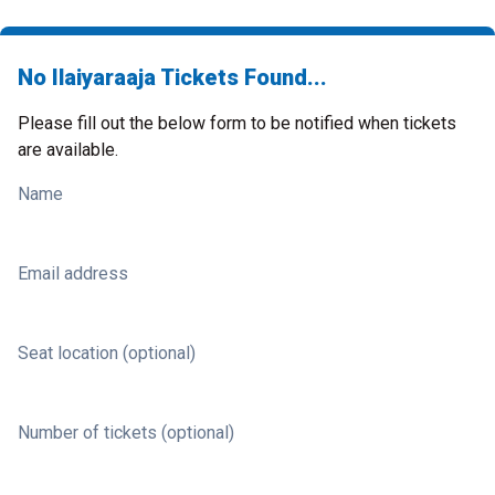
No Ilaiyaraaja Tickets Found...
Please fill out the below form to be notified when tickets
are available.
Name
Email address
Seat location (optional)
Number of tickets (optional)