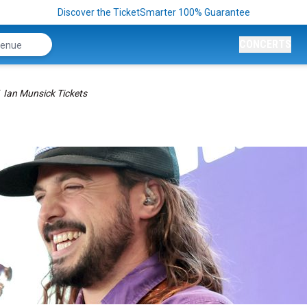
Discover the TicketSmarter 100% Guarantee
CONCERTS
Ian Munsick Tickets