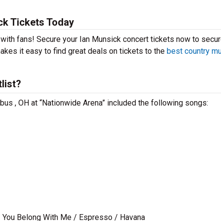
ck Tickets Today
t with fans! Secure your Ian Munsick concert tickets now to secu
kes it easy to find great deals on tickets to the
best country m
list?
mbus , OH at “Nationwide Arena” included the following songs:
 / You Belong With Me / Espresso / Havana