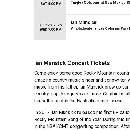
Tingley Coliseum at New Mexico St
SAT 4:00 PM
Ian Munsick
SEP 23, 2026
Amphitheater at Las Colonias Park
|
WED 7:00 PM
Ian Munsick Concert Tickets
Come enjoy some good Rocky Mountain country w
amazing country music singer and songwriter, w
music from his father, Ian Munsick grew up sur
country, pop, bluegrass and more. Combining al
himself a spot in the Nashville music scene.
In 2017, Ian Munsick released his first EP call
Rocky Mountain Song of the Year. During this ti
in the NSAI/CMT songwriting competition. After