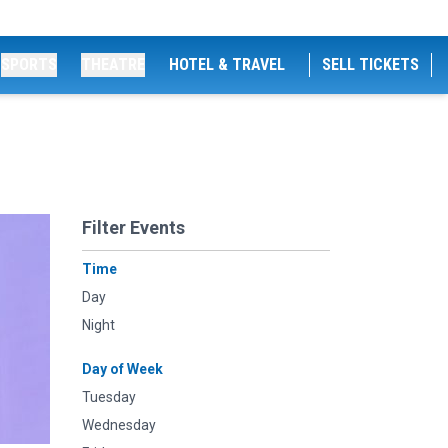
SPORTS
THEATRE
HOTEL & TRAVEL
SELL TICKETS
Filter Events
Time
Day
Night
Day of Week
Tuesday
Wednesday