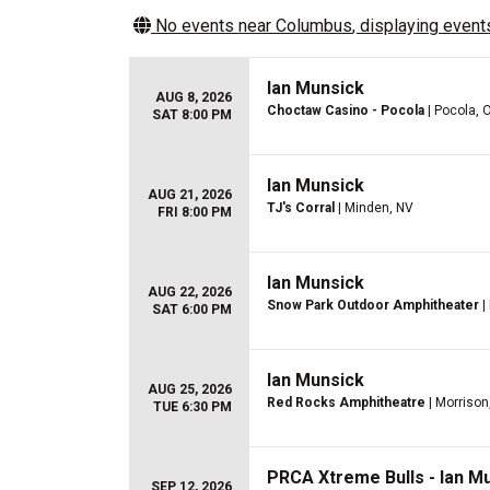
No events near
Columbus
, displaying events
Ian Munsick
AUG 8, 2026
Choctaw Casino - Pocola
| Pocola, 
SAT 8:00 PM
Ian Munsick
AUG 21, 2026
TJ's Corral
| Minden, NV
FRI 8:00 PM
Ian Munsick
AUG 22, 2026
Snow Park Outdoor Amphitheater
|
SAT 6:00 PM
Ian Munsick
AUG 25, 2026
Red Rocks Amphitheatre
| Morrison
TUE 6:30 PM
PRCA Xtreme Bulls - Ian M
SEP 12, 2026