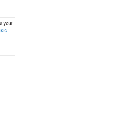
re your
usic