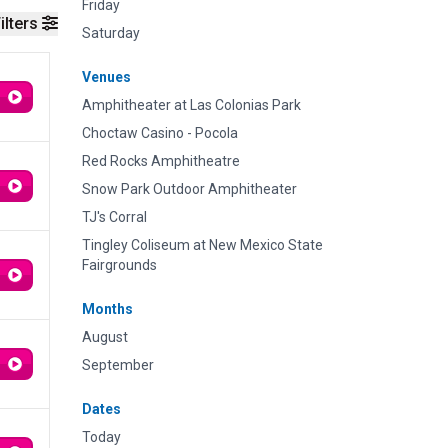
Friday
ilters
Saturday
Venues
Amphitheater at Las Colonias Park
Choctaw Casino - Pocola
Red Rocks Amphitheatre
Snow Park Outdoor Amphitheater
TJ's Corral
Tingley Coliseum at New Mexico State
Fairgrounds
Months
August
September
Dates
Today