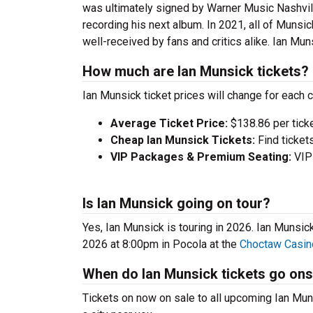
was ultimately signed by Warner Music Nashvill
recording his next album. In 2021, all of Muns
well-received by fans and critics alike. Ian Muns
How much are Ian Munsick tickets?
Ian Munsick ticket prices will change for each 
Average Ticket Price:
$138.86 per tick
Cheap Ian Munsick Tickets:
Find ticket
VIP Packages & Premium Seating:
VIP 
Is Ian Munsick going on tour?
Yes, Ian Munsick is touring in 2026. Ian Munsi
2026 at 8:00pm in Pocola at the
Choctaw Casin
When do Ian Munsick tickets go ons
Tickets on now on sale to all upcoming Ian Muns