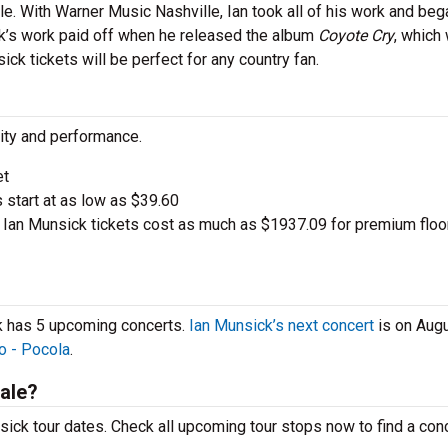
e. With Warner Music Nashville, Ian took all of his work and beg
ick’s work paid off when he released the album
Coyote Cry
, which
ick tickets will be perfect for any country fan.
city and performance.
et
s start at as low as $39.60
Ian Munsick tickets cost as much as $1937.09 for premium floo
ck has 5 upcoming concerts.
Ian Munsick’s next concert
is on Augu
o - Pocola
.
ale?
ick tour dates. Check all upcoming tour stops now to find a conc