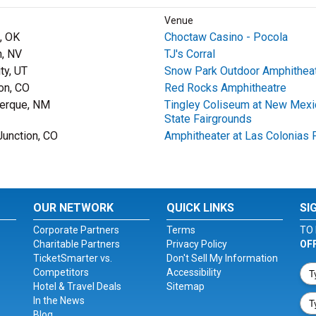
Venue
, OK
Choctaw Casino - Pocola
, NV
TJ's Corral
ty, UT
Snow Park Outdoor Amphithea
on, CO
Red Rocks Amphitheatre
erque, NM
Tingley Coliseum at New Mexi
State Fairgrounds
Junction, CO
Amphitheater at Las Colonias 
OUR NETWORK
QUICK LINKS
SI
Corporate Partners
Terms
TO 
Charitable Partners
Privacy Policy
OF
TicketSmarter vs.
Don't Sell My Information
Competitors
Accessibility
Hotel & Travel Deals
Sitemap
In the News
Blog