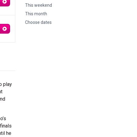
This weekend
This month
Choose dates
o play
ht
und
o’s
finals
til he