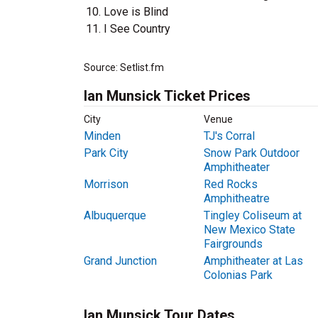
Love is Blind
I See Country
Source: Setlist.fm
Ian Munsick Ticket Prices
City
Venue
Minden
TJ's Corral
Park City
Snow Park Outdoor
Amphitheater
Morrison
Red Rocks
Amphitheatre
Albuquerque
Tingley Coliseum at
New Mexico State
Fairgrounds
Grand Junction
Amphitheater at Las
Colonias Park
Ian Munsick Tour Dates