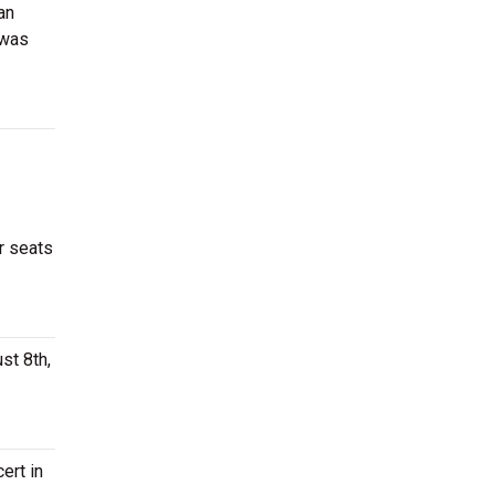
an
 was
r seats
st 8th,
ert in