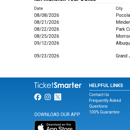
Date
City
08/08/2026
Pocola
08/21/2026
Minden
08/22/2026
Park Ci
08/25/2026
Morris
09/12/2026
Albuqu
09/23/2026
Grand 
HELPFUL LINKS
Contact Us
Link for Facebook
Link for Instagram
Link for Twitter
Frequently Asked
Questions
100% Guarantee
DOWNLOAD OUR APP