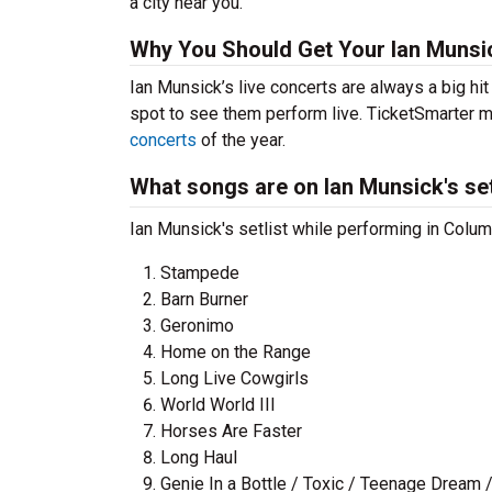
a city near you.
Why You Should Get Your Ian Munsi
Ian Munsick’s live concerts are always a big hi
spot to see them perform live. TicketSmarter ma
concerts
of the year.
What songs are on Ian Munsick's set
Ian Munsick's setlist while performing in Colu
Stampede
Barn Burner
Geronimo
Home on the Range
Long Live Cowgirls
World World III
Horses Are Faster
Long Haul
Genie In a Bottle / Toxic / Teenage Dream