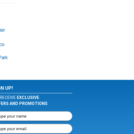
ter
co
Park
GN UP!
RECEIVE
EXCLUSIVE
FERS AND PROMOTIONS