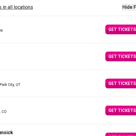
 in all locations
Hide F
GET TICKETS
OK
GET TICKETS
GET TICKETS
 Park City, UT
GET TICKETS
, CO
unsick