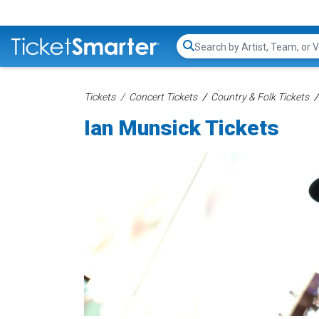
Search...
Tickets
Concert Tickets
Country & Folk Tickets
Ian Munsick Tickets