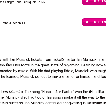
GET TICKETS
ate Fairgrounds
| Albuquerque, NM
GET TICKETS
 Grand Junction, CO
ith Ian Munsick tickets from TicketSmarter. Ian Munsick is an
ho finds his roots in the great state of Wyoming. Learning how t
rounded by music. With his dad playing fiddle, Munsick was taug
l he learned, Munsick set out to make a name for himself and fo
ed
Ian Munsick
. The song “Horses Are Faster” won the iHeartRadi
me, Munsick also had two of his songs make it all the way to the 
 this success, Ian Munsick continued songwriting in Nashville un