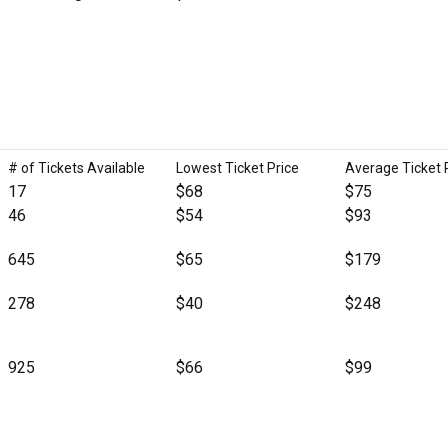
# of Tickets Available
Lowest Ticket Price
Average Ticket 
17
$68
$75
46
$54
$93
645
$65
$179
278
$40
$248
925
$66
$99