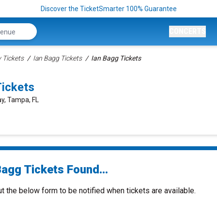
Discover the TicketSmarter 100% Guarantee
CONCERTS
Tickets
Ian Bagg Tickets
Ian Bagg Tickets
ickets
ay, Tampa, FL
Bagg Tickets Found...
ut the below form to be notified when tickets are available.