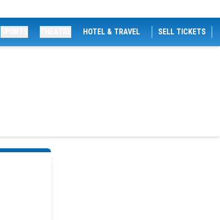
SPORTS
THEATRE
HOTEL & TRAVEL
SELL TICKETS