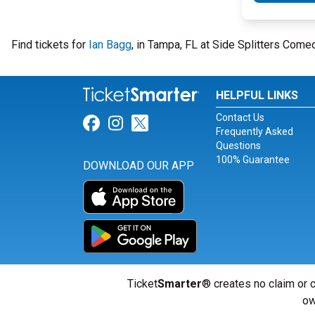
Find tickets for
Ian Bagg
, in Tampa, FL at Side Splitters Come
HELPFUL LINKS
Contact Us
Link for Facebook
Link for Instagram
Link for Twitter
Frequently Asked
Questions
100% Guarantee
DOWNLOAD OUR APP
Ticket
Smarter
® creates no claim or c
ow