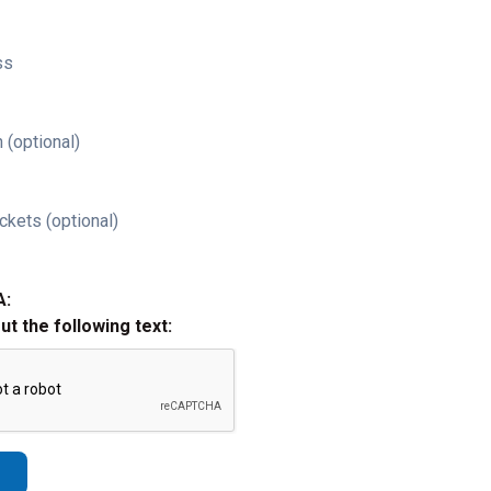
ss
 (optional)
ckets (optional)
A:
out the following text: