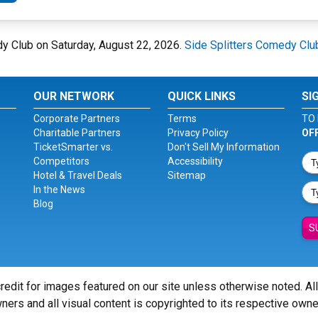
dy Club on Saturday, August 22, 2026.
Side Splitters Comedy Clu
OUR NETWORK
QUICK LINKS
SI
Corporate Partners
Terms
TO 
Charitable Partners
Privacy Policy
OF
TicketSmarter vs.
Don't Sell My Information
Competitors
Accessibility
Hotel & Travel Deals
Sitemap
In the News
Blog
S
redit for images featured on our site unless otherwise noted. Al
ners and all visual content is copyrighted to its respective owne