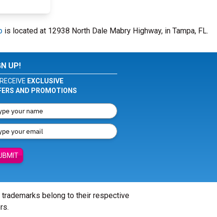
b
is located at 12938 North Dale Mabry Highway, in Tampa, FL.
GN UP!
RECEIVE
EXCLUSIVE
FERS AND PROMOTIONS
UBMIT
l trademarks belong to their respective
rs.