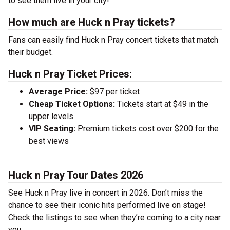
to see them live in your city!
How much are Huck n Pray tickets?
Fans can easily find Huck n Pray concert tickets that match
their budget.
Huck n Pray Ticket Prices:
Average Price:
$97 per ticket
Cheap Ticket Options:
Tickets start at $49 in the
upper levels
VIP Seating:
Premium tickets cost over $200 for the
best views
Huck n Pray Tour Dates 2026
See Huck n Pray live in concert in 2026. Don’t miss the
chance to see their iconic hits performed live on stage!
Check the listings to see when they’re coming to a city near
you.