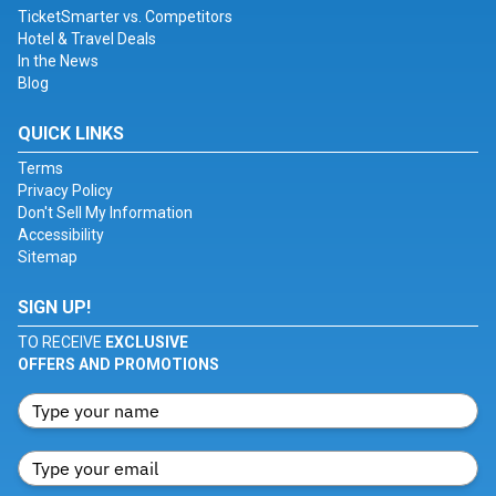
TicketSmarter vs. Competitors
Hotel & Travel Deals
In the News
Blog
QUICK LINKS
Terms
Privacy Policy
Don't Sell My Information
Accessibility
Sitemap
SIGN UP!
TO RECEIVE
EXCLUSIVE
OFFERS AND PROMOTIONS