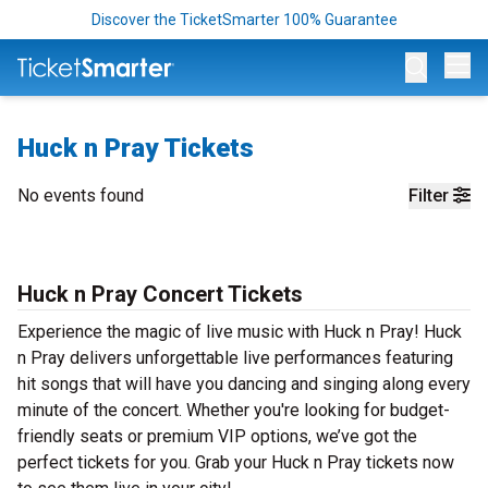
Discover the TicketSmarter 100% Guarantee
Op
Huck n Pray Tickets
No events found
Filter
Huck n Pray Concert Tickets
Experience the magic of live music with Huck n Pray! Huck
n Pray delivers unforgettable live performances featuring
hit songs that will have you dancing and singing along every
minute of the concert. Whether you're looking for budget-
friendly seats or premium VIP options, we’ve got the
perfect tickets for you. Grab your Huck n Pray tickets now