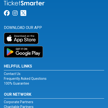
Link for Facebook
Link for Instagram
Link for Twitter
DOWNLOAD OUR APP
HELPFUL LINKS
Contact Us
Frequently Asked Questions
100% Guarantee
OUR NETWORK
Corporate Partners
Charitable Partners