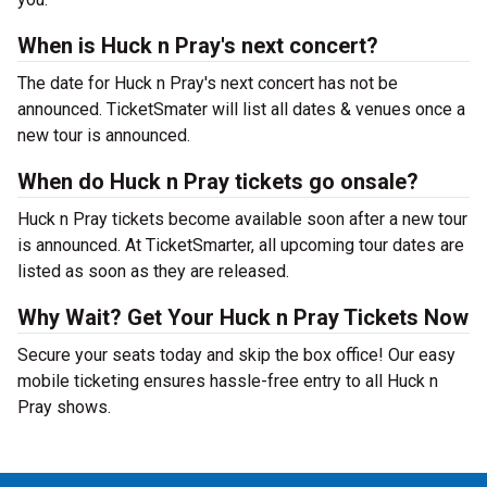
When is Huck n Pray's next concert?
The date for Huck n Pray's next concert has not be
announced. TicketSmater will list all dates & venues once a
new tour is announced.
When do Huck n Pray tickets go onsale?
Huck n Pray tickets become available soon after a new tour
is announced. At TicketSmarter, all upcoming tour dates are
listed as soon as they are released.
Why Wait? Get Your Huck n Pray Tickets Now
Secure your seats today and skip the box office! Our easy
mobile ticketing ensures hassle-free entry to all Huck n
Pray shows.