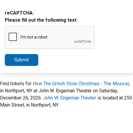
reCAPTCHA:
Please fill out the following text:
Submit
Find tickets for
How The Grinch Stole Christmas - The Musical
,
in Northport, NY at John W. Engeman Theater on Saturday,
December 26, 2026.
John W. Engeman Theater
is located at 250
Main Street, in Northport, NY.