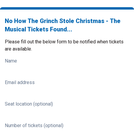
No How The Grinch Stole Christmas - The
Musical Tickets Found...
Please fill out the below form to be notified when tickets
are available.
Name
Email address
Seat location (optional)
Number of tickets (optional)