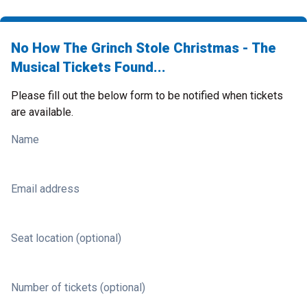
No How The Grinch Stole Christmas - The
Musical Tickets Found...
Please fill out the below form to be notified when tickets
are available.
Name
Email address
Seat location (optional)
Number of tickets (optional)