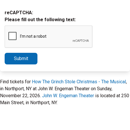
reCAPTCHA:
Please fill out the following text:
Submit
Find tickets for
How The Grinch Stole Christmas - The Musical
,
in Northport, NY at John W. Engeman Theater on Sunday,
November 22, 2026.
John W. Engeman Theater
is located at 250
Main Street, in Northport, NY.