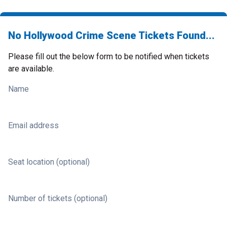
No Hollywood Crime Scene Tickets Found...
Please fill out the below form to be notified when tickets
are available.
Name
Email address
Seat location (optional)
Number of tickets (optional)