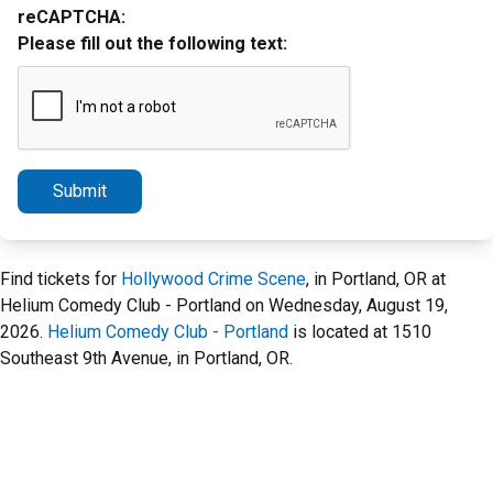
reCAPTCHA:
Please fill out the following text:
Submit
Find tickets for
Hollywood Crime Scene
, in Portland, OR at
Helium Comedy Club - Portland on Wednesday, August 19,
2026.
Helium Comedy Club - Portland
is located at 1510
Southeast 9th Avenue, in Portland, OR.