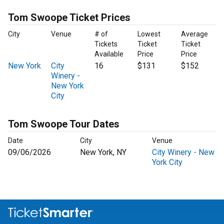
Tom Swoope Ticket Prices
City
Venue
# of
Lowest
Average
Tickets
Ticket
Ticket
Available
Price
Price
New York
City
16
$131
$152
Winery -
New York
City
Tom Swoope Tour Dates
Date
City
Venue
09/06/2026
New York, NY
City Winery - New
York City