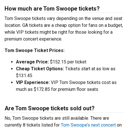
How much are Tom Swoope tickets?
Tom Swoope tickets vary depending on the venue and seat
location. GA tickets are a cheap option for fans on a budget,
while VIP tickets might be right for those looking for a
premium concert experience.
Tom Swoope Ticket Prices:
Average Price:
$152.15 per ticket
Cheap Ticket Options:
Tickets start at as low as
$131.45
VIP Experience:
VIP Tom Swoope tickets cost as
much as $172.85 for premium floor seats
Are Tom Swoope tickets sold out?
No, Tom Swoope tickets are still available. There are
currently 8 tickets listed for
Tom Swoope’s next concert
on