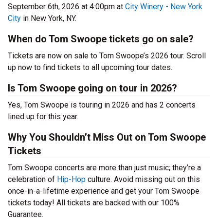
September 6th, 2026 at 4:00pm at
City Winery - New York
City
in New York, NY.
When do Tom Swoope tickets go on sale?
Tickets are now on sale to Tom Swoope’s 2026 tour. Scroll
up now to find tickets to all upcoming tour dates.
Is Tom Swoope going on tour in 2026?
Yes, Tom Swoope is touring in 2026 and has 2 concerts
lined up for this year.
Why You Shouldn’t Miss Out on Tom Swoope
Tickets
Tom Swoope concerts are more than just music; they’re a
celebration of
Hip-Hop
culture. Avoid missing out on this
once-in-a-lifetime experience and get your Tom Swoope
tickets today! All tickets are backed with our 100%
Guarantee.