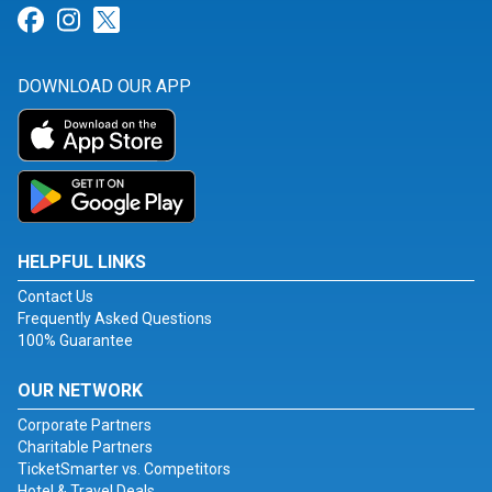
Link for Facebook
Link for Instagram
Link for Twitter
DOWNLOAD OUR APP
HELPFUL LINKS
Contact Us
Frequently Asked Questions
100% Guarantee
OUR NETWORK
Corporate Partners
Charitable Partners
TicketSmarter vs. Competitors
Hotel & Travel Deals