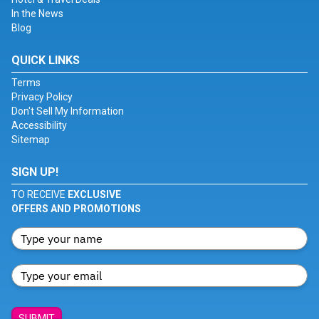
In the News
Blog
QUICK LINKS
Terms
Privacy Policy
Don't Sell My Information
Accessibility
Sitemap
SIGN UP!
TO RECEIVE
EXCLUSIVE
OFFERS AND PROMOTIONS
SUBMIT