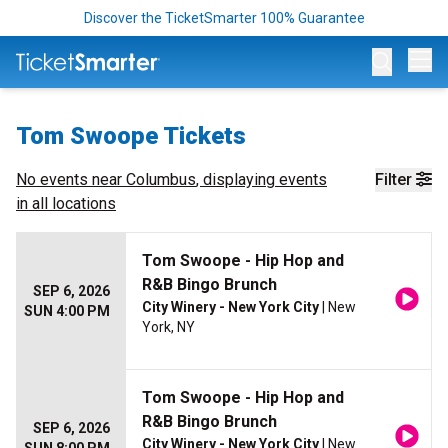
Discover the TicketSmarter 100% Guarantee
Op
Tom Swoope Tickets
No events near
Columbus
, displaying events
Filter
in all locations
Tom Swoope - Hip Hop and
R&B Bingo Brunch
SEP 6, 2026
City Winery - New York City
| New
SUN 4:00 PM
York, NY
Tom Swoope - Hip Hop and
R&B Bingo Brunch
SEP 6, 2026
City Winery - New York City
| New