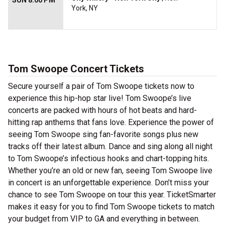
SUN 8:00 PM
York, NY
Tom Swoope Concert Tickets
Secure yourself a pair of Tom Swoope tickets now to
experience this hip-hop star live! Tom Swoope’s live
concerts are packed with hours of hot beats and hard-
hitting rap anthems that fans love. Experience the power of
seeing Tom Swoope sing fan-favorite songs plus new
tracks off their latest album. Dance and sing along all night
to Tom Swoope’s infectious hooks and chart-topping hits.
Whether you’re an old or new fan, seeing Tom Swoope live
in concert is an unforgettable experience. Don’t miss your
chance to see Tom Swoope on tour this year. TicketSmarter
makes it easy for you to find Tom Swoope tickets to match
your budget from VIP to GA and everything in between.