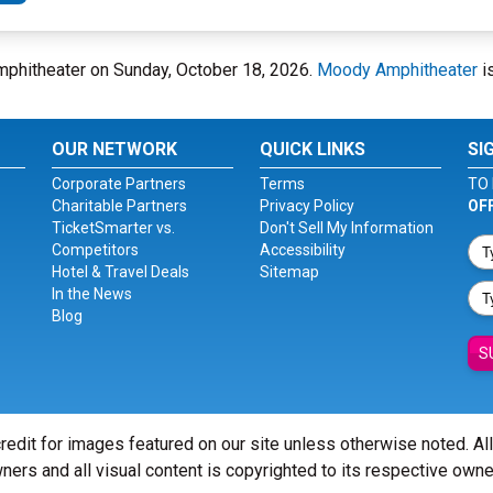
Amphitheater on Sunday, October 18, 2026.
Moody Amphitheater
is
OUR NETWORK
QUICK LINKS
SI
Corporate Partners
Terms
TO 
Charitable Partners
Privacy Policy
OF
TicketSmarter vs.
Don't Sell My Information
Competitors
Accessibility
Hotel & Travel Deals
Sitemap
In the News
Blog
S
redit for images featured on our site unless otherwise noted. Al
ners and all visual content is copyrighted to its respective owne