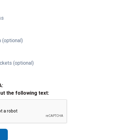
ss
 (optional)
ckets (optional)
A:
out the following text: