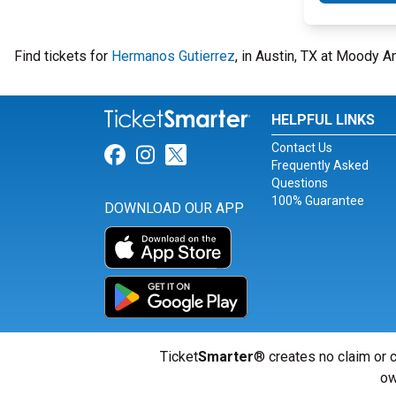
Find tickets for
Hermanos Gutierrez
, in Austin, TX at Moody 
HELPFUL LINKS
Contact Us
Link for Facebook
Link for Instagram
Link for Twitter
Frequently Asked
Questions
100% Guarantee
DOWNLOAD OUR APP
Ticket
Smarter
® creates no claim or c
ow