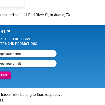
 located at 1111 Red River St, in Austin, TX.
GN UP!
RECEIVE
EXCLUSIVE
FERS AND PROMOTIONS
UBMIT
l trademarks belong to their respective
rs.