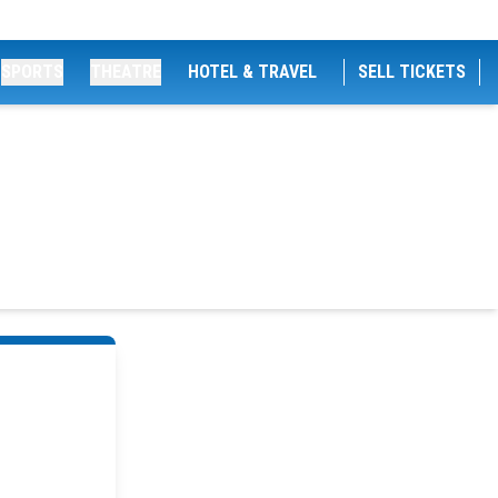
SPORTS
THEATRE
HOTEL & TRAVEL
SELL TICKETS