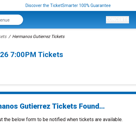
Discover the TicketSmarter 100% Guarantee
CONCERTS
kets
Hermanos Gutierrez Tickets
026 7:00PM Tickets
anos Gutierrez Tickets Found...
ut the below form to be notified when tickets are available.