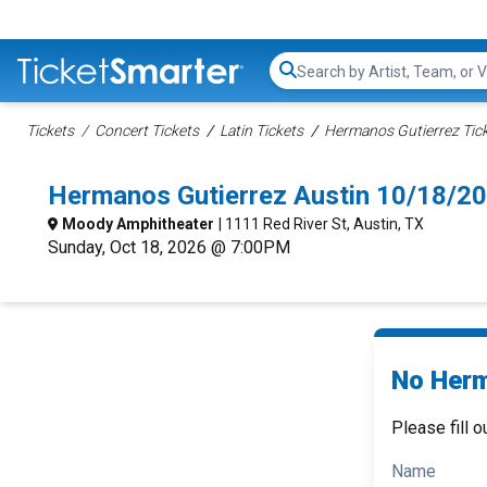
Search...
Tickets
Concert Tickets
Latin Tickets
Hermanos Gutierrez Tic
Hermanos Gutierrez Austin 10/18/2
Moody Amphitheater
| 1111 Red River St, Austin, TX
Sunday, Oct 18, 2026 @ 7:00PM
No Herm
Please fill o
Name