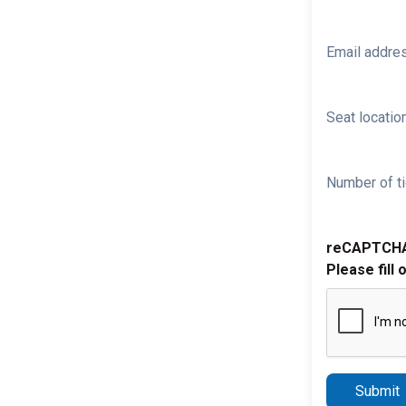
Email addre
Seat location
Number of ti
reCAPTCH
Please fill 
Submit