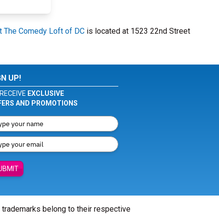
At The Comedy Loft of DC
is located at 1523 22nd Street
GN UP!
RECEIVE
EXCLUSIVE
FERS AND PROMOTIONS
UBMIT
l trademarks belong to their respective