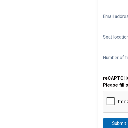
Email addre
Seat location
Number of ti
reCAPTCH
Please fill 
Submit