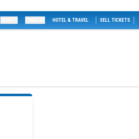
SPORTS
THEATRE
HOTEL & TRAVEL
SELL TICKETS