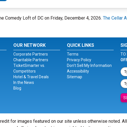
 The Comedy Loft of DC on Friday, December 4, 2026.
The Cellar 
OUR NETWORK
QUICK LINKS
SI
Corporate Partners
Terms
TO 
Charitable Partners
Privacy Policy
OF
TicketSmarter vs.
Don't Sell My Information
Competitors
Accessibility
Hotel & Travel Deals
Sitemap
In the News
Blog
S
redit for images featured on our site unless otherwise noted. Al