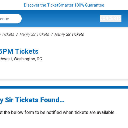
Discover the TicketSmarter 100% Guarantee
CONCERTS
Tickets
Henry Sir Tickets
Henry Sir Tickets
45PM Tickets
rthwest, Washington, DC
 Sir Tickets Found...
ut the below form to be notified when tickets are available.