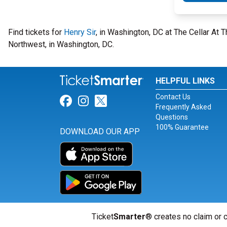
Find tickets for
Henry Sir
, in Washington, DC at The Cellar At
Northwest, in Washington, DC.
HELPFUL LINKS
Contact Us
Link for Facebook
Link for Instagram
Link for Twitter
Frequently Asked
Questions
100% Guarantee
DOWNLOAD OUR APP
Ticket
Smarter
® creates no claim or c