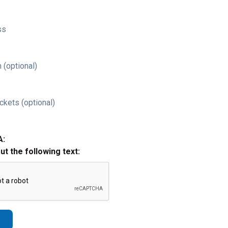
ss
 (optional)
ckets (optional)
A:
out the following text: