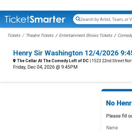
Search...
Tickets
Theatre Tickets
Entertainment Shows Tickets
Comedy 
Henry Sir Washington 12/4/2026 9:
The Cellar At The Comedy Loft of DC
| 1523 22nd Street No
Friday, Dec 04, 2026 @ 9:45PM
No Henry
Please fill o
Name