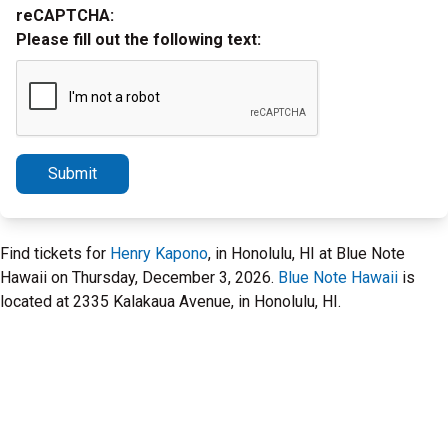
reCAPTCHA:
Please fill out the following text:
Submit
Find tickets for
Henry Kapono
, in Honolulu, HI at Blue Note
Hawaii on Thursday, December 3, 2026.
Blue Note Hawaii
is
located at 2335 Kalakaua Avenue, in Honolulu, HI.