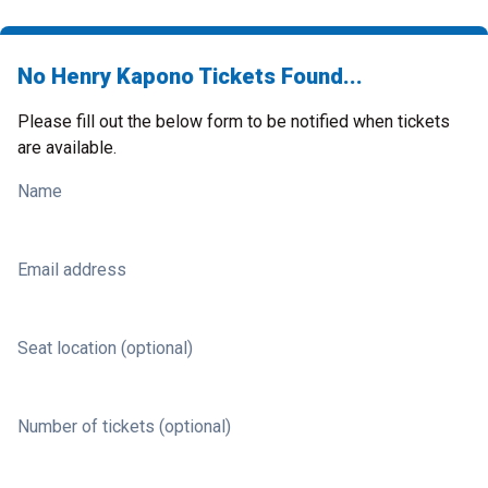
No Henry Kapono Tickets Found...
Please fill out the below form to be notified when tickets
are available.
Name
Email address
Seat location (optional)
Number of tickets (optional)