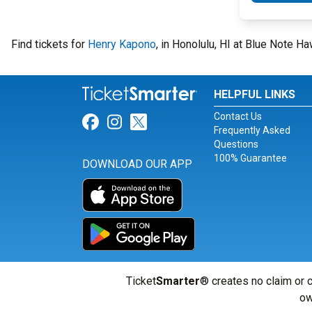
Find tickets for
Henry Kapono
, in Honolulu, HI at Blue Note 
HELPFUL LINKS
Contact Us
Link for Facebook
Link for Instagram
Link for Twitter
Frequently Asked
Questions
100% Guarantee
DOWNLOAD OUR APP
Ticket
Smarter
® creates no claim or c
ow