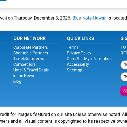
Hawaii on Thursday, December 3, 2026.
Blue Note Hawaii
is located
OUR NETWORK
QUICK LINKS
SI
Corporate Partners
Terms
TO 
Charitable Partners
Privacy Policy
OF
TicketSmarter vs.
Don't Sell My Information
Competitors
Accessibility
Hotel & Travel Deals
Sitemap
In the News
Blog
S
redit for images featured on our site unless otherwise noted. Al
ners and all visual content is copyrighted to its respective owne