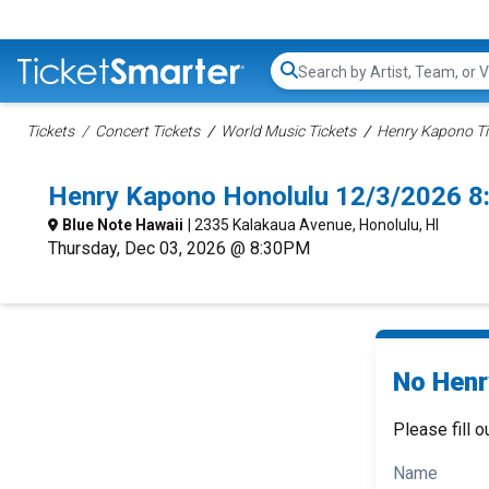
Search...
Tickets
Concert Tickets
World Music Tickets
Henry Kapono Ti
Henry Kapono Honolulu 12/3/2026 8
Blue Note Hawaii
| 2335 Kalakaua Avenue, Honolulu, HI
Thursday, Dec 03, 2026 @ 8:30PM
No Henr
Please fill o
Name