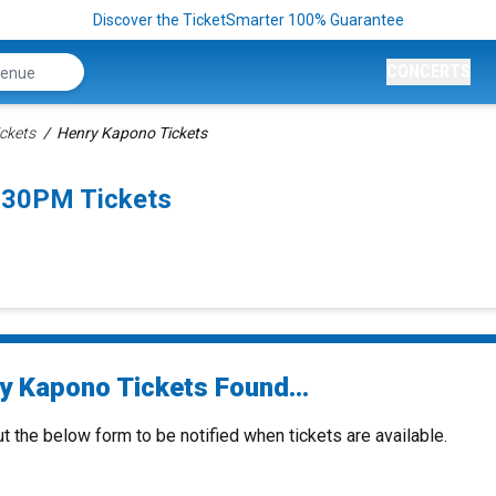
Discover the TicketSmarter 100% Guarantee
CONCERTS
ckets
Henry Kapono Tickets
:30PM Tickets
y Kapono Tickets Found...
ut the below form to be notified when tickets are available.