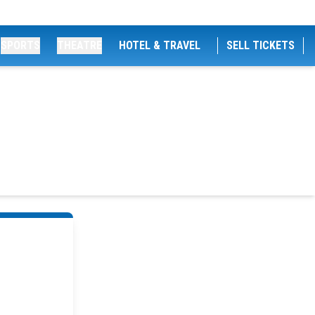
SPORTS
THEATRE
HOTEL & TRAVEL
SELL TICKETS