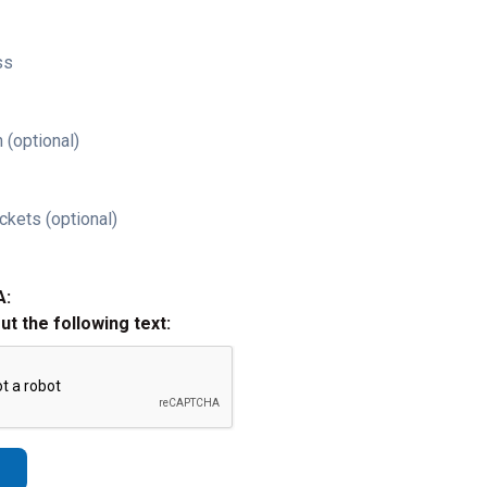
ss
 (optional)
ckets (optional)
A:
out the following text: