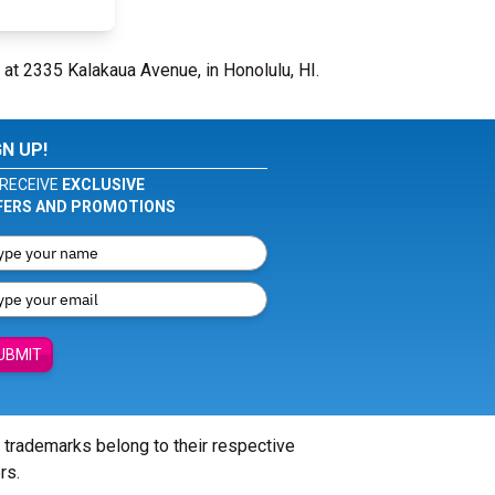
 at 2335 Kalakaua Avenue, in Honolulu, HI.
GN UP!
RECEIVE
EXCLUSIVE
FERS AND PROMOTIONS
UBMIT
l trademarks belong to their respective
rs.