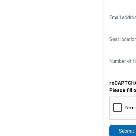
Email addre
Seat location
Number of ti
reCAPTCH
Please fill 
Submit