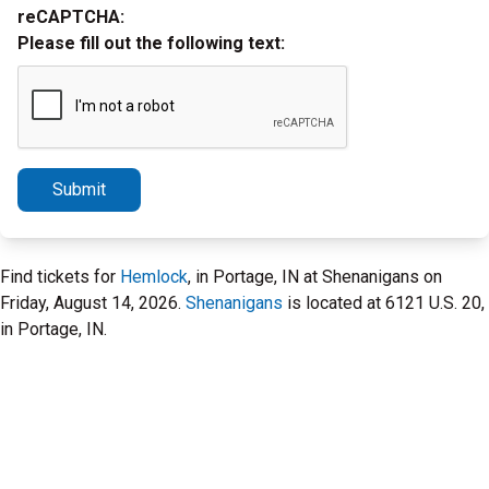
reCAPTCHA:
Please fill out the following text:
Submit
Find tickets for
Hemlock
, in Portage, IN at Shenanigans on
Friday, August 14, 2026.
Shenanigans
is located at 6121 U.S. 20,
in Portage, IN.