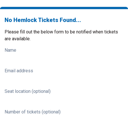
No Hemlock Tickets Found...
Please fill out the below form to be notified when tickets
are available.
Name
Email address
Seat location (optional)
Number of tickets (optional)