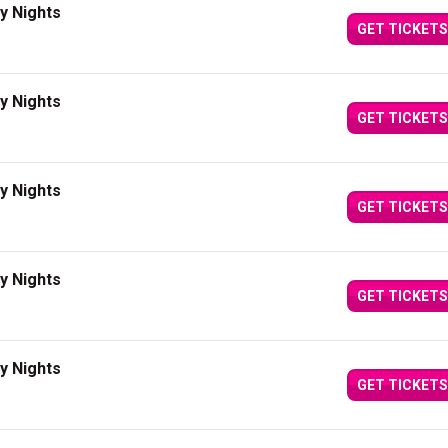
y Nights
GET TICKETS
y Nights
GET TICKETS
y Nights
GET TICKETS
y Nights
GET TICKETS
y Nights
GET TICKETS