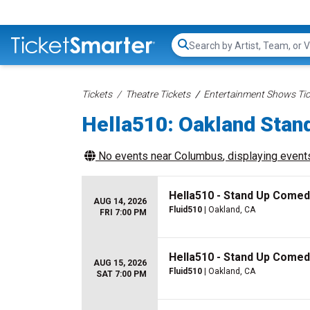
Search...
Tickets
Theatre Tickets
Entertainment Shows Tic
Hella510: Oakland Stan
No events near
Columbus
, displaying events
Hella510 - Stand Up Comed
AUG 14, 2026
Fluid510
| Oakland, CA
FRI 7:00 PM
Hella510 - Stand Up Comed
AUG 15, 2026
Fluid510
| Oakland, CA
SAT 7:00 PM