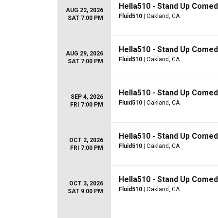
Hella510 - Stand Up Comed
AUG 22, 2026
Fluid510
| Oakland, CA
SAT 7:00 PM
Hella510 - Stand Up Comed
AUG 29, 2026
Fluid510
| Oakland, CA
SAT 7:00 PM
Hella510 - Stand Up Comed
SEP 4, 2026
Fluid510
| Oakland, CA
FRI 7:00 PM
Hella510 - Stand Up Comed
OCT 2, 2026
Fluid510
| Oakland, CA
FRI 7:00 PM
Hella510 - Stand Up Comed
OCT 3, 2026
Fluid510
| Oakland, CA
SAT 9:00 PM