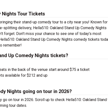
 Nights Tour Tickets
inging their stand-up comedy tour to a city near you! Known for 
side-splitting delivery, Hella510: Oakland Stand Up Comedy Nights
’t forget. Don’t miss your chance to see one of today’s most
r Hella510: Oakland Stand Up Comedy Nights comedy tickets tod
 to remember!
and Up Comedy Nights tickets?
ts in the back of the venue start around $75 a ticket
ts available for $212 and up
dy Nights going on tour in 2026?
go on tour in 2026. Scroll up to check Hella510: Oakland Stand
ming tour dates.