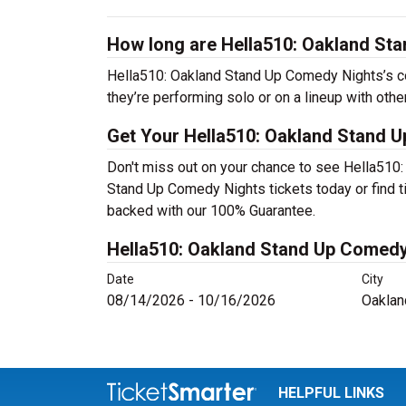
How long are Hella510: Oakland St
Hella510: Oakland Stand Up Comedy Nights’s c
they’re performing solo or on a lineup with oth
Get Your Hella510: Oakland Stand U
Don't miss out on your chance to see Hella510
Stand Up Comedy Nights tickets today or find t
backed with our 100% Guarantee.
Hella510: Oakland Stand Up Comedy
Date
City
08/14/2026 - 10/16/2026
Oaklan
HELPFUL LINKS