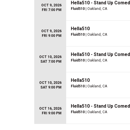
Hella510 - Stand Up Comed
OCT 9, 2026
Fluid510
| Oakland, CA
FRI 7:00 PM
Hella510
OCT 9, 2026
Fluid510
| Oakland, CA
FRI 9:00 PM
Hella510 - Stand Up Comed
OCT 10, 2026
Fluid510
| Oakland, CA
SAT 7:00 PM
Hella510
OCT 10, 2026
Fluid510
| Oakland, CA
SAT 9:00 PM
Hella510 - Stand Up Comed
OCT 16, 2026
Fluid510
| Oakland, CA
FRI 9:00 PM