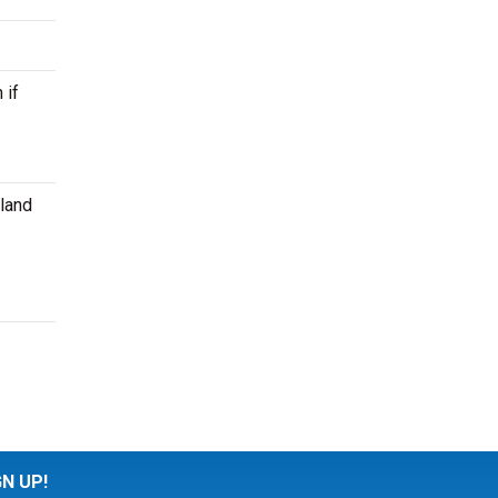
 if
kland
GN UP!