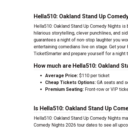
Hella510: Oakland Stand Up Comedy
Hella510: Oakland Stand Up Comedy Nights is br
hilarious storytelling, clever punchlines, and 
guarantees a night of non-stop laughter you won
entertaining comedians live on stage. Get you
TicketSmarter and prepare yourself for a night
How much are Hella510: Oakland St
Average Price:
$110 per ticket
Cheap Tickets Options:
GA seats and sea
Premium Seating:
Front-row or VIP ticke
Is Hella510: Oakland Stand Up Come
Hella510: Oakland Stand Up Comedy Nights may 
Comedy Nights 2026 tour dates to see all upco