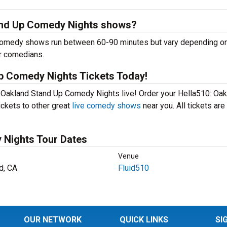
and Up Comedy Nights shows?
omedy shows run between 60-90 minutes but vary depending on
er comedians.
p Comedy Nights Tickets Today!
: Oakland Stand Up Comedy Nights live! Order your Hella510: Oa
ickets to other great
live comedy shows
near you. All tickets are
 Nights Tour Dates
Venue
d, CA
Fluid510
OUR NETWORK
QUICK LINKS
SI