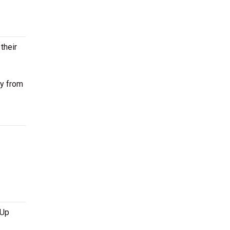
their
ay from
 Up