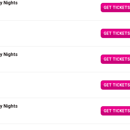
y Nights
GET TICKETS
GET TICKETS
y Nights
GET TICKETS
GET TICKETS
y Nights
GET TICKETS