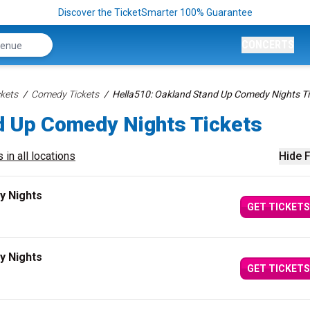
Discover the TicketSmarter 100% Guarantee
CONCERTS
kets
Comedy Tickets
Hella510: Oakland Stand Up Comedy Nights Ti
d Up Comedy Nights Tickets
 in all locations
Hide F
y Nights
GET TICKETS
y Nights
GET TICKETS