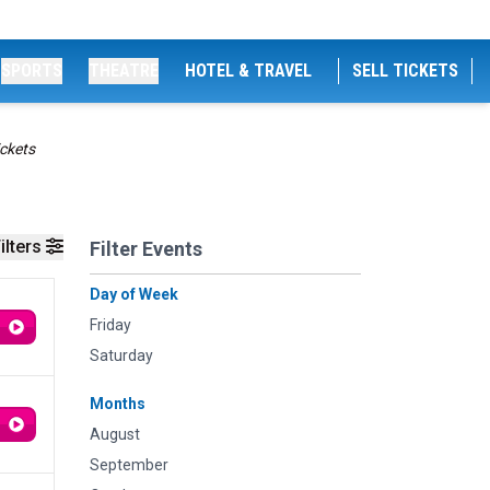
SPORTS
THEATRE
HOTEL & TRAVEL
SELL TICKETS
ckets
ilters
Filter Events
Day of Week
Friday
Saturday
Months
August
September