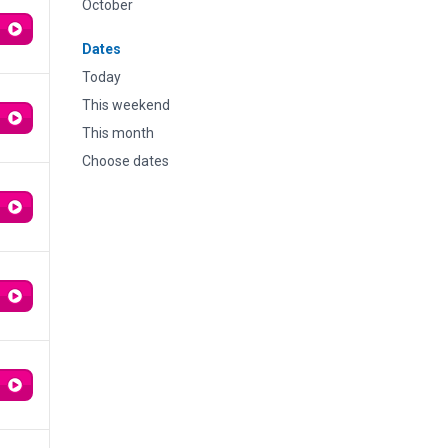
October
Dates
Today
This weekend
This month
Choose dates