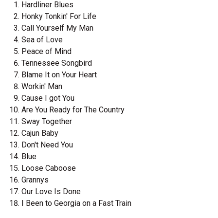
Hardliner Blues
Honky Tonkin' For Life
Call Yourself My Man
Sea of Love
Peace of Mind
Tennessee Songbird
Blame It on Your Heart
Workin' Man
Cause I got You
Are You Ready for The Country
Sway Together
Cajun Baby
Don't Need You
Blue
Loose Caboose
Grannys
Our Love Is Done
I Been to Georgia on a Fast Train