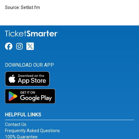
Source: Setlist.fm
Link for Facebook
Link for Instagram
Link for Twitter
DOWNLOAD OUR APP
HELPFUL LINKS
Contact Us
Frequently Asked Questions
100% Guarantee