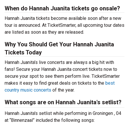
When do Hannah Juanita tickets go onsale?
Hannah Juanita tickets become available soon after a new
tour is announced. At TicketSmarter, all upcoming tour dates
are listed as soon as they are released.
Why You Should Get Your Hannah Juanita
Tickets Today
Hannah Juanita’s live concerts are always a big hit with
fans! Secure your Hannah Juanita concert tickets now to
secure your spot to see them perform live. TicketSmarter
makes it easy to find great deals on tickets to the
best
country music concerts
of the year.
What songs are on Hannah Juanita's setlist?
Hannah Juanita's setlist while performing in Groningen , 04
at “Binnenzaal” included the following songs: