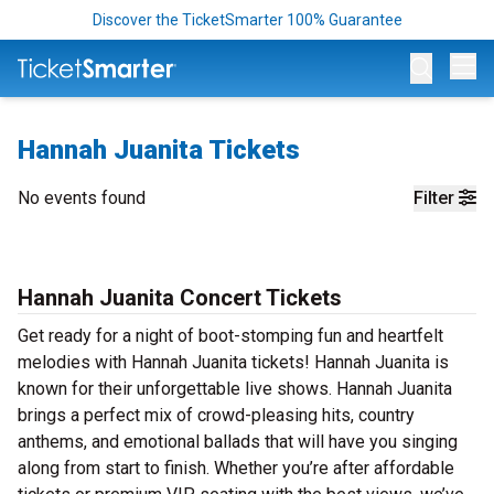
Discover the TicketSmarter 100% Guarantee
Op
Hannah Juanita Tickets
No events found
Filter
Hannah Juanita Concert Tickets
Get ready for a night of boot-stomping fun and heartfelt
melodies with Hannah Juanita tickets! Hannah Juanita is
known for their unforgettable live shows. Hannah Juanita
brings a perfect mix of crowd-pleasing hits, country
anthems, and emotional ballads that will have you singing
along from start to finish. Whether you’re after affordable