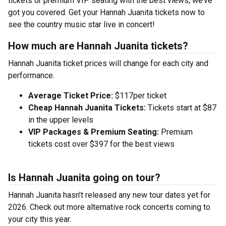
tickets or premium VIP seating with the best views, we’ve
got you covered. Get your Hannah Juanita tickets now to
see the country music star live in concert!
How much are Hannah Juanita tickets?
Hannah Juanita ticket prices will change for each city and
performance.
Average Ticket Price:
$117per ticket
Cheap Hannah Juanita Tickets:
Tickets start at $87
in the upper levels
VIP Packages & Premium Seating:
Premium
tickets cost over $397 for the best views
Is Hannah Juanita going on tour?
Hannah Juanita hasn’t released any new tour dates yet for
2026. Check out more alternative rock concerts coming to
your city this year.