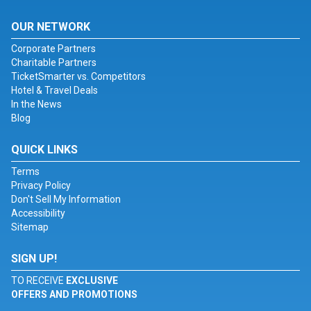
OUR NETWORK
Corporate Partners
Charitable Partners
TicketSmarter vs. Competitors
Hotel & Travel Deals
In the News
Blog
QUICK LINKS
Terms
Privacy Policy
Don't Sell My Information
Accessibility
Sitemap
SIGN UP!
TO RECEIVE
EXCLUSIVE
OFFERS AND PROMOTIONS