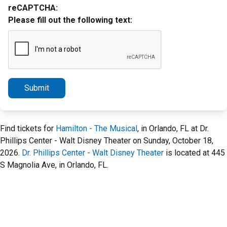
reCAPTCHA:
Please fill out the following text:
Submit
Find tickets for
Hamilton - The Musical
, in Orlando, FL at Dr.
Phillips Center - Walt Disney Theater on Sunday, October 18,
2026.
Dr. Phillips Center - Walt Disney Theater
is located at 445
S Magnolia Ave, in Orlando, FL.