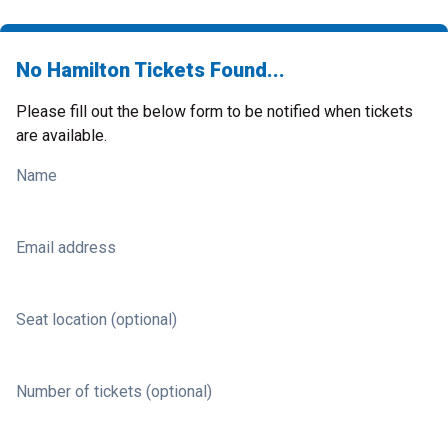
No Hamilton Tickets Found...
Please fill out the below form to be notified when tickets
are available.
Name
Email address
Seat location (optional)
Number of tickets (optional)