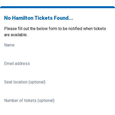
No Hamilton Tickets Found...
Please fill out the below form to be notified when tickets
are available.
Name
Email address
Seat location (optional)
Number of tickets (optional)