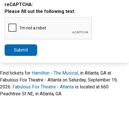
reCAPTCHA:
Please fill out the following text:
Submit
Find tickets for
Hamilton - The Musical
, in Atlanta, GA at
Fabulous Fox Theatre - Atlanta on Saturday, September 19,
2026.
Fabulous Fox Theatre - Atlanta
is located at 660
Peachtree St NE, in Atlanta, GA.