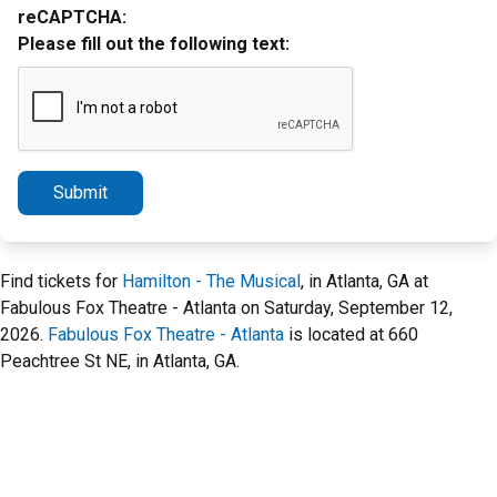
reCAPTCHA:
Please fill out the following text:
Submit
Find tickets for
Hamilton - The Musical
, in Atlanta, GA at
Fabulous Fox Theatre - Atlanta on Saturday, September 12,
2026.
Fabulous Fox Theatre - Atlanta
is located at 660
Peachtree St NE, in Atlanta, GA.