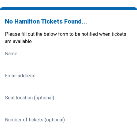
No Hamilton Tickets Found...
Please fill out the below form to be notified when tickets
are available.
Name
Email address
Seat location (optional)
Number of tickets (optional)