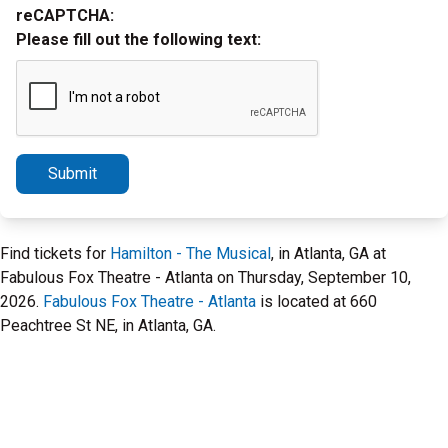
reCAPTCHA:
Please fill out the following text:
Submit
Find tickets for
Hamilton - The Musical
, in Atlanta, GA at
Fabulous Fox Theatre - Atlanta on Thursday, September 10,
2026.
Fabulous Fox Theatre - Atlanta
is located at 660
Peachtree St NE, in Atlanta, GA.