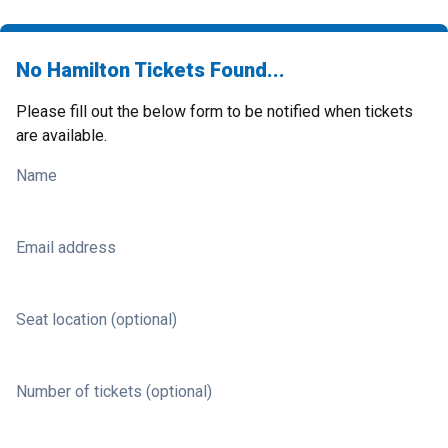
No Hamilton Tickets Found...
Please fill out the below form to be notified when tickets
are available.
Name
Email address
Seat location (optional)
Number of tickets (optional)