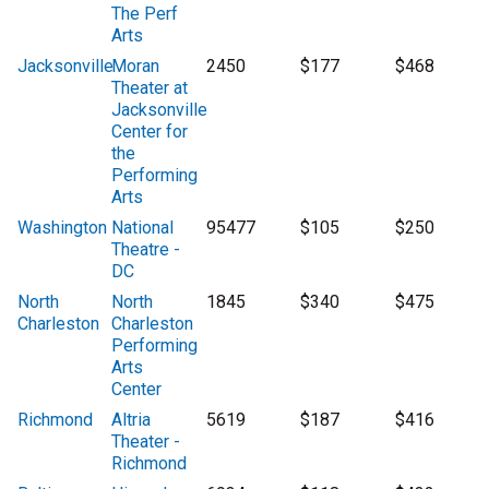
The Perf
Arts
Jacksonville
Moran
2450
$177
$468
Theater at
Jacksonville
Center for
the
Performing
Arts
Washington
National
95477
$105
$250
Theatre -
DC
North
North
1845
$340
$475
Charleston
Charleston
Performing
Arts
Center
Richmond
Altria
5619
$187
$416
Theater -
Richmond