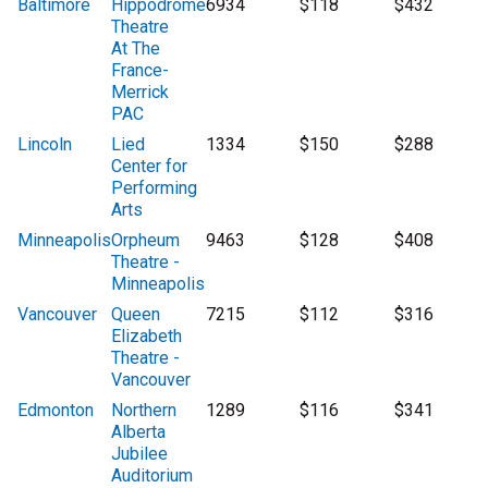
Baltimore
Hippodrome
6934
$118
$432
Theatre
At The
France-
Merrick
PAC
Lincoln
Lied
1334
$150
$288
Center for
Performing
Arts
Minneapolis
Orpheum
9463
$128
$408
Theatre -
Minneapolis
Vancouver
Queen
7215
$112
$316
Elizabeth
Theatre -
Vancouver
Edmonton
Northern
1289
$116
$341
Alberta
Jubilee
Auditorium