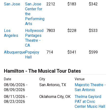
San Jose
San Jose
2212
$183
$342
Center for
the
Performing
Arts
Los
Hollywood
7803
$228
$533
Angeles
Pantages
Theatre -
CA
Albuquerque
Popejoy
714
$341
$599
Hall
Hamilton - The Musical Tour Dates
Date
City
Venue
08/06/2026 -
San Antonio, TX
Majestic Theatre -
08/09/2026
San Antonio
08/11/2026 -
Oklahoma City, OK
Thelma Gaylord
08/23/2026
PAT at Civic
Center Music Hall