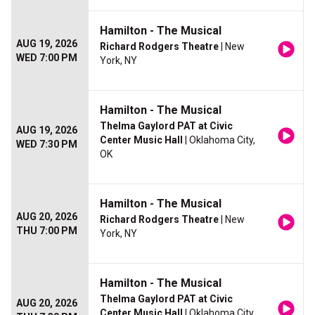
Hamilton - The Musical
AUG 19, 2026
Richard Rodgers Theatre
| New
WED 7:00 PM
York, NY
Hamilton - The Musical
Thelma Gaylord PAT at Civic
AUG 19, 2026
Center Music Hall
| Oklahoma City,
WED 7:30 PM
OK
Hamilton - The Musical
AUG 20, 2026
Richard Rodgers Theatre
| New
THU 7:00 PM
York, NY
Hamilton - The Musical
Thelma Gaylord PAT at Civic
AUG 20, 2026
Center Music Hall
| Oklahoma City,