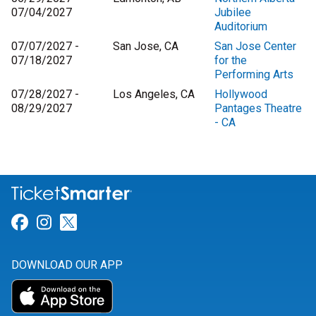
07/04/2027
Jubilee
Auditorium
07/07/2027 -
San Jose, CA
San Jose Center
07/18/2027
for the
Performing Arts
07/28/2027 -
Los Angeles, CA
Hollywood
08/29/2027
Pantages Theatre
- CA
Link for Facebook
Link for Instagram
Link for Twitter
DOWNLOAD OUR APP