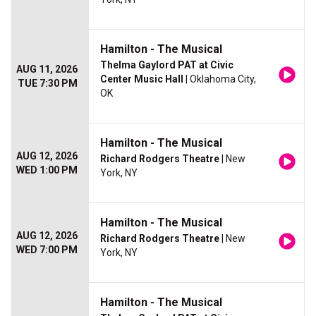
Hamilton - The Musical
Thelma Gaylord PAT at Civic
AUG 11, 2026
Center Music Hall
| Oklahoma City,
TUE 7:30 PM
OK
Hamilton - The Musical
AUG 12, 2026
Richard Rodgers Theatre
| New
WED 1:00 PM
York, NY
Hamilton - The Musical
AUG 12, 2026
Richard Rodgers Theatre
| New
WED 7:00 PM
York, NY
Hamilton - The Musical