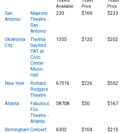
Tickets
Ticket
Ticket
Available
Price
Price
San
Majestic
230
$169
$233
Antonio
Theatre -
San
Antonio
Oklahoma
Thelma
1355
$120
$202
City
Gaylord
PAT at
Civic
Center
Music
Hall
New York
Richard
67316
$226
$552
Rodgers
Theatre
Atlanta
Fabulous
58708
$50
$167
Fox
Theatre -
Atlanta
Birmingham
Concert
6302
$104
$215