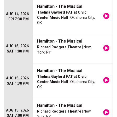
Hamilton - The Musical
Thelma Gaylord PAT at Civic
AUG 14, 2026
Center Music Hall
| Oklahoma City,
FRI 7:30 PM
OK
Hamilton - The Musical
AUG 15, 2026
Richard Rodgers Theatre
| New
SAT 1:00 PM
York, NY
Hamilton - The Musical
Thelma Gaylord PAT at Civic
AUG 15, 2026
Center Music Hall
| Oklahoma City,
SAT 1:30 PM
OK
Hamilton - The Musical
AUG 15, 2026
Richard Rodgers Theatre
| New
SAT 7:00 PM
York, NY