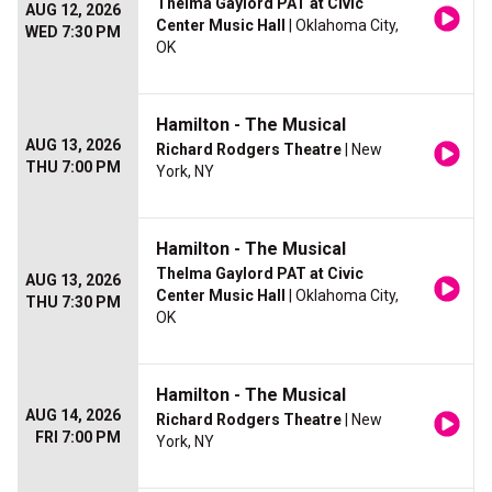
Thelma Gaylord PAT at Civic
AUG 12, 2026
Center Music Hall
| Oklahoma City,
WED 7:30 PM
OK
Hamilton - The Musical
AUG 13, 2026
Richard Rodgers Theatre
| New
THU 7:00 PM
York, NY
Hamilton - The Musical
Thelma Gaylord PAT at Civic
AUG 13, 2026
Center Music Hall
| Oklahoma City,
THU 7:30 PM
OK
Hamilton - The Musical
AUG 14, 2026
Richard Rodgers Theatre
| New
FRI 7:00 PM
York, NY