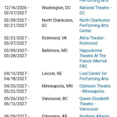
Performing Arts
12/16/2026 -
Washington, DC
National Theatre -
02/07/2027
DC
02/09/2027 -
North Charleston,
North Charleston
02/21/2027
SC
Performing Arts
Center
02/23/2027 -
Richmond, VA
Altria Theater -
03/07/2027
Richmond
03/09/2027 -
Baltimore, MD
Hippodrome
03/28/2027
Theatre At The
France-Merrick
PAC
04/13/2027 -
Lincoln, NE
Lied Center for
04/18/2027
Performing Arts
04/20/2027 -
Minneapolis, MN
Orpheum Theatre
05/22/2027
- Minneapolis
05/26/2027 -
Vancouver, BC
Queen Elizabeth
06/13/2027
Theatre -
Vancouver
06/29/2027 -
Edmonton, AB
Northern Alberta