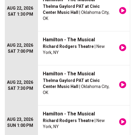
Thelma Gaylord PAT at Civic
AUG 22, 2026
Center Music Hall
| Oklahoma City,
SAT 1:30 PM
OK
Hamilton - The Musical
AUG 22, 2026
Richard Rodgers Theatre
| New
SAT 7:00 PM
York, NY
Hamilton - The Musical
Thelma Gaylord PAT at Civic
AUG 22, 2026
Center Music Hall
| Oklahoma City,
SAT 7:30 PM
OK
Hamilton - The Musical
AUG 23, 2026
Richard Rodgers Theatre
| New
SUN 1:00 PM
York, NY