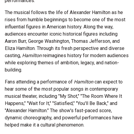
performances.
The musical follows the life of Alexander Hamilton as he
rises from humble beginnings to become one of the most
influential figures in American history. Along the way,
audiences encounter iconic historical figures including
Aaron Burr, George Washington, Thomas Jefferson, and
Eliza Hamilton. Through its fresh perspective and diverse
casting,
Hamilton
reimagines history for modern audiences
while exploring themes of ambition, legacy, and nation-
building.
Fans attending a performance of
Hamilton
can expect to
hear some of the most popular songs in contemporary
musical theater, including "My Shot," "The Room Where It
Happens," "Wait for It," "Satisfied," "You'll Be Back," and
"Alexander Hamilton." The show's fast-paced score,
dynamic choreography, and powerful performances have
helped make it a cultural phenomenon.