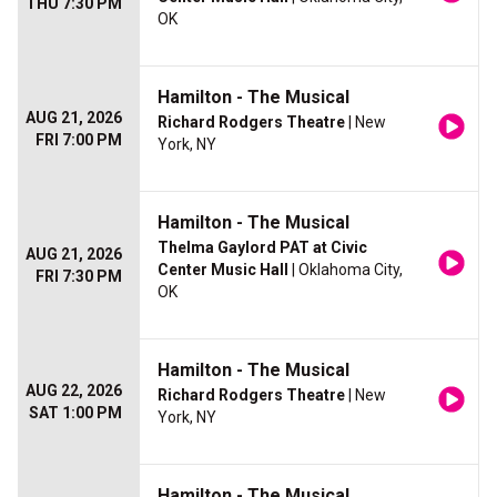
THU 7:30 PM
OK
Hamilton - The Musical
AUG 21, 2026
Richard Rodgers Theatre
| New
FRI 7:00 PM
York, NY
Hamilton - The Musical
Thelma Gaylord PAT at Civic
AUG 21, 2026
Center Music Hall
| Oklahoma City,
FRI 7:30 PM
OK
Hamilton - The Musical
AUG 22, 2026
Richard Rodgers Theatre
| New
SAT 1:00 PM
York, NY
Hamilton - The Musical