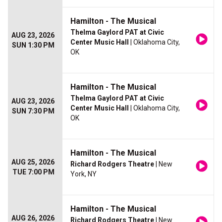
Hamilton - The Musical
Thelma Gaylord PAT at Civic
AUG 23, 2026
Center Music Hall
| Oklahoma City,
SUN 1:30 PM
OK
Hamilton - The Musical
Thelma Gaylord PAT at Civic
AUG 23, 2026
Center Music Hall
| Oklahoma City,
SUN 7:30 PM
OK
Hamilton - The Musical
AUG 25, 2026
Richard Rodgers Theatre
| New
TUE 7:00 PM
York, NY
Hamilton - The Musical
AUG 26, 2026
Richard Rodgers Theatre
| New