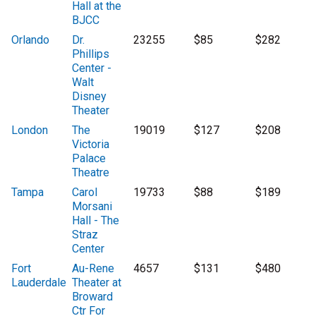
Hall at the
BJCC
Orlando
Dr.
23255
$85
$282
Phillips
Center -
Walt
Disney
Theater
London
The
19019
$127
$208
Victoria
Palace
Theatre
Tampa
Carol
19733
$88
$189
Morsani
Hall - The
Straz
Center
Fort
Au-Rene
4657
$131
$480
Lauderdale
Theater at
Broward
Ctr For