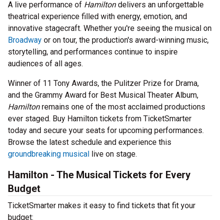
A live performance of
Hamilton
delivers an unforgettable
theatrical experience filled with energy, emotion, and
innovative stagecraft. Whether you're seeing the musical on
Broadway
or on tour, the production's award-winning music,
storytelling, and performances continue to inspire
audiences of all ages.
Winner of 11 Tony Awards, the Pulitzer Prize for Drama,
and the Grammy Award for Best Musical Theater Album,
Hamilton
remains one of the most acclaimed productions
ever staged. Buy Hamilton tickets from TicketSmarter
today and secure your seats for upcoming performances.
Browse the latest schedule and experience this
groundbreaking musical
live on stage.
Hamilton - The Musical Tickets for Every
Budget
TicketSmarter makes it easy to find tickets that fit your
budget: