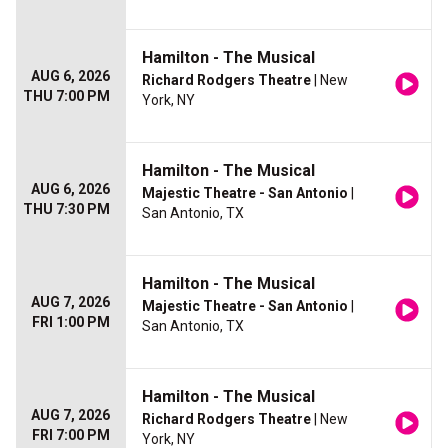
Hamilton - The Musical
AUG 6, 2026
Richard Rodgers Theatre
| New
THU 7:00 PM
York, NY
Hamilton - The Musical
AUG 6, 2026
Majestic Theatre - San Antonio
|
THU 7:30 PM
San Antonio, TX
Hamilton - The Musical
AUG 7, 2026
Majestic Theatre - San Antonio
|
FRI 1:00 PM
San Antonio, TX
Hamilton - The Musical
AUG 7, 2026
Richard Rodgers Theatre
| New
FRI 7:00 PM
York, NY