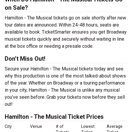
on Sale?
Hamilton - The Musical tickets go on sale shortly after new
tour dates are announced. Within 24-48 hours, seats are
available to book. TicketSmarter ensures you get Broadway
musical tickets quickly and securely without waiting in line
at the box office or needing a presale code.
Don’t Miss Out!
Secure your Hamilton - The Musical tickets today and see
why this production is one of the most talked-about shows
of the year. Whether on Broadway or a touring performance
in your city, Hamilton - The Musical is unlike any musical
you’ve seen before. Grab your tickets now before they sell
out!
Hamilton - The Musical Ticket Prices
City
Venue
# of
Lowest
Average