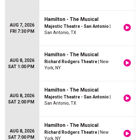
Hamilton - The Musical
AUG 7, 2026
Majestic Theatre - San Antonio
|
FRI 7:30 PM
San Antonio, TX
Hamilton - The Musical
AUG 8, 2026
Richard Rodgers Theatre
| New
SAT 1:00 PM
York, NY
Hamilton - The Musical
AUG 8, 2026
Majestic Theatre - San Antonio
|
SAT 2:00 PM
San Antonio, TX
Hamilton - The Musical
AUG 8, 2026
Richard Rodgers Theatre
| New
SAT 7:00 PM
York, NY