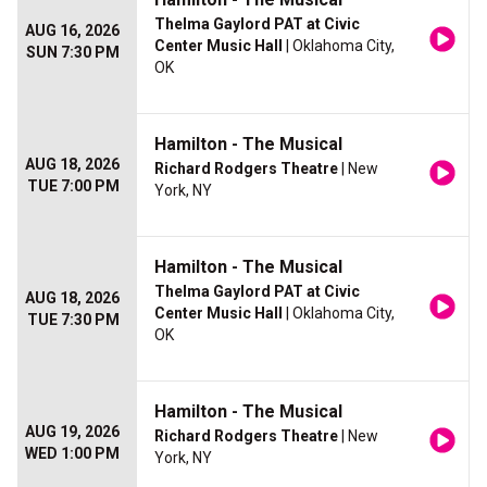
Thelma Gaylord PAT at Civic
AUG 16, 2026
Center Music Hall
| Oklahoma City,
SUN 7:30 PM
OK
Hamilton - The Musical
AUG 18, 2026
Richard Rodgers Theatre
| New
TUE 7:00 PM
York, NY
Hamilton - The Musical
Thelma Gaylord PAT at Civic
AUG 18, 2026
Center Music Hall
| Oklahoma City,
TUE 7:30 PM
OK
Hamilton - The Musical
AUG 19, 2026
Richard Rodgers Theatre
| New
WED 1:00 PM
York, NY