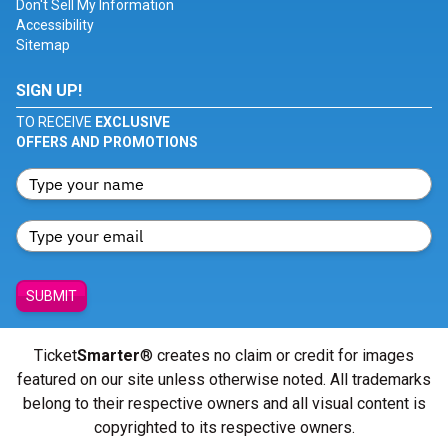
Don't Sell My Information
Accessibility
Sitemap
SIGN UP!
TO RECEIVE
EXCLUSIVE
OFFERS AND PROMOTIONS
SUBMIT
Ticket
Smarter
® creates no claim or credit for images
featured on our site unless otherwise noted. All trademarks
belong to their respective owners and all visual content is
copyrighted to its respective owners.