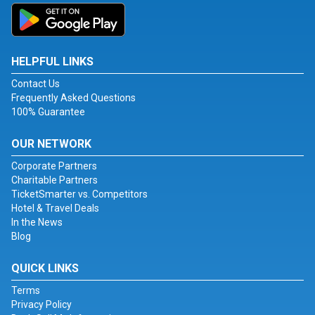
HELPFUL LINKS
Contact Us
Frequently Asked Questions
100% Guarantee
OUR NETWORK
Corporate Partners
Charitable Partners
TicketSmarter vs. Competitors
Hotel & Travel Deals
In the News
Blog
QUICK LINKS
Terms
Privacy Policy