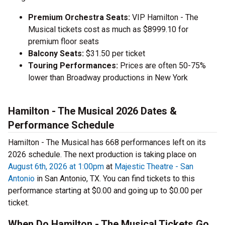
Premium Orchestra Seats:
VIP Hamilton - The
Musical tickets cost as much as $8999.10 for
premium floor seats
Balcony Seats:
$31.50 per ticket
Touring Performances:
Prices are often 50-75%
lower than Broadway productions in New York
Hamilton - The Musical 2026 Dates &
Performance Schedule
Hamilton - The Musical has 668 performances left on its
2026 schedule. The next production is taking place on
August 6th, 2026 at 1:00pm
at
Majestic Theatre - San
Antonio
in San Antonio, TX. You can find tickets to this
performance starting at $0.00 and going up to $0.00 per
ticket.
When Do Hamilton - The Musical Tickets Go