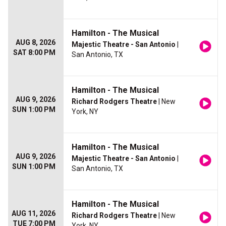
Hamilton - The Musical
AUG 8, 2026
Majestic Theatre - San Antonio
|
SAT 8:00 PM
San Antonio, TX
Hamilton - The Musical
AUG 9, 2026
Richard Rodgers Theatre
| New
SUN 1:00 PM
York, NY
Hamilton - The Musical
AUG 9, 2026
Majestic Theatre - San Antonio
|
SUN 1:00 PM
San Antonio, TX
Hamilton - The Musical
AUG 11, 2026
Richard Rodgers Theatre
| New
TUE 7:00 PM
York, NY