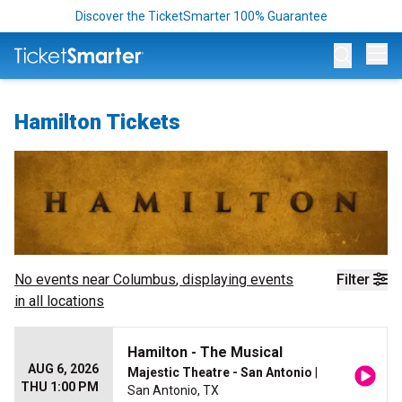
Discover the TicketSmarter 100% Guarantee
Op
Hamilton Tickets
No events near
Columbus
, displaying events
Filter
in all locations
Hamilton - The Musical
AUG 6, 2026
Majestic Theatre - San Antonio
|
THU 1:00 PM
San Antonio, TX