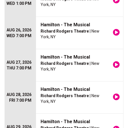
WED 1:00 PM
York, NY
Hamilton - The Musical
AUG 26, 2026
Richard Rodgers Theatre
| New
WED 7:00 PM
York, NY
Hamilton - The Musical
AUG 27, 2026
Richard Rodgers Theatre
| New
THU 7:00 PM
York, NY
Hamilton - The Musical
AUG 28, 2026
Richard Rodgers Theatre
| New
FRI 7:00 PM
York, NY
Hamilton - The Musical
AUG 29, 2026