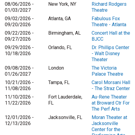
08/06/2026 -
New York, NY
Richard Rodgers
01/03/2027
Theatre
09/02/2026 -
Atlanta, GA
Fabulous Fox
09/20/2026
Theatre - Atlanta
09/22/2026 -
Birmingham, AL
Concert Hall at the
09/27/2026
BJCC
09/29/2026 -
Orlando, FL
Dr. Phillips Center
10/18/2026
- Walt Disney
Theater
09/08/2026 -
London
The Victoria
01/26/2027
Palace Theatre
10/21/2026 -
Tampa, FL
Carol Morsani Hall
11/08/2026
- The Straz Center
11/10/2026 -
Fort Lauderdale,
Au-Rene Theater
11/22/2026
FL
at Broward Ctr For
The Perf Arts
12/01/2026 -
Jacksonville, FL
Moran Theater at
12/13/2026
Jacksonville
Center for the