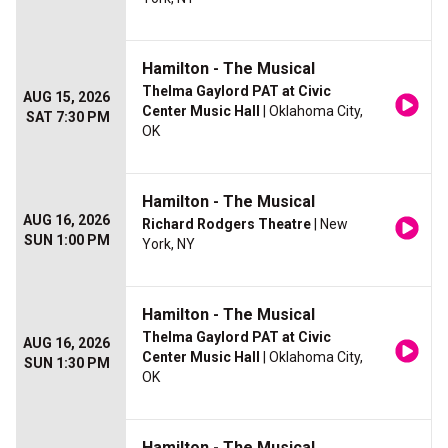
Hamilton - The Musical
Thelma Gaylord PAT at Civic
AUG 15, 2026
Center Music Hall
| Oklahoma City,
SAT 7:30 PM
OK
Hamilton - The Musical
AUG 16, 2026
Richard Rodgers Theatre
| New
SUN 1:00 PM
York, NY
Hamilton - The Musical
Thelma Gaylord PAT at Civic
AUG 16, 2026
Center Music Hall
| Oklahoma City,
SUN 1:30 PM
OK
Hamilton - The Musical