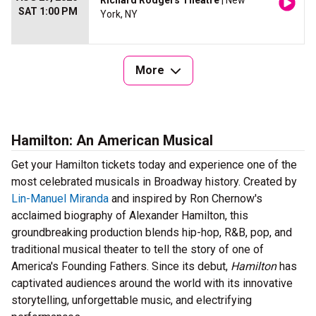
Richard Rodgers Theatre
| New
SAT 1:00 PM
York, NY
More
Hamilton: An American Musical
Get your Hamilton tickets today and experience one of the
most celebrated musicals in Broadway history. Created by
Lin-Manuel Miranda
and inspired by Ron Chernow's
acclaimed biography of Alexander Hamilton, this
groundbreaking production blends hip-hop, R&B, pop, and
traditional musical theater to tell the story of one of
America's Founding Fathers. Since its debut,
Hamilton
has
captivated audiences around the world with its innovative
storytelling, unforgettable music, and electrifying