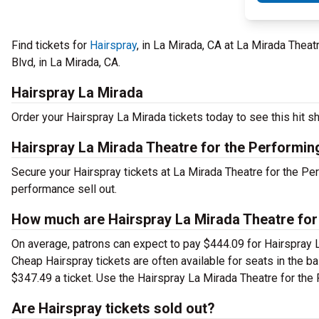
Find tickets for
Hairspray
, in La Mirada, CA at La Mirada Theat
Blvd, in La Mirada, CA.
Hairspray La Mirada
Order your Hairspray La Mirada tickets today to see this hit sh
Hairspray La Mirada Theatre for the Performin
Secure your Hairspray tickets at La Mirada Theatre for the Pe
performance sell out.
How much are Hairspray La Mirada Theatre for 
On average, patrons can expect to pay $444.09 for Hairspray L
Cheap Hairspray tickets are often available for seats in the b
$347.49 a ticket. Use the Hairspray La Mirada Theatre for the 
Are Hairspray tickets sold out?