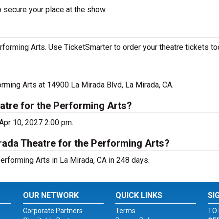
o secure your place at the show.
forming Arts. Use TicketSmarter to order your theatre tickets to
orming Arts at 14900 La Mirada Blvd, La Mirada, CA.
atre for the Performing Arts?
 Apr 10, 2027 2:00 pm.
rada Theatre for the Performing Arts?
erforming Arts in La Mirada, CA in 248 days.
OUR NETWORK
QUICK LINKS
SI
Corporate Partners
Terms
TO 