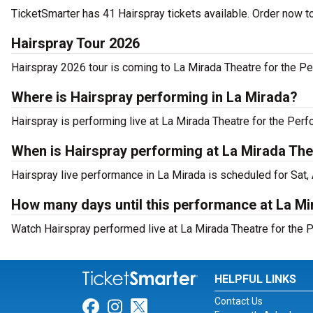
TicketSmarter has 41 Hairspray tickets available. Order now t
Hairspray Tour 2026
Hairspray 2026 tour is coming to La Mirada Theatre for the Per
Where is Hairspray performing in La Mirada?
Hairspray is performing live at La Mirada Theatre for the Perf
When is Hairspray performing at La Mirada The
Hairspray live performance in La Mirada is scheduled for Sat,
How many days until this performance at La Mi
Watch Hairspray performed live at La Mirada Theatre for the P
HELPFUL LINKS
Contact Us
Link for Facebook
Link for Instagram
Link for Twitter