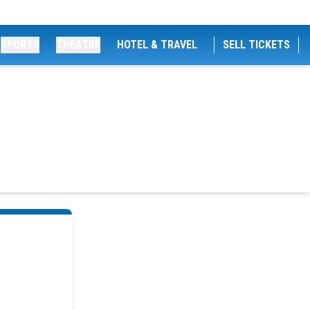
SPORTS
THEATRE
HOTEL & TRAVEL
SELL TICKETS