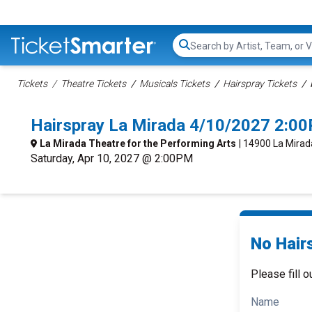
Search...
Tickets
Theatre Tickets
Musicals Tickets
Hairspray Tickets
Hairspray La Mirada 4/10/2027 2:0
La Mirada Theatre for the Performing Arts
| 14900 La Mirad
Saturday, Apr 10, 2027 @ 2:00PM
No Hair
Please fill o
Name