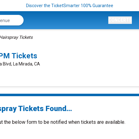
Discover the TicketSmarter 100% Guarantee
CONCERTS
Hairspray Tickets
0PM Tickets
a Blvd, La Mirada, CA
spray Tickets Found...
ut the below form to be notified when tickets are available.