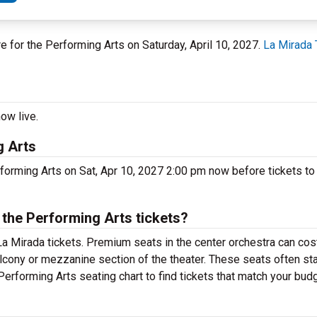
re for the Performing Arts on Saturday, April 10, 2027.
La Mirada 
ow live.
g Arts
rforming Arts on Sat, Apr 10, 2027 2:00 pm now before tickets to 
the Performing Arts tickets?
a Mirada tickets. Premium seats in the center orchestra can cos
alcony or mezzanine section of the theater. These seats often sta
Performing Arts seating chart to find tickets that match your budg