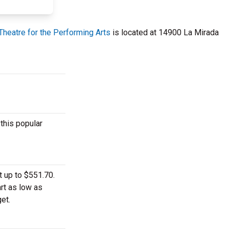
Theatre for the Performing Arts
is located at 14900 La Mirada
this popular
t up to $551.70.
rt as low as
et.