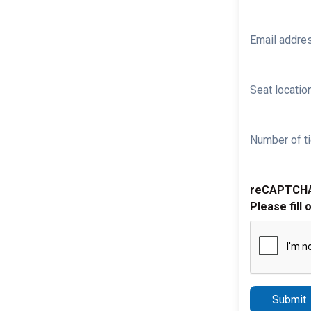
Email addre
Seat location
Number of ti
reCAPTCH
Please fill 
Submit