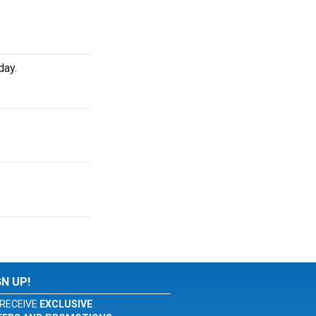
day.
GN UP!
RECEIVE
EXCLUSIVE