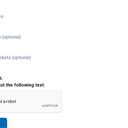
ss
 (optional)
ckets (optional)
A:
out the following text: