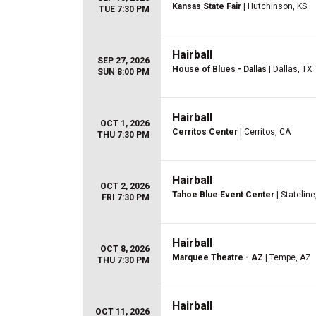
Kansas State Fair
| Hutchinson, KS
TUE 7:30 PM
Hairball
SEP 27, 2026
House of Blues - Dallas
| Dallas, TX
SUN 8:00 PM
Hairball
OCT 1, 2026
Cerritos Center
| Cerritos, CA
THU 7:30 PM
Hairball
OCT 2, 2026
Tahoe Blue Event Center
| Stateline
FRI 7:30 PM
Hairball
OCT 8, 2026
Marquee Theatre - AZ
| Tempe, AZ
THU 7:30 PM
Hairball
OCT 11, 2026