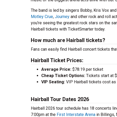
The band is led by singers Bobby, Kris Vox an
Motley Crue
,
Journey
and other rock and roll act
you’re seeing the greatest rock stars on the sam
Hairball tickets with TicketSmarter today.
How much are Hairball tickets?
Fans can easily find Hairball concert tickets tha
Hairball Ticket Prices:
Average Price:
$78.19 per ticket
Cheap Ticket Options:
Tickets start at 
VIP Seating:
VIP Hairball tickets cost a
Hairball Tour Dates 2026
Hairball 2026 tour schedule has 18 concerts lin
7:00pm at the
First Interstate Arena
in Billings,