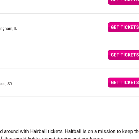
GET TICKETS
fingham, IL
GET TICKETS
GET TICKETS
ood, SD
d around with Hairball tickets. Hairball is on a mission to keep t
of-this-world lights, sound design and costumes.