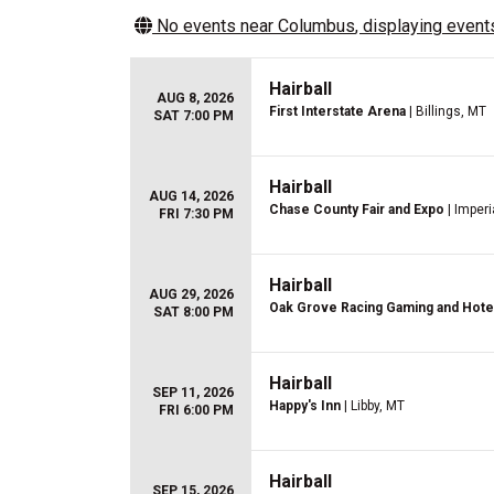
No events near
Columbus
, displaying events
Hairball
AUG 8, 2026
First Interstate Arena
| Billings, MT
SAT 7:00 PM
Hairball
AUG 14, 2026
Chase County Fair and Expo
| Imperi
FRI 7:30 PM
Hairball
AUG 29, 2026
Oak Grove Racing Gaming and Hote
SAT 8:00 PM
Hairball
SEP 11, 2026
Happy's Inn
| Libby, MT
FRI 6:00 PM
Hairball
SEP 15, 2026