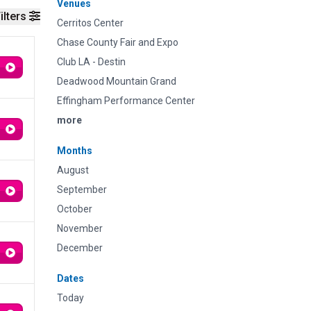
Venues
ilters
Cerritos Center
Chase County Fair and Expo
Club LA - Destin
Deadwood Mountain Grand
Effingham Performance Center
more
Months
August
September
October
November
December
Dates
Today