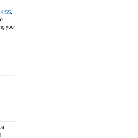
,
KISS
,
ke
ing your
at
l