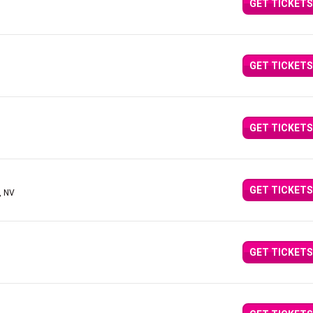
GET TICKETS
GET TICKETS
GET TICKETS
GET TICKETS
, NV
GET TICKETS