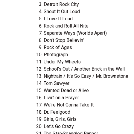
Detroit Rock City
Shout It Out Loud
I Love It Loud
Rock and Roll All Nite
Separate Ways (Worlds Apart)
Don't Stop Believin'
Rock of Ages
Photograph
Under My Wheels
School's Out / Another Brick in the Wall
Nightrain / It's So Easy / Mr. Brownstone
Tom Sawyer
Wanted Dead or Alive
Livin' on a Prayer
We're Not Gonna Take It
Dr. Feelgood
Girls, Girls, Girls
Let's Go Crazy
The Star-Spangled Banner