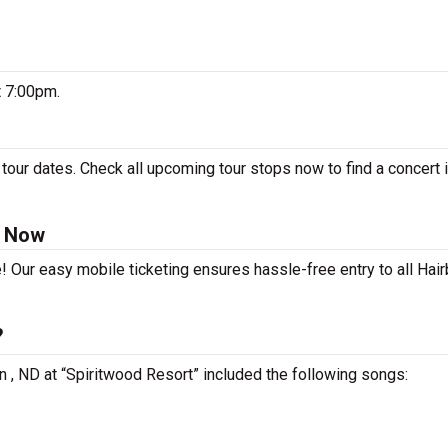
t 7:00pm.
tour dates. Check all upcoming tour stops now to find a concert i
s Now
! Our easy mobile ticketing ensures hassle-free entry to all Hair
?
n , ND at “Spiritwood Resort” included the following songs: