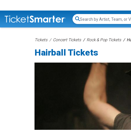
Search...
Tickets
Concert Tickets
Rock & Pop Tickets
Ha
Hairball Tickets