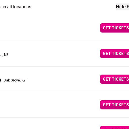
 in all locations
Hide F
GET TICKETS
GET TICKETS
al, NE
GET TICKETS
l
| Oak Grove, KY
GET TICKETS