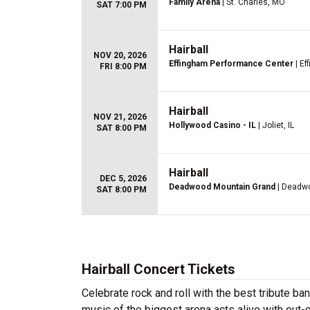
Family Arena
| St. Charles, MO
SAT 7:00 PM
Hairball
NOV 20, 2026
Effingham Performance Center
| Ef
FRI 8:00 PM
Hairball
NOV 21, 2026
Hollywood Casino - IL
| Joliet, IL
SAT 8:00 PM
Hairball
DEC 5, 2026
Deadwood Mountain Grand
| Deadw
SAT 8:00 PM
Hairball Concert Tickets
Celebrate rock and roll with the best tribute ban
music of the biggest arena acts alive with out-