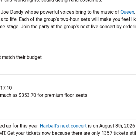
d Joe Dandy whose powerful voices bring to the music of
Queen
s to life. Each of the group’s two-hour sets will make you feel li
e stage. Join the party at the group’s next live concert by order
t match their budget.
$17.10
s much as $353.70 for premium floor seats
ed up for this year.
Hairball's next concert
is on August 8th, 2026 
 MT. Get your tickets now because there are only 1357 tickets stil