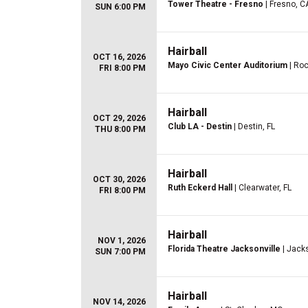
Tower Theatre - Fresno
| Fresno, C
SUN 6:00 PM
Hairball
OCT 16, 2026
Mayo Civic Center Auditorium
| Roc
FRI 8:00 PM
Hairball
OCT 29, 2026
Club LA - Destin
| Destin, FL
THU 8:00 PM
Hairball
OCT 30, 2026
Ruth Eckerd Hall
| Clearwater, FL
FRI 8:00 PM
Hairball
NOV 1, 2026
Florida Theatre Jacksonville
| Jacks
SUN 7:00 PM
Hairball
NOV 14, 2026