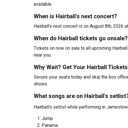
available.
When is Hairball's next concert?
Hairball's next concert is on August 8th, 2026 a
When do Hairball tickets go onsale?
Tickets on now on sale to all upcoming Hairball 
near you.
Why Wait? Get Your Hairball Ticket
Secure your seats today and skip the box office
shows.
What songs are on Hairball's setlist
Hairball's setlist while performing in Jamestow
Jump
Panama