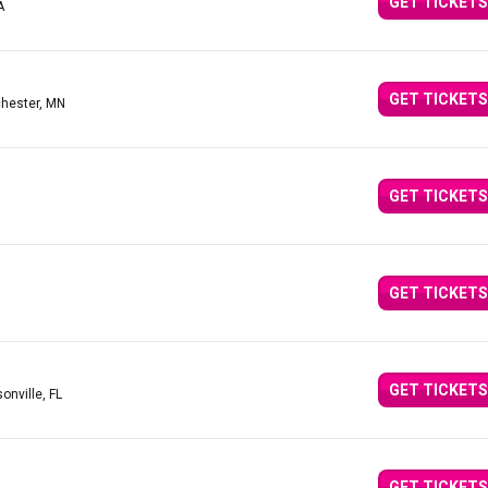
GET TICKETS
A
GET TICKETS
hester, MN
GET TICKETS
GET TICKETS
GET TICKETS
onville, FL
GET TICKETS