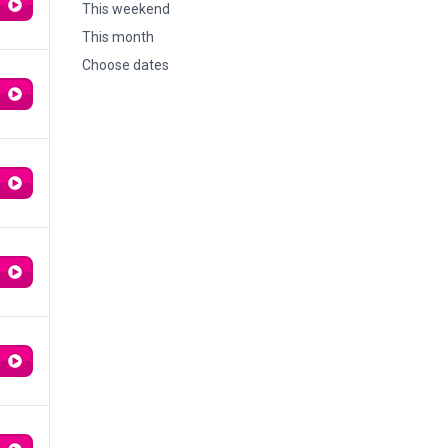
This weekend
This month
Choose dates