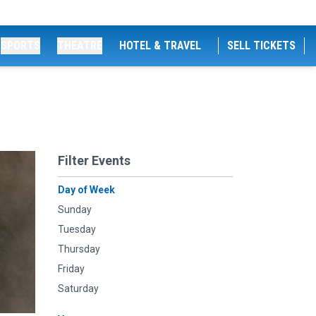
SPORTS
THEATRE
HOTEL & TRAVEL
SELL TICKETS
Filter Events
Day of Week
Sunday
Tuesday
Thursday
Friday
Saturday