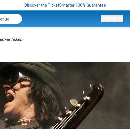
Discover the TicketSmarter 100% Guarantee
CONCERTS
irball Tickets