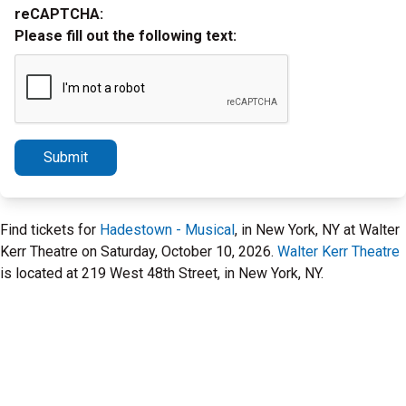
reCAPTCHA:
Please fill out the following text:
Submit
Find tickets for
Hadestown - Musical
, in New York, NY at Walter
Kerr Theatre on Saturday, October 10, 2026.
Walter Kerr Theatre
is located at 219 West 48th Street, in New York, NY.