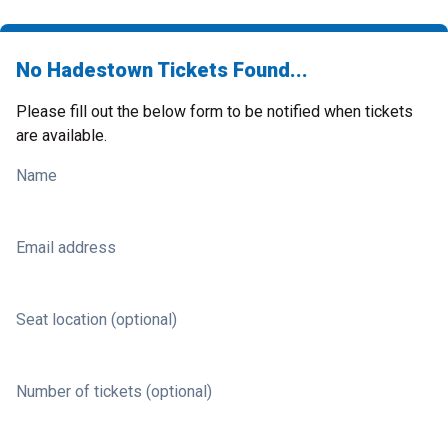
No Hadestown Tickets Found...
Please fill out the below form to be notified when tickets
are available.
Name
Email address
Seat location (optional)
Number of tickets (optional)