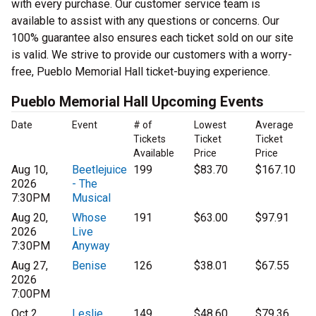
with every purchase. Our customer service team is
available to assist with any questions or concerns. Our
100% guarantee also ensures each ticket sold on our site
is valid. We strive to provide our customers with a worry-
free, Pueblo Memorial Hall ticket-buying experience.
Pueblo Memorial Hall Upcoming Events
Date
Event
# of
Lowest
Average
Tickets
Ticket
Ticket
Available
Price
Price
Aug 10,
Beetlejuice
199
$83.70
$167.10
2026
- The
7:30PM
Musical
Aug 20,
Whose
191
$63.00
$97.91
2026
Live
7:30PM
Anyway
Aug 27,
Benise
126
$38.01
$67.55
2026
7:00PM
Oct 2,
Leslie
149
$48.60
$79.36