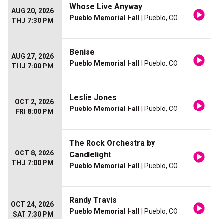
Whose Live Anyway
AUG 20, 2026
Pueblo Memorial Hall
| Pueblo, CO
THU 7:30 PM
Benise
AUG 27, 2026
Pueblo Memorial Hall
| Pueblo, CO
THU 7:00 PM
Leslie Jones
OCT 2, 2026
Pueblo Memorial Hall
| Pueblo, CO
FRI 8:00 PM
The Rock Orchestra by
OCT 8, 2026
Candlelight
THU 7:00 PM
Pueblo Memorial Hall
| Pueblo, CO
Randy Travis
OCT 24, 2026
Pueblo Memorial Hall
| Pueblo, CO
SAT 7:30 PM