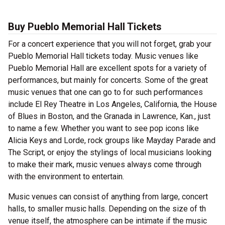
Buy Pueblo Memorial Hall Tickets
For a concert experience that you will not forget, grab your
Pueblo Memorial Hall tickets today. Music venues like
Pueblo Memorial Hall are excellent spots for a variety of
performances, but mainly for concerts. Some of the great
music venues that one can go to for such performances
include El Rey Theatre in Los Angeles, California, the House
of Blues in Boston, and the Granada in Lawrence, Kan., just
to name a few. Whether you want to see pop icons like
Alicia Keys and Lorde, rock groups like Mayday Parade and
The Script, or enjoy the stylings of local musicians looking
to make their mark, music venues always come through
with the environment to entertain.
Music venues can consist of anything from large, concert
halls, to smaller music halls. Depending on the size of th
venue itself, the atmosphere can be intimate if the music