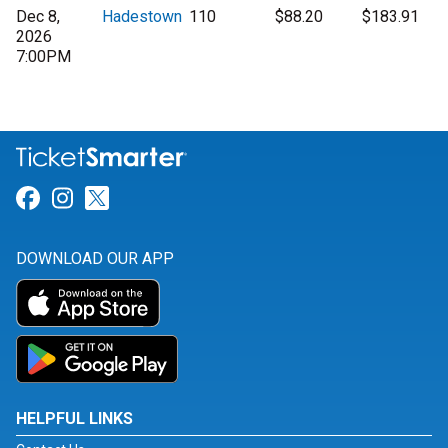
Dec 8,
Hadestown
110
$88.20
$183.91
2026
7:00PM
Link for Facebook
Link for Instagram
Link for Twitter
DOWNLOAD OUR APP
HELPFUL LINKS