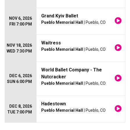
Grand Kyiv Ballet
NOV 6, 2026
Pueblo Memorial Hall
| Pueblo, CO
FRI 7:00 PM
Waitress
NOV 18, 2026
Pueblo Memorial Hall
| Pueblo, CO
WED 7:30 PM
World Ballet Company - The
DEC 6, 2026
Nutcracker
SUN 6:00 PM
Pueblo Memorial Hall
| Pueblo, CO
Hadestown
DEC 8, 2026
Pueblo Memorial Hall
| Pueblo, CO
TUE 7:00 PM