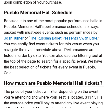
upon completion of your purchase.
Pueblo Memorial Hall Schedule
Because it is one of the most popular performance halls in
Pueblo, Memorial Hall’s performance schedule is always
packed with must-see events such as performances by
Josh Turner
or “
The Russian Ballet Presents Swan Lake
.”
You can easily find event tickets for this venue when you
navigate the event schedule above. Performances are
listed in order by date. You can also use the filtering tool at
the top of the page to search for a specific event. We have
the best selection of tickets for every event in Pueblo,
Colo.
How much are Pueblo Memorial Hall tickets?
The price of your ticket will alter depending on the event
you’re attending and where your seat is located. $134.51 is
the average price you’ll pay to attend any live event playing