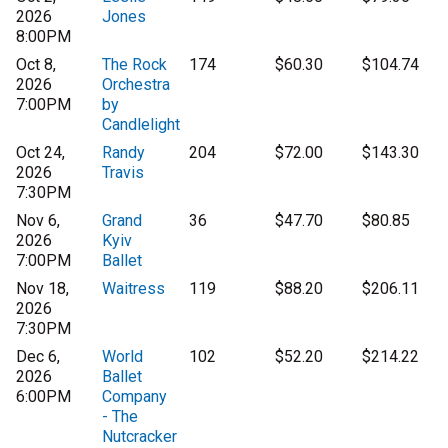
2026
Jones
8:00PM
Oct 8,
The Rock
174
$60.30
$104.74
2026
Orchestra
7:00PM
by
Candlelight
Oct 24,
Randy
204
$72.00
$143.30
2026
Travis
7:30PM
Nov 6,
Grand
36
$47.70
$80.85
2026
Kyiv
7:00PM
Ballet
Nov 18,
Waitress
119
$88.20
$206.11
2026
7:30PM
Dec 6,
World
102
$52.20
$214.22
2026
Ballet
6:00PM
Company
- The
Nutcracker