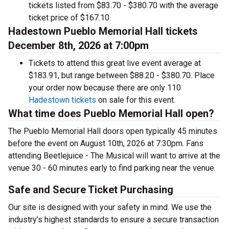
tickets listed from $83.70 - $380.70 with the average
ticket price of $167.10.
Hadestown Pueblo Memorial Hall tickets
December 8th, 2026 at 7:00pm
Tickets to attend this great live event average at
$183.91, but range between $88.20 - $380.70. Place
your order now because there are only 110
Hadestown tickets
on sale for this event.
What time does Pueblo Memorial Hall open?
The Pueblo Memorial Hall doors open typically 45 minutes
before the event on August 10th, 2026 at 7:30pm. Fans
attending Beetlejuice - The Musical will want to arrive at the
venue 30 - 60 minutes early to find parking near the venue.
Safe and Secure Ticket Purchasing
Our site is designed with your safety in mind. We use the
industry’s highest standards to ensure a secure transaction