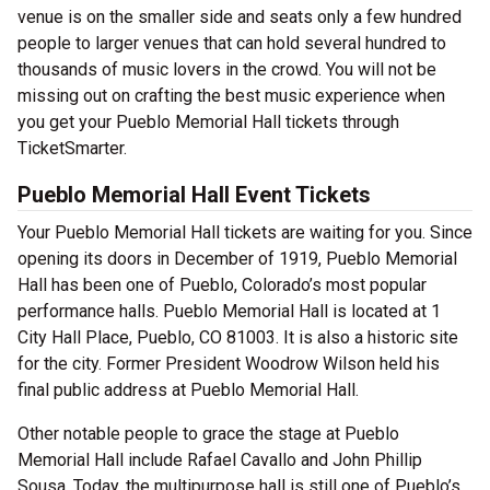
venue is on the smaller side and seats only a few hundred
people to larger venues that can hold several hundred to
thousands of music lovers in the crowd. You will not be
missing out on crafting the best music experience when
you get your Pueblo Memorial Hall tickets through
TicketSmarter.
Pueblo Memorial Hall Event Tickets
Your Pueblo Memorial Hall tickets are waiting for you. Since
opening its doors in December of 1919, Pueblo Memorial
Hall has been one of Pueblo, Colorado’s most popular
performance halls. Pueblo Memorial Hall is located at 1
City Hall Place, Pueblo, CO 81003. It is also a historic site
for the city. Former President Woodrow Wilson held his
final public address at Pueblo Memorial Hall.
Other notable people to grace the stage at Pueblo
Memorial Hall include Rafael Cavallo and John Phillip
Sousa. Today, the multipurpose hall is still one of Pueblo’s