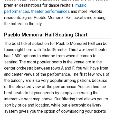
premier destinations for dance recitals,
music
performances
,
theater performances
and more. Pueblo
residents agree Pueblo Memorial Hall tickets are among
the hottest in the city.
Pueblo Memorial Hall Seating Chart
The best ticket selection for Pueblo Memorial Hall can be
found right here with TicketSmarter. This two-level theater
has 1,600 options to choose from when it comes to
seating. The most popular seats in the venue are in the
center orchestra between rows A and F. You will have front
and center views of the performance. The first few rows of
the balcony are also very popular among patrons because
of the elevated view of the performance. You can find the
best seats to fit your needs by simply accessing the
interactive seat map above. Our filtering tool allows you to
sort by price and location, while our electronic delivery
system gives you the option of downloading your tickets