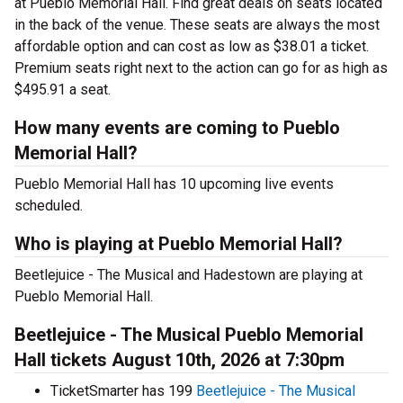
at Pueblo Memorial Hall. Find great deals on seats located
in the back of the venue. These seats are always the most
affordable option and can cost as low as $38.01 a ticket.
Premium seats right next to the action can go for as high as
$495.91 a seat.
How many events are coming to Pueblo
Memorial Hall?
Pueblo Memorial Hall has 10 upcoming live events
scheduled.
Who is playing at Pueblo Memorial Hall?
Beetlejuice - The Musical and Hadestown are playing at
Pueblo Memorial Hall.
Beetlejuice - The Musical Pueblo Memorial
Hall tickets August 10th, 2026 at 7:30pm
TicketSmarter has 199
Beetlejuice - The Musical