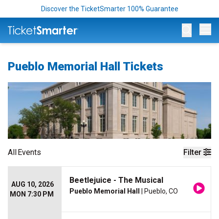
Discover the TicketSmarter 100% Guarantee
Op
Pueblo Memorial Hall Tickets
All
Events
Filter
Beetlejuice - The Musical
AUG 10, 2026
Pueblo Memorial Hall
| Pueblo, CO
MON 7:30 PM