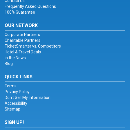
Contact Us
Frequently Asked Questions
100% Guarantee
OUR NETWORK
Corporate Partners
Charitable Partners
TicketSmarter vs. Competitors
Hotel & Travel Deals
In the News
Blog
QUICK LINKS
Terms
Privacy Policy
Don't Sell My Information
Accessibility
Sitemap
SIGN UP!