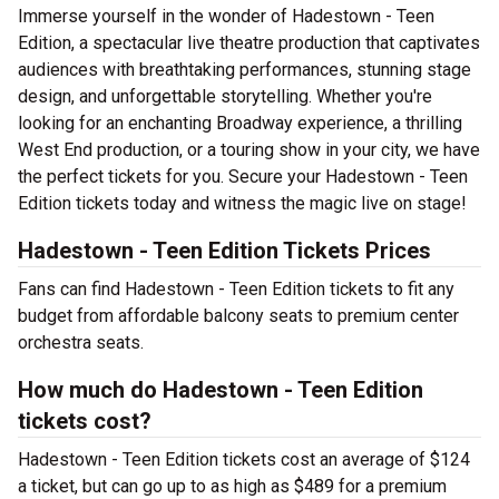
Immerse yourself in the wonder of Hadestown - Teen
Edition, a spectacular live theatre production that captivates
audiences with breathtaking performances, stunning stage
design, and unforgettable storytelling. Whether you're
looking for an enchanting Broadway experience, a thrilling
West End production, or a touring show in your city, we have
the perfect tickets for you. Secure your Hadestown - Teen
Edition tickets today and witness the magic live on stage!
Hadestown - Teen Edition Tickets Prices
Fans can find Hadestown - Teen Edition tickets to fit any
budget from affordable balcony seats to premium center
orchestra seats.
How much do Hadestown - Teen Edition
tickets cost?
Hadestown - Teen Edition tickets cost an average of $124
a ticket, but can go up to as high as $489 for a premium