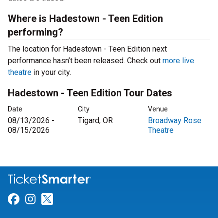
Where is Hadestown - Teen Edition
performing?
The location for Hadestown - Teen Edition next
performance hasn’t been released. Check out
more live
theatre
in your city.
Hadestown - Teen Edition Tour Dates
Date
City
Venue
08/13/2026 -
Tigard, OR
Broadway Rose
08/15/2026
Theatre
Link for Facebook
Link for Instagram
Link for Twitter