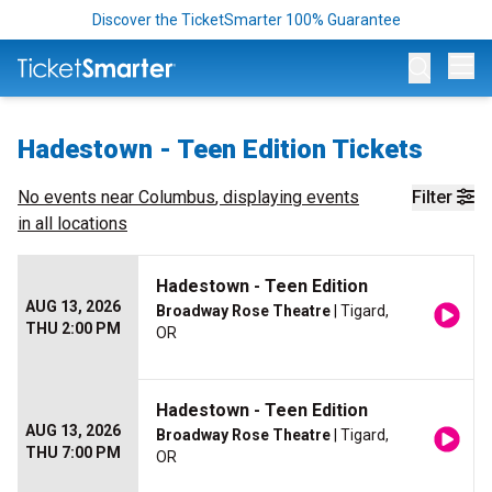
Discover the TicketSmarter 100% Guarantee
Op
Hadestown - Teen Edition Tickets
No events near
Columbus
, displaying events
Filter
in all locations
Hadestown - Teen Edition
AUG 13, 2026
Broadway Rose Theatre
| Tigard,
THU 2:00 PM
OR
Hadestown - Teen Edition
AUG 13, 2026
Broadway Rose Theatre
| Tigard,
THU 7:00 PM
OR