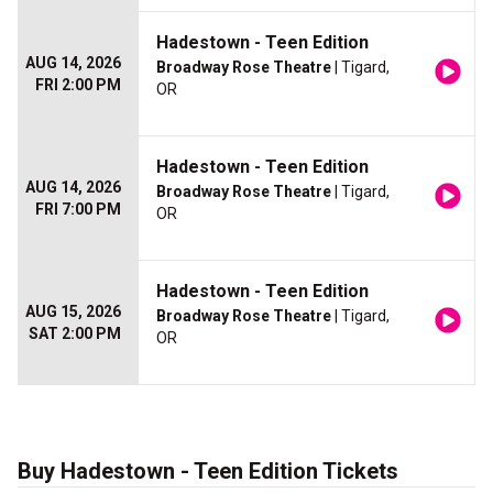
Hadestown - Teen Edition
AUG 14, 2026
Broadway Rose Theatre
| Tigard,
FRI 2:00 PM
OR
Hadestown - Teen Edition
AUG 14, 2026
Broadway Rose Theatre
| Tigard,
FRI 7:00 PM
OR
Hadestown - Teen Edition
AUG 15, 2026
Broadway Rose Theatre
| Tigard,
SAT 2:00 PM
OR
Buy Hadestown - Teen Edition Tickets