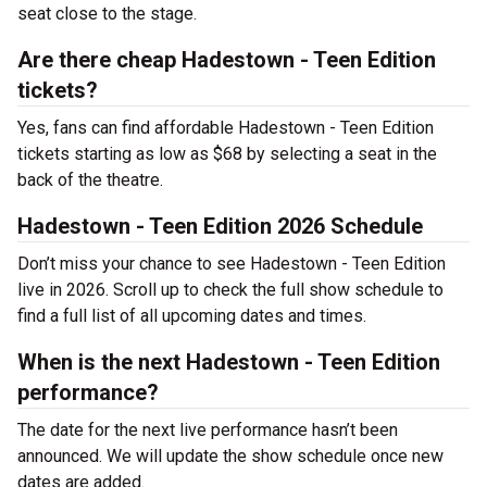
seat close to the stage.
Are there cheap Hadestown - Teen Edition
tickets?
Yes, fans can find affordable Hadestown - Teen Edition
tickets starting as low as $68 by selecting a seat in the
back of the theatre.
Hadestown - Teen Edition 2026 Schedule
Don’t miss your chance to see Hadestown - Teen Edition
live in 2026. Scroll up to check the full show schedule to
find a full list of all upcoming dates and times.
When is the next Hadestown - Teen Edition
performance?
The date for the next live performance hasn’t been
announced. We will update the show schedule once new
dates are added.