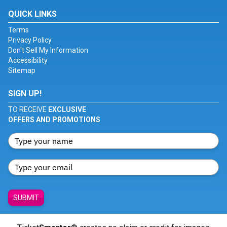
QUICK LINKS
Terms
Privacy Policy
Don't Sell My Information
Accessibility
Sitemap
SIGN UP!
TO RECEIVE
EXCLUSIVE
OFFERS AND PROMOTIONS
SUBMIT