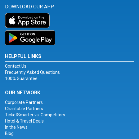
DOWNLOAD OUR APP
HELPFUL LINKS
Contact Us
Frequently Asked Questions
100% Guarantee
OUR NETWORK
Corporate Partners
Charitable Partners
TicketSmarter vs. Competitors
Hotel & Travel Deals
In the News
Blog