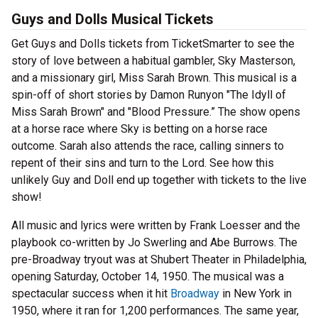
Guys and Dolls Musical Tickets
Get Guys and Dolls tickets from TicketSmarter to see the
story of love between a habitual gambler, Sky Masterson,
and a missionary girl, Miss Sarah Brown. This musical is a
spin-off of short stories by Damon Runyon "The Idyll of
Miss Sarah Brown" and "Blood Pressure.” The show opens
at a horse race where Sky is betting on a horse race
outcome. Sarah also attends the race, calling sinners to
repent of their sins and turn to the Lord. See how this
unlikely Guy and Doll end up together with tickets to the live
show!
All music and lyrics were written by Frank Loesser and the
playbook co-written by Jo Swerling and Abe Burrows. The
pre-Broadway tryout was at Shubert Theater in Philadelphia,
opening Saturday, October 14, 1950. The musical was a
spectacular success when it hit
Broadway
in New York in
1950, where it ran for 1,200 performances. The same year,