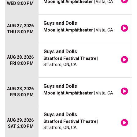
Moonlight Amphitheater
| Vista, CA
WED 8:00 PM
Guys and Dolls
AUG 27, 2026
Moonlight Amphitheater
| Vista, CA
THU 8:00 PM
Guys and Dolls
AUG 28, 2026
Stratford Festival Theatre
|
FRI 8:00 PM
Stratford, ON, CA
Guys and Dolls
AUG 28, 2026
Moonlight Amphitheater
| Vista, CA
FRI 8:00 PM
Guys and Dolls
AUG 29, 2026
Stratford Festival Theatre
|
SAT 2:00 PM
Stratford, ON, CA