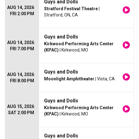
Guys and Dolls
AUG 14, 2026
Stratford Festival Theatre
|
FRI 2:00 PM
Stratford, ON, CA
Guys and Dolls
AUG 14, 2026
Kirkwood Performing Arts Center
FRI 7:00 PM
(KPAC)
| Kirkwood, MO
Guys and Dolls
AUG 14, 2026
Moonlight Amphitheater
| Vista, CA
FRI 8:00 PM
Guys and Dolls
AUG 15, 2026
Kirkwood Performing Arts Center
SAT 2:00 PM
(KPAC)
| Kirkwood, MO
Guys and Dolls