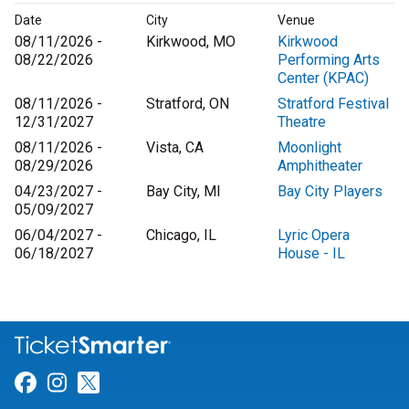
Date
City
Venue
08/11/2026 -
Kirkwood, MO
Kirkwood
08/22/2026
Performing Arts
Center (KPAC)
08/11/2026 -
Stratford, ON
Stratford Festival
12/31/2027
Theatre
08/11/2026 -
Vista, CA
Moonlight
08/29/2026
Amphitheater
04/23/2027 -
Bay City, MI
Bay City Players
05/09/2027
06/04/2027 -
Chicago, IL
Lyric Opera
06/18/2027
House - IL
Link for Facebook
Link for Instagram
Link for Twitter