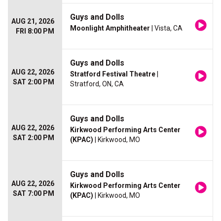
Guys and Dolls
AUG 21, 2026
Moonlight Amphitheater
| Vista, CA
FRI 8:00 PM
Guys and Dolls
AUG 22, 2026
Stratford Festival Theatre
|
SAT 2:00 PM
Stratford, ON, CA
Guys and Dolls
AUG 22, 2026
Kirkwood Performing Arts Center
SAT 2:00 PM
(KPAC)
| Kirkwood, MO
Guys and Dolls
AUG 22, 2026
Kirkwood Performing Arts Center
SAT 7:00 PM
(KPAC)
| Kirkwood, MO