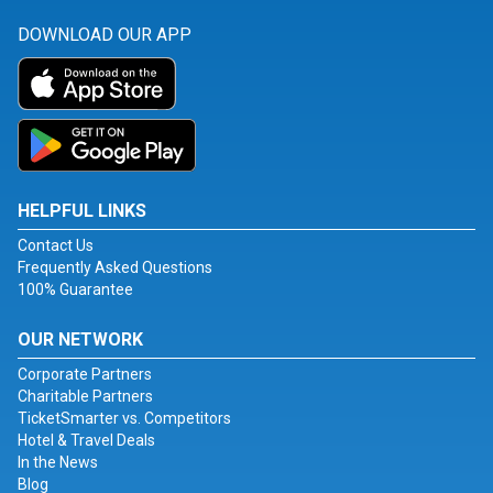
DOWNLOAD OUR APP
HELPFUL LINKS
Contact Us
Frequently Asked Questions
100% Guarantee
OUR NETWORK
Corporate Partners
Charitable Partners
TicketSmarter vs. Competitors
Hotel & Travel Deals
In the News
Blog