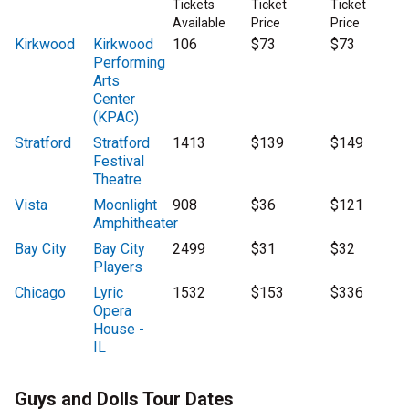
Tickets
Ticket
Ticket
Available
Price
Price
Kirkwood
Kirkwood
106
$73
$73
Performing
Arts
Center
(KPAC)
Stratford
Stratford
1413
$139
$149
Festival
Theatre
Vista
Moonlight
908
$36
$121
Amphitheater
Bay City
Bay City
2499
$31
$32
Players
Chicago
Lyric
1532
$153
$336
Opera
House -
IL
Guys and Dolls Tour Dates