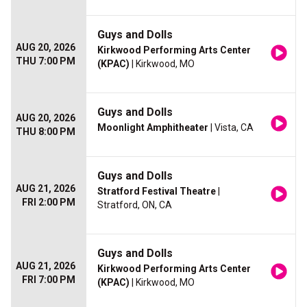
Guys and Dolls
AUG 20, 2026
Kirkwood Performing Arts Center
THU 7:00 PM
(KPAC)
| Kirkwood, MO
Guys and Dolls
AUG 20, 2026
Moonlight Amphitheater
| Vista, CA
THU 8:00 PM
Guys and Dolls
AUG 21, 2026
Stratford Festival Theatre
|
FRI 2:00 PM
Stratford, ON, CA
Guys and Dolls
AUG 21, 2026
Kirkwood Performing Arts Center
FRI 7:00 PM
(KPAC)
| Kirkwood, MO