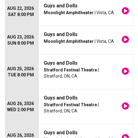
Guys and Dolls
AUG 22, 2026
Moonlight Amphitheater
| Vista, CA
SAT 8:00 PM
Guys and Dolls
AUG 23, 2026
Moonlight Amphitheater
| Vista, CA
SUN 8:00 PM
Guys and Dolls
AUG 25, 2026
Stratford Festival Theatre
|
TUE 8:00 PM
Stratford, ON, CA
Guys and Dolls
AUG 26, 2026
Stratford Festival Theatre
|
WED 2:00 PM
Stratford, ON, CA
Guys and Dolls
AUG 26, 2026