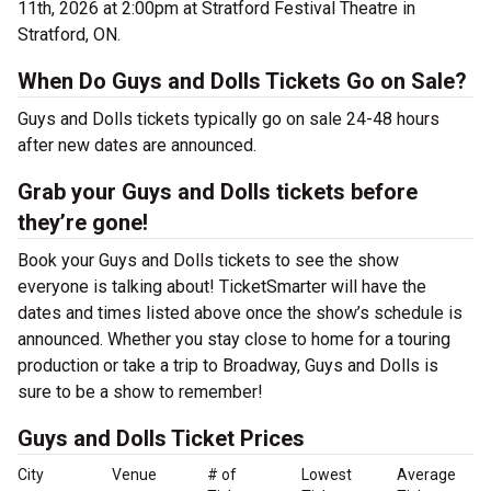
11th, 2026 at 2:00pm at Stratford Festival Theatre in
Stratford, ON.
When Do Guys and Dolls Tickets Go on Sale?
Guys and Dolls tickets typically go on sale 24-48 hours
after new dates are announced.
Grab your Guys and Dolls tickets before
they’re gone!
Book your Guys and Dolls tickets to see the show
everyone is talking about! TicketSmarter will have the
dates and times listed above once the show’s schedule is
announced. Whether you stay close to home for a touring
production or take a trip to Broadway, Guys and Dolls is
sure to be a show to remember!
Guys and Dolls Ticket Prices
City
Venue
# of
Lowest
Average