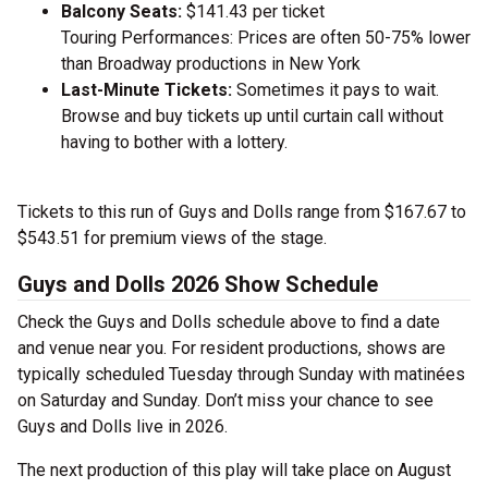
Balcony Seats:
$141.43 per ticket
Touring Performances: Prices are often 50-75% lower
than Broadway productions in New York
Last-Minute Tickets:
Sometimes it pays to wait.
Browse and buy tickets up until curtain call without
having to bother with a lottery.
Tickets to this run of Guys and Dolls range from $167.67 to
$543.51 for premium views of the stage.
Guys and Dolls 2026 Show Schedule
Check the Guys and Dolls schedule above to find a date
and venue near you. For resident productions, shows are
typically scheduled Tuesday through Sunday with matinées
on Saturday and Sunday. Don’t miss your chance to see
Guys and Dolls live in 2026.
The next production of this play will take place on August