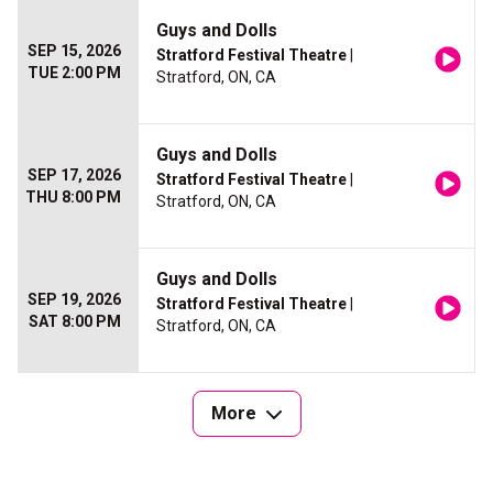
Guys and Dolls
SEP 15, 2026
Stratford Festival Theatre
|
TUE 2:00 PM
Stratford, ON, CA
Guys and Dolls
SEP 17, 2026
Stratford Festival Theatre
|
THU 8:00 PM
Stratford, ON, CA
Guys and Dolls
SEP 19, 2026
Stratford Festival Theatre
|
SAT 8:00 PM
Stratford, ON, CA
More