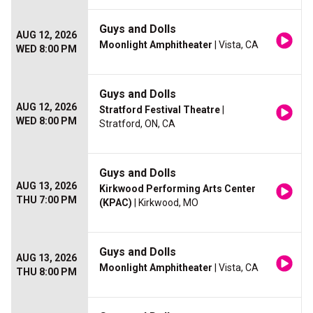
Guys and Dolls
AUG 12, 2026
Moonlight Amphitheater
| Vista, CA
WED 8:00 PM
Guys and Dolls
AUG 12, 2026
Stratford Festival Theatre
|
WED 8:00 PM
Stratford, ON, CA
Guys and Dolls
AUG 13, 2026
Kirkwood Performing Arts Center
THU 7:00 PM
(KPAC)
| Kirkwood, MO
Guys and Dolls
AUG 13, 2026
Moonlight Amphitheater
| Vista, CA
THU 8:00 PM