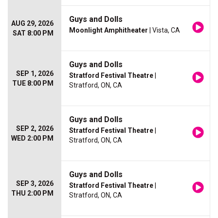
Guys and Dolls
AUG 29, 2026
Moonlight Amphitheater
| Vista, CA
SAT 8:00 PM
Guys and Dolls
SEP 1, 2026
Stratford Festival Theatre
|
TUE 8:00 PM
Stratford, ON, CA
Guys and Dolls
SEP 2, 2026
Stratford Festival Theatre
|
WED 2:00 PM
Stratford, ON, CA
Guys and Dolls
SEP 3, 2026
Stratford Festival Theatre
|
THU 2:00 PM
Stratford, ON, CA