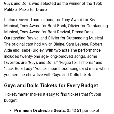
Guys and Dolls was selected as the winner of the 1950
Pulitzer Prize for Drama.
It also received nominations for Tony Award for Best
Musical, Tony Award for Best Book, Olivier for Outstanding
Musical, Tony Award for Best Revival, Drama Desk
Outstanding Revival and Olivier for Outstanding Musical.
The original cast had Vivian Blaine, Sam Levene, Robert
Alda and Isabel Bigley. With two acts The performance
includes twenty-one age-long-beloved songs, some
favorites are “Guys and Dolls,” “Fugue for Tinhorns” and
“Luck Be a Lady.” You can hear these songs and more when
you see the show live with Guys and Dolls tickets!
Guys and Dolls Tickets for Every Budget
TicketSmarter makes it easy to find tickets that fit your
budget:
Premium Orchestra Seats:
$543.51 per ticket