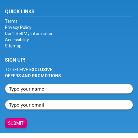
QUICK LINKS
Terms
Privacy Policy
Don't Sell My Information
Accessibility
Sitemap
SIGN UP!
TO RECEIVE
EXCLUSIVE
OFFERS AND PROMOTIONS
SUBMIT