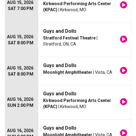
AUG 15, 2026
Kirkwood Performing Arts Center
SAT 7:00 PM
(KPAC)
| Kirkwood, MO
Guys and Dolls
AUG 15, 2026
Stratford Festival Theatre
|
SAT 8:00 PM
Stratford, ON, CA
Guys and Dolls
AUG 15, 2026
Moonlight Amphitheater
| Vista, CA
SAT 8:00 PM
Guys and Dolls
AUG 16, 2026
Kirkwood Performing Arts Center
SUN 2:00 PM
(KPAC)
| Kirkwood, MO
Guys and Dolls
AUG 16, 2026
Moonlight Amphitheater
| Vista, CA