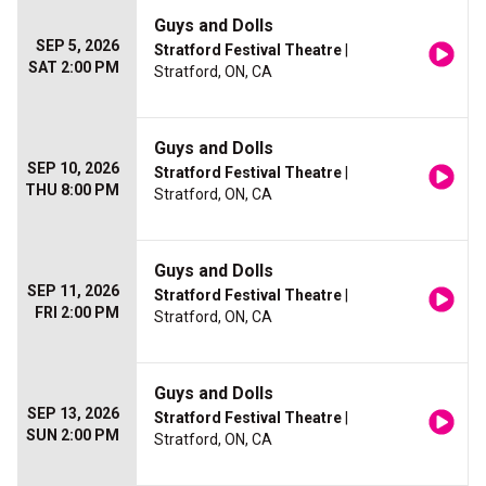
Guys and Dolls
SEP 5, 2026
Stratford Festival Theatre
|
SAT 2:00 PM
Stratford, ON, CA
Guys and Dolls
SEP 10, 2026
Stratford Festival Theatre
|
THU 8:00 PM
Stratford, ON, CA
Guys and Dolls
SEP 11, 2026
Stratford Festival Theatre
|
FRI 2:00 PM
Stratford, ON, CA
Guys and Dolls
SEP 13, 2026
Stratford Festival Theatre
|
SUN 2:00 PM
Stratford, ON, CA