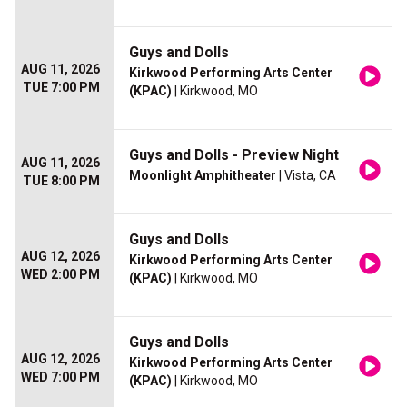
Guys and Dolls
AUG 11, 2026
Kirkwood Performing Arts Center
TUE 7:00 PM
(KPAC)
| Kirkwood, MO
Guys and Dolls - Preview Night
AUG 11, 2026
Moonlight Amphitheater
| Vista, CA
TUE 8:00 PM
Guys and Dolls
AUG 12, 2026
Kirkwood Performing Arts Center
WED 2:00 PM
(KPAC)
| Kirkwood, MO
Guys and Dolls
AUG 12, 2026
Kirkwood Performing Arts Center
WED 7:00 PM
(KPAC)
| Kirkwood, MO