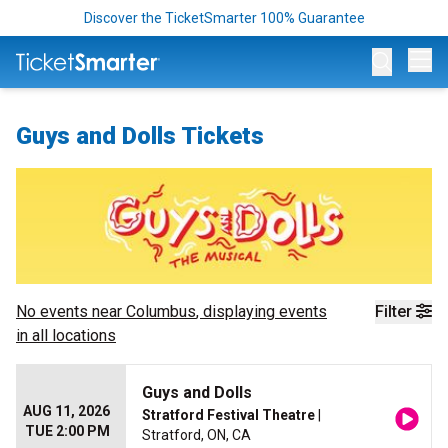
Discover the TicketSmarter 100% Guarantee
Op
Guys and Dolls Tickets
No events near
Columbus
, displaying events
Filter
in all locations
Guys and Dolls
AUG 11, 2026
Stratford Festival Theatre
|
TUE 2:00 PM
Stratford, ON, CA