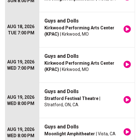
SUN 8:00 PM
Guys and Dolls
AUG 18, 2026
Kirkwood Performing Arts Center
TUE 7:00 PM
(KPAC)
| Kirkwood, MO
Guys and Dolls
AUG 19, 2026
Kirkwood Performing Arts Center
WED 7:00 PM
(KPAC)
| Kirkwood, MO
Guys and Dolls
AUG 19, 2026
Stratford Festival Theatre
|
WED 8:00 PM
Stratford, ON, CA
Guys and Dolls
AUG 19, 2026
Moonlight Amphitheater
| Vista, CA
WED 8:00 PM