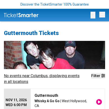
Discover the TicketSmarter 100% Guarantee
Op
Guttermouth Tickets
No events near
Columbus
, displaying events
Filter
in all locations
Guttermouth
NOV 11, 2026
Whisky A Go Go
| West Hollywood,
WED 6:00 PM
CA