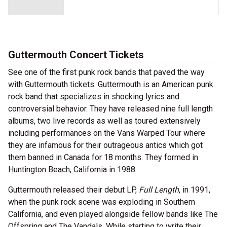
Guttermouth Concert Tickets
See one of the first punk rock bands that paved the way
with Guttermouth tickets. Guttermouth is an American punk
rock band that specializes in shocking lyrics and
controversial behavior. They have released nine full length
albums, two live records as well as toured extensively
including performances on the Vans Warped Tour where
they are infamous for their outrageous antics which got
them banned in Canada for 18 months. They formed in
Huntington Beach, California in 1988.
Guttermouth released their debut LP,
Full Length
, in 1991,
when the punk rock scene was exploding in Southern
California, and even played alongside fellow bands like The
Offspring and The Vandals. While starting to write their