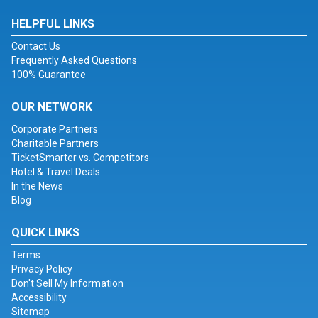
HELPFUL LINKS
Contact Us
Frequently Asked Questions
100% Guarantee
OUR NETWORK
Corporate Partners
Charitable Partners
TicketSmarter vs. Competitors
Hotel & Travel Deals
In the News
Blog
QUICK LINKS
Terms
Privacy Policy
Don't Sell My Information
Accessibility
Sitemap