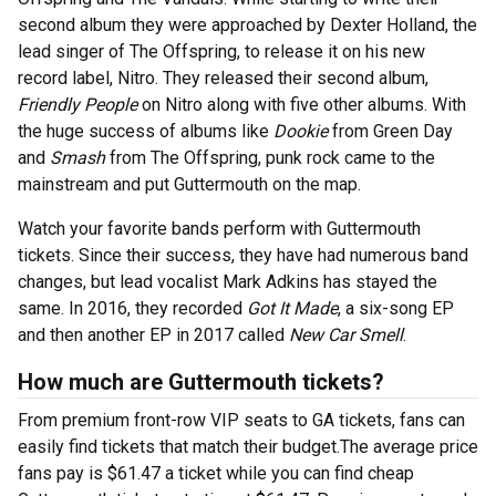
second album they were approached by Dexter Holland, the
lead singer of The Offspring, to release it on his new
record label, Nitro. They released their second album,
Friendly People
on Nitro along with five other albums. With
the huge success of albums like
Dookie
from Green Day
and
Smash
from The Offspring, punk rock came to the
mainstream and put Guttermouth on the map.
Watch your favorite bands perform with Guttermouth
tickets. Since their success, they have had numerous band
changes, but lead vocalist Mark Adkins has stayed the
same. In 2016, they recorded
Got It Made
, a six-song EP
and then another EP in 2017 called
New Car Smell
.
How much are Guttermouth tickets?
From premium front-row VIP seats to GA tickets, fans can
easily find tickets that match their budget.The average price
fans pay is $61.47 a ticket while you can find cheap