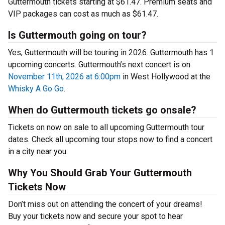
Guttermouth tickets starting at $61.47. Premium seats and
VIP packages can cost as much as $61.47.
Is Guttermouth going on tour?
Yes, Guttermouth will be touring in 2026. Guttermouth has 1
upcoming concerts. Guttermouth’s next concert is on
November 11th, 2026 at 6:00pm
in West Hollywood at the
Whisky A Go Go
.
When do Guttermouth tickets go onsale?
Tickets on now on sale to all upcoming Guttermouth tour
dates. Check all upcoming tour stops now to find a concert
in a city near you.
Why You Should Grab Your Guttermouth
Tickets Now
Don’t miss out on attending the concert of your dreams!
Buy your tickets now and secure your spot to hear