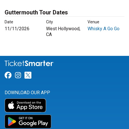
Guttermouth Tour Dates
Date
City
Venue
11/11/2026
West Hollywood,
Whisky A Go Go
CA
Link for Facebook
Link for Instagram
Link for Twitter
DOWNLOAD OUR APP