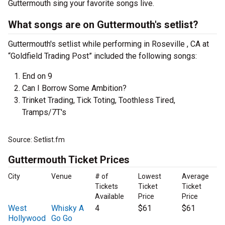
Guttermouth sing your favorite songs live.
What songs are on Guttermouth's setlist?
Guttermouth's setlist while performing in Roseville , CA at
“Goldfield Trading Post” included the following songs:
End on 9
Can I Borrow Some Ambition?
Trinket Trading, Tick Toting, Toothless Tired,
Tramps/7T's
Source: Setlist.fm
Guttermouth Ticket Prices
City
Venue
# of
Lowest
Average
Tickets
Ticket
Ticket
Available
Price
Price
West
Whisky A
4
$61
$61
Hollywood
Go Go