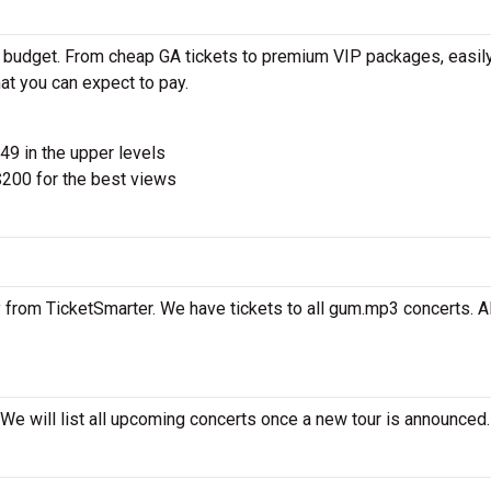
 budget. From cheap GA tickets to premium VIP packages, easily
at you can expect to pay.
$49 in the upper levels
200 for the best views
 from TicketSmarter. We have tickets to all gum.mp3 concerts. Al
We will list all upcoming concerts once a new tour is announced