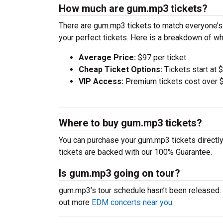
How much are gum.mp3 tickets?
There are gum.mp3 tickets to match everyone’s
your perfect tickets. Here is a breakdown of wh
Average Price:
$97 per ticket
Cheap Ticket Options:
Tickets start at 
VIP Access:
Premium tickets cost over $
Where to buy gum.mp3 tickets?
You can purchase your gum.mp3 tickets directly
tickets are backed with our 100% Guarantee.
Is gum.mp3 going on tour?
gum.mp3’s tour schedule hasn’t been released. 
out more
EDM concerts near you
.