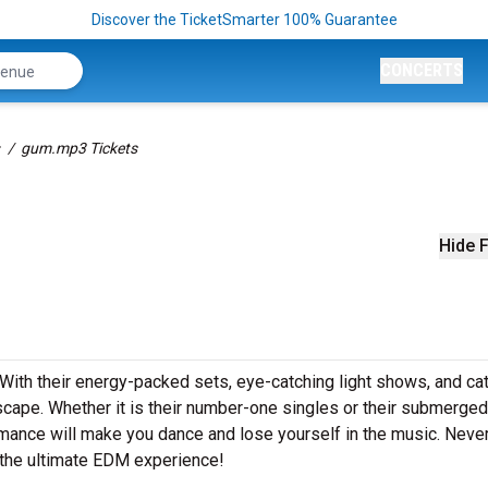
Discover the TicketSmarter 100% Guarantee
CONCERTS
gum.mp3 Tickets
Hide F
 With their energy-packed sets, eye-catching light shows, and ca
ape. Whether it is their number-one singles or their submerged
rmance will make you dance and lose yourself in the music. Neve
 the ultimate EDM experience!