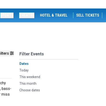
SPORTS
THEATRE
HOTEL & TRAVEL
SELL TICKETS
ilters
Filter Events
Dates
Today
This weekend
tchy
This month
, bass-
Choose dates
r miss