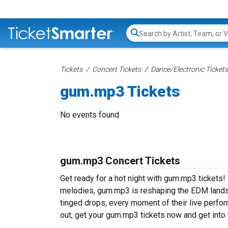
Search...
Tickets
Concert Tickets
Dance/Electronic Tickets
gum.mp3 Tickets
No events found
gum.mp3 Concert Tickets
Get ready for a hot night with gum.mp3 tickets!
melodies, gum.mp3 is reshaping the EDM landsc
tinged drops, every moment of their live perfo
out, get your gum.mp3 tickets now and get into