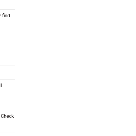
 find
l
. Check