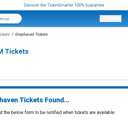
Discover the TicketSmarter 100% Guarantee
CONCERTS
ckets
Greyhaven Tickets
M Tickets
haven Tickets Found...
ut the below form to be notified when tickets are available.