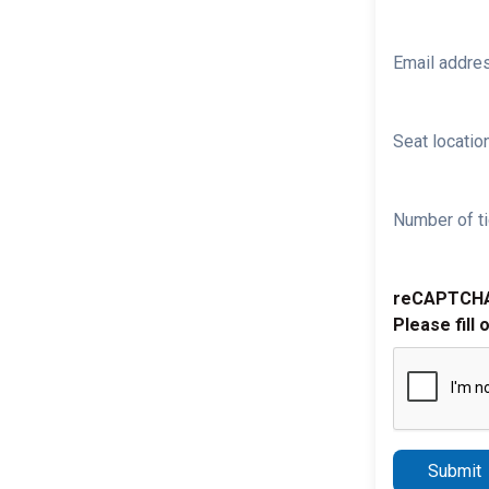
Email addre
Seat location
Number of ti
reCAPTCH
Please fill 
Submit