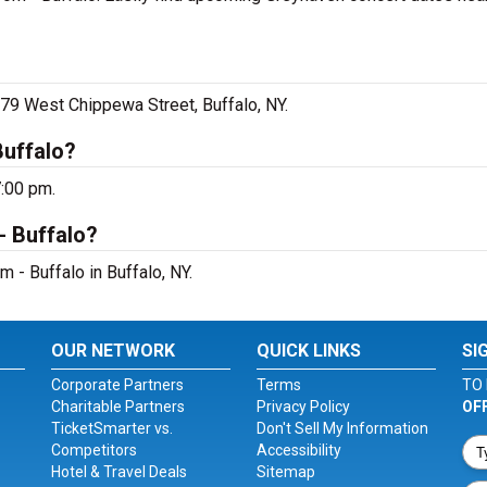
 79 West Chippewa Street, Buffalo, NY.
Buffalo?
7:00 pm.
- Buffalo?
 - Buffalo in Buffalo, NY.
OUR NETWORK
QUICK LINKS
SI
Corporate Partners
Terms
TO 
Charitable Partners
Privacy Policy
OF
TicketSmarter vs.
Don't Sell My Information
Competitors
Accessibility
Hotel & Travel Deals
Sitemap