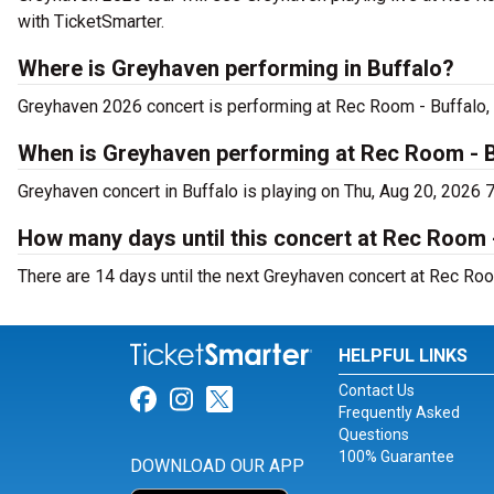
with TicketSmarter.
Where is Greyhaven performing in Buffalo?
Greyhaven 2026 concert is performing at Rec Room - Buffalo,
When is Greyhaven performing at Rec Room - 
Greyhaven concert in Buffalo is playing on Thu, Aug 20, 2026 
How many days until this concert at Rec Room 
There are 14 days until the next Greyhaven concert at Rec Room
HELPFUL LINKS
Contact Us
Link for Facebook
Link for Instagram
Link for Twitter
Frequently Asked
Questions
100% Guarantee
DOWNLOAD OUR APP