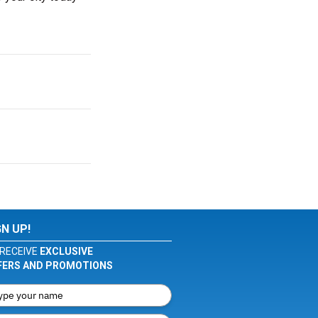
GN UP!
RECEIVE
EXCLUSIVE
FERS AND PROMOTIONS