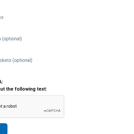
ss
 (optional)
ckets (optional)
A:
out the following text: