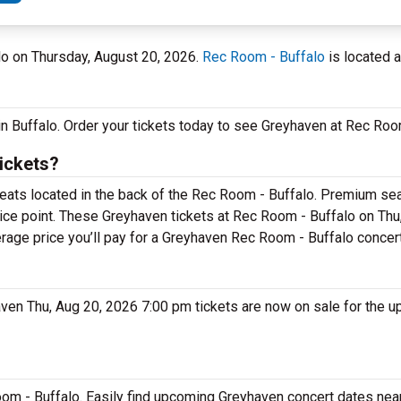
alo on Thursday, August 20, 2026.
Rec Room - Buffalo
is located a
in Buffalo. Order your tickets today to see Greyhaven at Rec Roo
ickets?
seats located in the back of the Rec Room - Buffalo. Premium sea
rice point. These Greyhaven tickets at Rec Room - Buffalo on Thu
erage price you’ll pay for a Greyhaven Rec Room - Buffalo concert
haven Thu, Aug 20, 2026 7:00 pm tickets are now on sale for the 
om - Buffalo. Easily find upcoming Greyhaven concert dates near