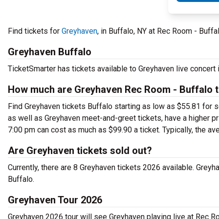
Find tickets for
Greyhaven
, in Buffalo, NY at Rec Room - Buff
Greyhaven Buffalo
TicketSmarter has tickets available to Greyhaven live concert 
How much are Greyhaven Rec Room - Buffalo t
Find Greyhaven tickets Buffalo starting as low as $55.81 for 
as well as Greyhaven meet-and-greet tickets, have a higher p
7:00 pm can cost as much as $99.90 a ticket. Typically, the av
Are Greyhaven tickets sold out?
Currently, there are 8 Greyhaven tickets 2026 available. Grey
Buffalo.
Greyhaven Tour 2026
Greyhaven 2026 tour will see Greyhaven playing live at Rec Ro