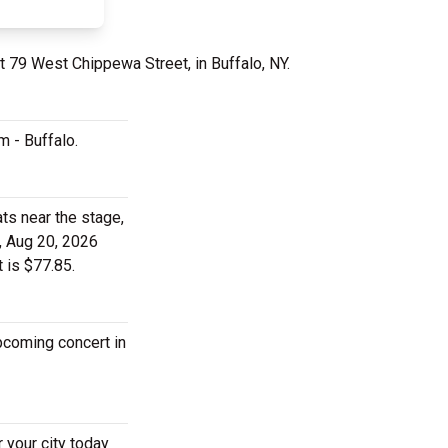
t 79 West Chippewa Street, in Buffalo, NY.
m - Buffalo.
ts near the stage,
, Aug 20, 2026
 is $77.85.
upcoming concert in
 your city today