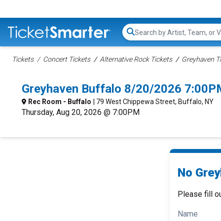
Search...
Tickets
Concert Tickets
Alternative Rock Tickets
Greyhaven Ti
Greyhaven Buffalo 8/20/2026 7:00P
Rec Room - Buffalo
| 79 West Chippewa Street, Buffalo, NY
Thursday, Aug 20, 2026 @ 7:00PM
No Grey
Please fill o
Name