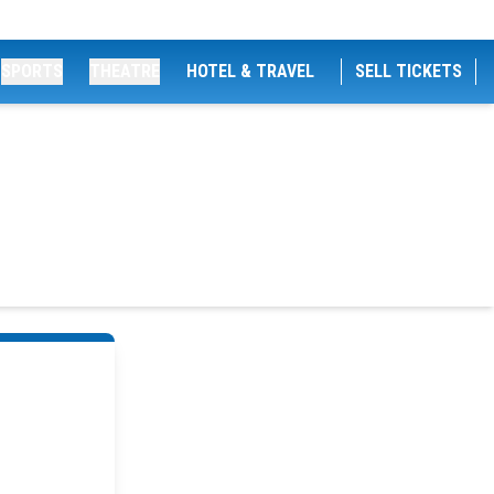
SPORTS
THEATRE
HOTEL & TRAVEL
SELL TICKETS