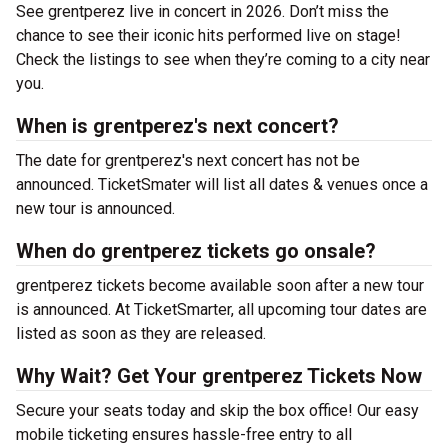
See grentperez live in concert in 2026. Don’t miss the
chance to see their iconic hits performed live on stage!
Check the listings to see when they’re coming to a city near
you.
When is grentperez's next concert?
The date for grentperez's next concert has not be
announced. TicketSmater will list all dates & venues once a
new tour is announced.
When do grentperez tickets go onsale?
grentperez tickets become available soon after a new tour
is announced. At TicketSmarter, all upcoming tour dates are
listed as soon as they are released.
Why Wait? Get Your grentperez Tickets Now
Secure your seats today and skip the box office! Our easy
mobile ticketing ensures hassle-free entry to all