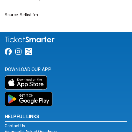
Source: Setlist.fm
Link for Facebook
Link for Instagram
Link for Twitter
DOWNLOAD OUR APP
HELPFUL LINKS
Contact Us
Frequently Asked Questions