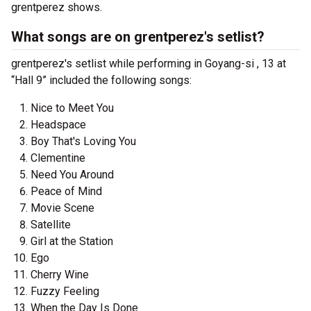
grentperez shows.
What songs are on grentperez's setlist?
grentperez's setlist while performing in Goyang-si , 13 at
“Hall 9” included the following songs:
Nice to Meet You
Headspace
Boy That's Loving You
Clementine
Need You Around
Peace of Mind
Movie Scene
Satellite
Girl at the Station
Ego
Cherry Wine
Fuzzy Feeling
When the Day Is Done