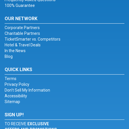
100% Guarantee
OUR NETWORK
Corporate Partners
Charitable Partners
TicketSmarter vs. Competitors
Hotel & Travel Deals
In the News
Blog
QUICK LINKS
Terms
Privacy Policy
Don't Sell My Information
Accessibility
Sitemap
SIGN UP!
TO RECEIVE
EXCLUSIVE