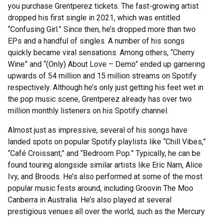
you purchase Grentperez tickets. The fast-growing artist
dropped his first single in 2021, which was entitled
“Confusing Girl.” Since then, he’s dropped more than two
EPs and a handful of singles. A number of his songs
quickly became viral sensations. Among others, “Cherry
Wine” and “(Only) About Love – Demo” ended up garnering
upwards of 54 million and 15 million streams on Spotify
respectively. Although he’s only just getting his feet wet in
the pop music scene, Grentperez already has over two
million monthly listeners on his Spotify channel.
Almost just as impressive, several of his songs have
landed spots on popular Spotify playlists like “Chill Vibes,”
“Café Croissant,” and “Bedroom Pop.” Typically, he can be
found touring alongside similar artists like Eric Nam, Alice
Ivy, and Broods. He’s also performed at some of the most
popular music fests around, including Groovin The Moo
Canberra in Australia. He’s also played at several
prestigious venues all over the world, such as the Mercury