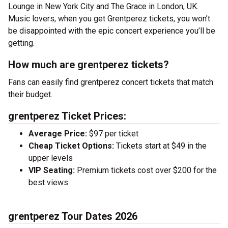
Lounge in New York City and The Grace in London, UK.
Music lovers, when you get Grentperez tickets, you won’t
be disappointed with the epic concert experience you’ll be
getting.
How much are grentperez tickets?
Fans can easily find grentperez concert tickets that match
their budget.
grentperez Ticket Prices:
Average Price:
$97 per ticket
Cheap Ticket Options:
Tickets start at $49 in the
upper levels
VIP Seating:
Premium tickets cost over $200 for the
best views
grentperez Tour Dates 2026