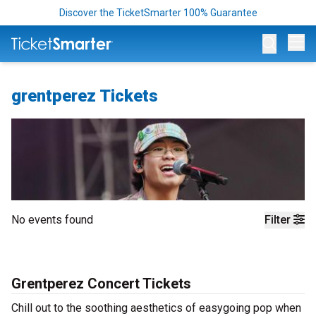
Discover the TicketSmarter 100% Guarantee
Op
grentperez Tickets
No events found
Filter
Grentperez Concert Tickets
Chill out to the soothing aesthetics of easygoing pop when