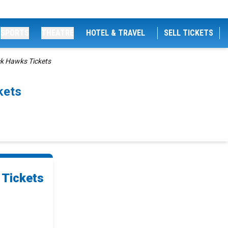
SPORTS
THEATRE
HOTEL & TRAVEL
SELL TICKETS
ck Hawks Tickets
kets
 Tickets