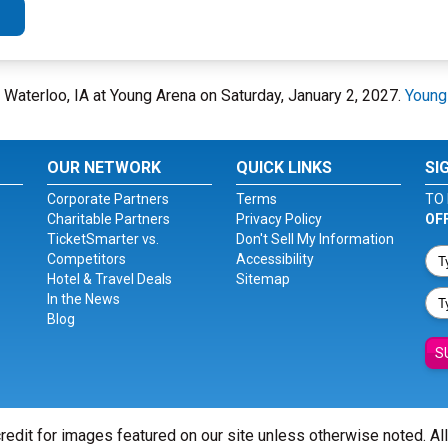
 Waterloo, IA at Young Arena on Saturday, January 2, 2027.
Young
OUR NETWORK
QUICK LINKS
SI
Corporate Partners
Terms
TO 
Charitable Partners
Privacy Policy
OF
TicketSmarter vs.
Don't Sell My Information
Competitors
Accessibility
Hotel & Travel Deals
Sitemap
In the News
Blog
S
redit for images featured on our site unless otherwise noted. Al