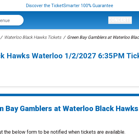
Discover the TicketSmarter 100% Guarantee
CONCERTS
Waterloo Black Hawks Tickets
Green Bay Gamblers at Waterloo Bla
ack Hawks Waterloo 1/2/2027 6:35PM Tic
n Bay Gamblers at Waterloo Black Hawks
ut the below form to be notified when tickets are available.