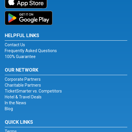
HELPFUL LINKS
Contact Us
Frequently Asked Questions
100% Guarantee
OUR NETWORK
Corporate Partners
Charitable Partners
TicketSmarter vs. Competitors
Hotel & Travel Deals
In the News
Blog
QUICK LINKS
Terms