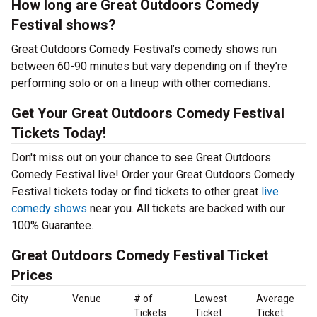
How long are Great Outdoors Comedy
Festival shows?
Great Outdoors Comedy Festival’s comedy shows run
between 60-90 minutes but vary depending on if they’re
performing solo or on a lineup with other comedians.
Get Your Great Outdoors Comedy Festival
Tickets Today!
Don't miss out on your chance to see Great Outdoors
Comedy Festival live! Order your Great Outdoors Comedy
Festival tickets today or find tickets to other great
live
comedy shows
near you. All tickets are backed with our
100% Guarantee.
Great Outdoors Comedy Festival Ticket
Prices
City
Venue
# of
Lowest
Average
Tickets
Ticket
Ticket