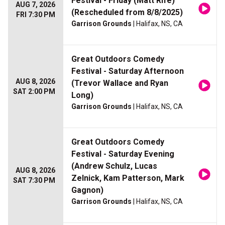
Festival - Friday (Matt Rife)
AUG 7, 2026
(Rescheduled from 8/8/2025)
FRI 7:30 PM
Garrison Grounds
| Halifax, NS, CA
Great Outdoors Comedy
Festival - Saturday Afternoon
AUG 8, 2026
(Trevor Wallace and Ryan
SAT 2:00 PM
Long)
Garrison Grounds
| Halifax, NS, CA
Great Outdoors Comedy
Festival - Saturday Evening
(Andrew Schulz, Lucas
AUG 8, 2026
Zelnick, Kam Patterson, Mark
SAT 7:30 PM
Gagnon)
Garrison Grounds
| Halifax, NS, CA