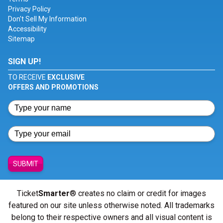
Privacy Policy
Don't Sell My Information
Accessibility
Sitemap
SIGN UP!
TO RECEIVE
EXCLUSIVE
OFFERS AND PROMOTIONS
SUBMIT
Ticket
Smarter
® creates no claim or credit for images
featured on our site unless otherwise noted. All trademarks
belong to their respective owners and all visual content is