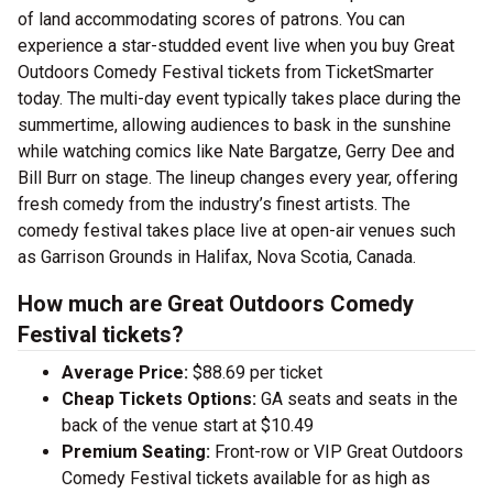
of land accommodating scores of patrons. You can
experience a star-studded event live when you buy Great
Outdoors Comedy Festival tickets from TicketSmarter
today. The multi-day event typically takes place during the
summertime, allowing audiences to bask in the sunshine
while watching comics like Nate Bargatze, Gerry Dee and
Bill Burr on stage. The lineup changes every year, offering
fresh comedy from the industry’s finest artists. The
comedy festival takes place live at open-air venues such
as Garrison Grounds in Halifax, Nova Scotia, Canada.
How much are Great Outdoors Comedy
Festival tickets?
Average Price:
$88.69 per ticket
Cheap Tickets Options:
GA seats and seats in the
back of the venue start at $10.49
Premium Seating:
Front-row or VIP Great Outdoors
Comedy Festival tickets available for as high as