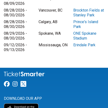
08/09/2026
08/28/2026 -
Vancouver, BC
Brockton Fields at
08/30/2026
Stanley Park
08/28/2026 -
Calgary, AB
Prince's Island
08/30/2026
Park
08/29/2026 -
Spokane, WA
ONE Spokane
08/30/2026
Stadium
09/12/2026 -
Mississauga, ON
Erindale Park
09/13/2026
Link for Facebook
Link for Instagram
Link for Twitter
DOWNLOAD OUR APP