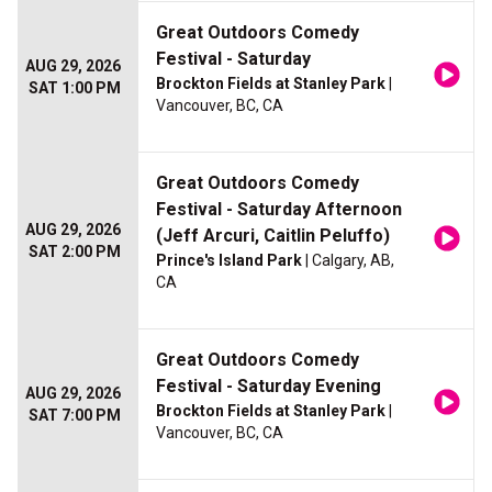
Great Outdoors Comedy
Festival - Saturday
AUG 29, 2026
Brockton Fields at Stanley Park
|
SAT 1:00 PM
Vancouver, BC, CA
Great Outdoors Comedy
Festival - Saturday Afternoon
AUG 29, 2026
(Jeff Arcuri, Caitlin Peluffo)
SAT 2:00 PM
Prince's Island Park
| Calgary, AB,
CA
Great Outdoors Comedy
Festival - Saturday Evening
AUG 29, 2026
Brockton Fields at Stanley Park
|
SAT 7:00 PM
Vancouver, BC, CA