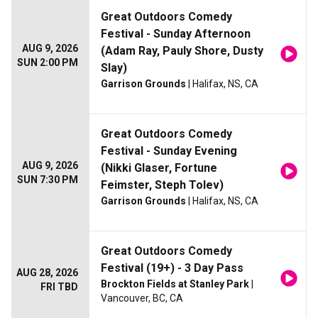
Great Outdoors Comedy
Festival - Sunday Afternoon
AUG 9, 2026
(Adam Ray, Pauly Shore, Dusty
SUN 2:00 PM
Slay)
Garrison Grounds
| Halifax, NS, CA
Great Outdoors Comedy
Festival - Sunday Evening
AUG 9, 2026
(Nikki Glaser, Fortune
SUN 7:30 PM
Feimster, Steph Tolev)
Garrison Grounds
| Halifax, NS, CA
Great Outdoors Comedy
Festival (19+) - 3 Day Pass
AUG 28, 2026
Brockton Fields at Stanley Park
|
FRI TBD
Vancouver, BC, CA