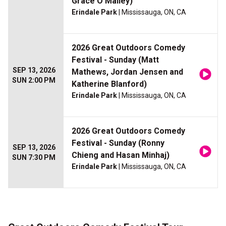
Grace O'Malley)
Erindale Park
| Mississauga, ON, CA
2026 Great Outdoors Comedy
Festival - Sunday (Matt
SEP 13, 2026
Mathews, Jordan Jensen and
SUN 2:00 PM
Katherine Blanford)
Erindale Park
| Mississauga, ON, CA
2026 Great Outdoors Comedy
Festival - Sunday (Ronny
SEP 13, 2026
Chieng and Hasan Minhaj)
SUN 7:30 PM
Erindale Park
| Mississauga, ON, CA