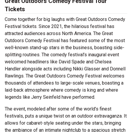
Great Outdoors Comedy Festival Tour
Tickets
Come together for big laughs with Great Outdoors Comedy
Festival tickets. Since 2021, the hilarious festival has
attracted audiences across North America. The Great
Outdoors Comedy Festival has featured some of the most
well-known stand-up stars in the business, boasting side-
splitting routines. The comedy festival’s inaugural event
welcomed headliners like David Spade and Chelsea
Handler alongside acts including Nikki Glasser and Donnell
Rawlings. The Great Outdoors Comedy Festival welcomes
thousands of attendees to large-scale venues, boasting a
laid-back atmosphere where comedy is king and where
legends like Jerry Seinfeld have performed.
The event, modeled after some of the world’s finest
festivals, puts a unique twist on an outdoor extravaganza. It
allows for cabaret-style seating under the stars, bringing
the ambiance of an intimate nightclub to a spacious stretch