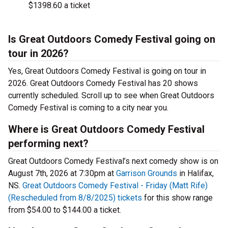
$1398.60 a ticket
Is Great Outdoors Comedy Festival going on
tour in 2026?
Yes, Great Outdoors Comedy Festival is going on tour in
2026. Great Outdoors Comedy Festival has 20 shows
currently scheduled. Scroll up to see when Great Outdoors
Comedy Festival is coming to a city near you.
Where is Great Outdoors Comedy Festival
performing next?
Great Outdoors Comedy Festival’s next comedy show is on
August 7th, 2026 at 7:30pm at
Garrison Grounds
in Halifax,
NS.
Great Outdoors Comedy Festival - Friday (Matt Rife)
(Rescheduled from 8/8/2025) tickets
for this show range
from $54.00 to $144.00 a ticket.