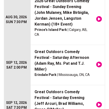
2026 Great Outdoors Comedy
Festival - Sunday Evening
(John Mulaney, Mike Birbiglia,
AUG 30, 2026
Jordan Jensen, Langston
SUN 7:30 PM
Kerman) (18+ Event)
Prince's Island Park
| Calgary, AB,
CA
Great Outdoors Comedy
Festival - Saturday Afternoon
SEP 12, 2026
(Adam Ray, Ms. Pat and T.J.
SAT 2:00 PM
Miller)
Erindale Park
| Mississauga, ON, CA
Great Outdoors Comedy
Festival - Saturday Evening
SEP 12, 2026
(Jeff Arcuri, Brad Williams,
SAT 7:30 PM