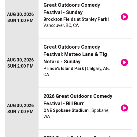
Great Outdoors Comedy
Festival - Sunday
AUG 30, 2026
Brockton Fields at Stanley Park
|
SUN 1:00 PM
Vancouver, BC, CA
Great Outdoors Comedy
Festival: Matteo Lane & Tig
AUG 30, 2026
Notaro - Sunday
SUN 2:00 PM
Prince's Island Park
| Calgary, AB,
CA
2026 Great Outdoors Comedy
Festival - Bill Burr
AUG 30, 2026
ONE Spokane Stadium
| Spokane,
SUN 7:00 PM
WA