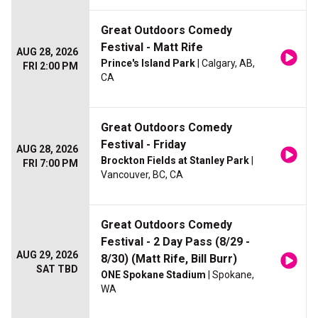
Great Outdoors Comedy
Festival - Matt Rife
AUG 28, 2026
Prince's Island Park
| Calgary, AB,
FRI 2:00 PM
CA
Great Outdoors Comedy
Festival - Friday
AUG 28, 2026
Brockton Fields at Stanley Park
|
FRI 7:00 PM
Vancouver, BC, CA
Great Outdoors Comedy
Festival - 2 Day Pass (8/29 -
AUG 29, 2026
8/30) (Matt Rife, Bill Burr)
SAT TBD
ONE Spokane Stadium
| Spokane,
WA