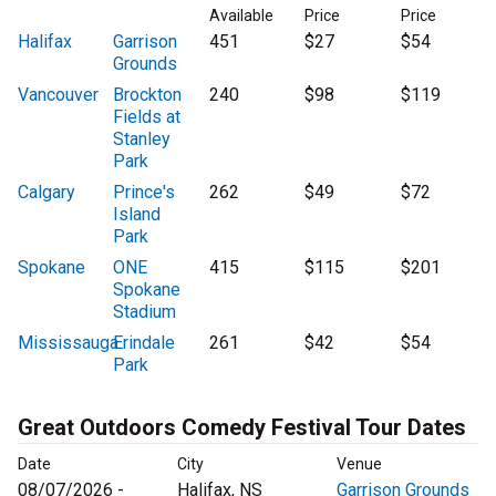
Available
Price
Price
Halifax
Garrison
451
$27
$54
Grounds
Vancouver
Brockton
240
$98
$119
Fields at
Stanley
Park
Calgary
Prince's
262
$49
$72
Island
Park
Spokane
ONE
415
$115
$201
Spokane
Stadium
Mississauga
Erindale
261
$42
$54
Park
Great Outdoors Comedy Festival Tour Dates
Date
City
Venue
08/07/2026 -
Halifax, NS
Garrison Grounds