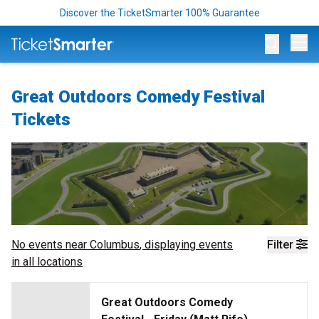
Discover the TicketSmarter 100% Guarantee
Op
Great Outdoors Comedy Festival
Tickets
No events near
Columbus
, displaying events
Filter
in all locations
Great Outdoors Comedy