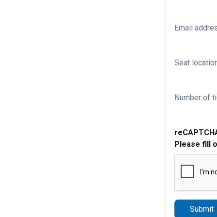
Email addre
Seat location
Number of ti
reCAPTCH
Please fill 
Submit