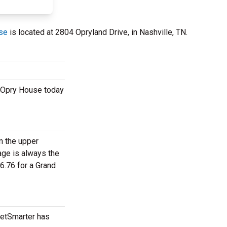
se
is located at 2804 Opryland Drive, in Nashville, TN.
e Opry House today
in the upper
age is always the
6.76 for a Grand
ketSmarter has