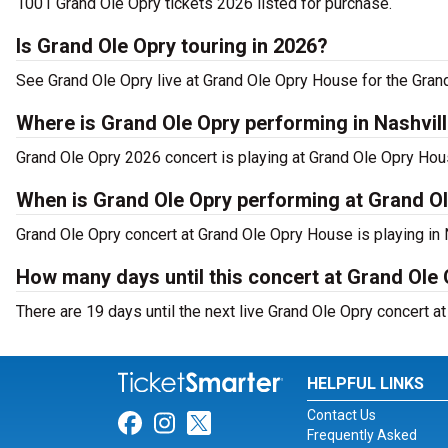
1001 Grand Ole Opry tickets 2026 listed for purchase.
Is Grand Ole Opry touring in 2026?
See Grand Ole Opry live at Grand Ole Opry House for the Gran
Where is Grand Ole Opry performing in Nashvil
Grand Ole Opry 2026 concert is playing at Grand Ole Opry Hou
When is Grand Ole Opry performing at Grand O
Grand Ole Opry concert at Grand Ole Opry House is playing in
How many days until this concert at Grand Ole
There are 19 days until the next live Grand Ole Opry concert a
HELPFUL LINKS
Contact Us
Link for Facebook
Link for Instagram
Link for Twitter
Frequently Asked