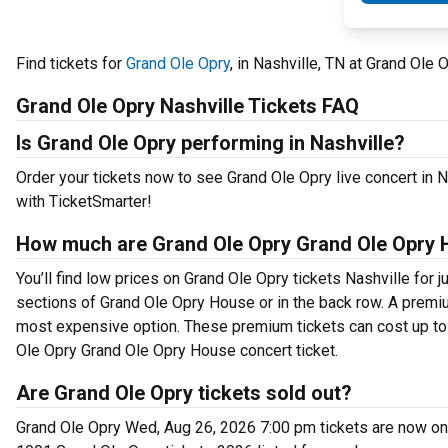
Find tickets for
Grand Ole Opry
, in Nashville, TN at Grand Ol
Grand Ole Opry Nashville Tickets FAQ
Is Grand Ole Opry performing in Nashville?
Order your tickets now to see Grand Ole Opry live concert in
with TicketSmarter!
How much are Grand Ole Opry Grand Ole Opry 
You’ll find low prices on Grand Ole Opry tickets Nashville for 
sections of Grand Ole Opry House or in the back row. A premi
most expensive option. These premium tickets can cost up to 
Ole Opry Grand Ole Opry House concert ticket.
Are Grand Ole Opry tickets sold out?
Grand Ole Opry Wed, Aug 26, 2026 7:00 pm tickets are now on s