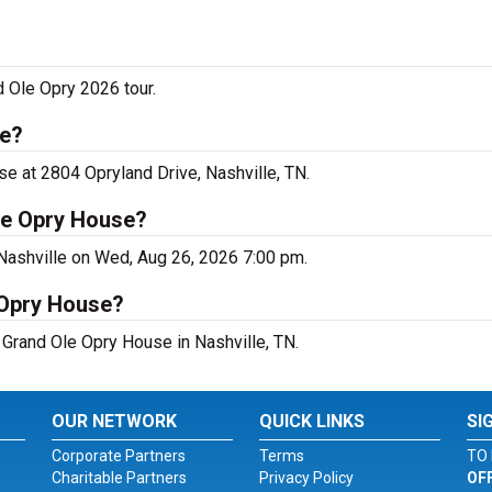
d Ole Opry 2026 tour.
le?
se at 2804 Opryland Drive, Nashville, TN.
le Opry House?
 Nashville on Wed, Aug 26, 2026 7:00 pm.
 Opry House?
t Grand Ole Opry House in Nashville, TN.
OUR NETWORK
QUICK LINKS
SI
Corporate Partners
Terms
TO 
Charitable Partners
Privacy Policy
OF