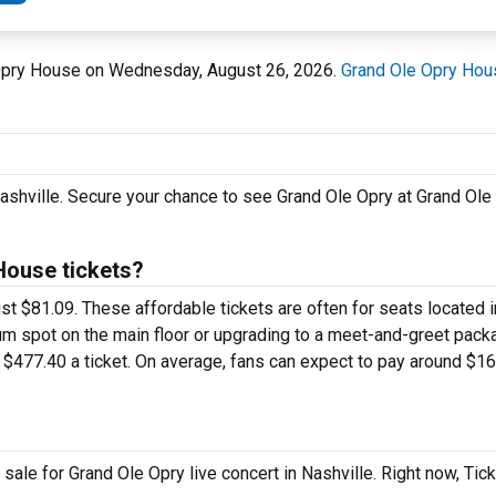
e Opry House on Wednesday, August 26, 2026.
Grand Ole Opry Hou
 Nashville. Secure your chance to see Grand Ole Opry at Grand Ol
House tickets?
just $81.09. These affordable tickets are often for seats located 
um spot on the main floor or upgrading to a meet-and-greet pack
$477.40 a ticket. On average, fans can expect to pay around $16
ale for Grand Ole Opry live concert in Nashville. Right now, Tic