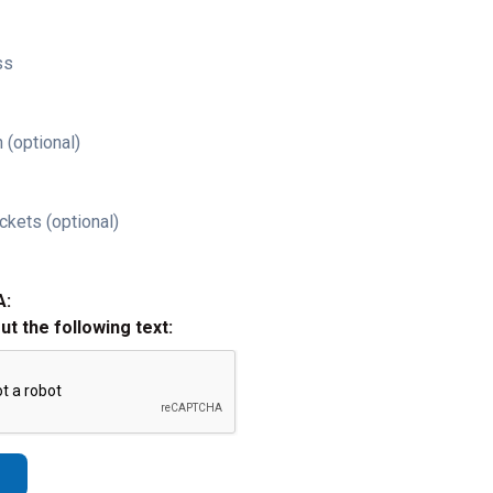
ss
 (optional)
ckets (optional)
A:
out the following text: