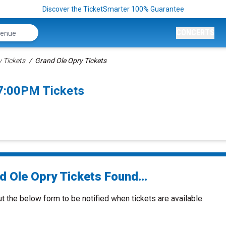
Discover the TicketSmarter 100% Guarantee
CONCERTS
 Tickets
Grand Ole Opry Tickets
 7:00PM Tickets
d Ole Opry Tickets Found...
ut the below form to be notified when tickets are available.