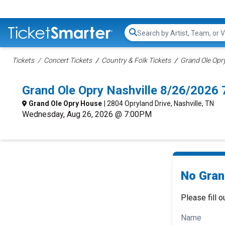
Search...
Tickets
Concert Tickets
Country & Folk Tickets
Grand Ole Opry
Grand Ole Opry Nashville 8/26/2026
Grand Ole Opry House
| 2804 Opryland Drive, Nashville, TN
Wednesday, Aug 26, 2026 @ 7:00PM
No Gran
Please fill o
Name