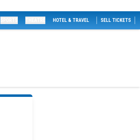
SPORTS
THEATRE
HOTEL & TRAVEL
SELL TICKETS