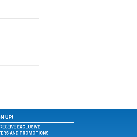
GN UP!
RECEIVE
EXCLUSIVE
FERS AND PROMOTIONS